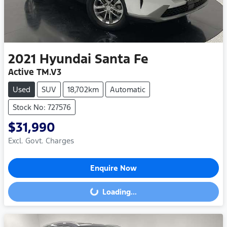
2021
Hyundai
Santa Fe
Active TM.V3
Used
SUV
18,702km
Automatic
Stock No: 727576
$31,990
Excl. Govt. Charges
Enquire Now
Loading...
Loading...