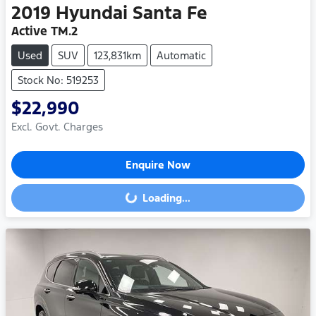
2019
Hyundai
Santa Fe
Active TM.2
Used
SUV
123,831km
Automatic
Stock No: 519253
$22,990
Excl. Govt. Charges
Enquire Now
Loading...
Loading...