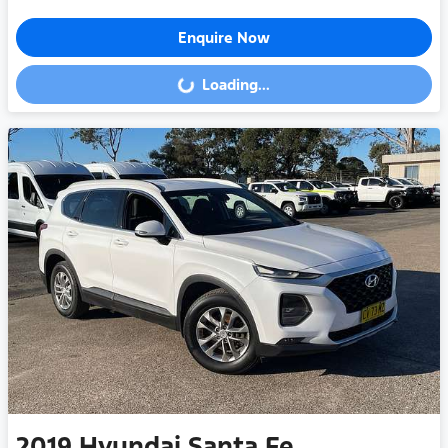
Enquire Now
Loading...
Loading...
2019
Hyundai
Santa Fe