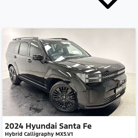
2024
Hyundai
Santa Fe
Hybrid Calligraphy MX5.V1