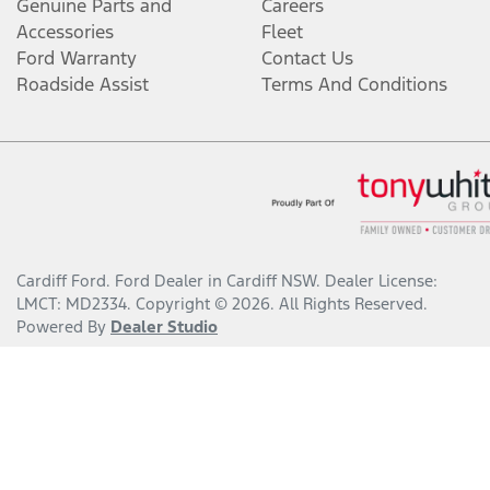
Genuine Parts and
Careers
Accessories
Fleet
Ford Warranty
Contact Us
Roadside Assist
Terms And Conditions
Cardiff Ford
.
Ford Dealer
in
Cardiff NSW
.
Dealer License:
LMCT: MD2334
.
Copyright ©
2026
. All Rights Reserved.
Powered By
Dealer Studio