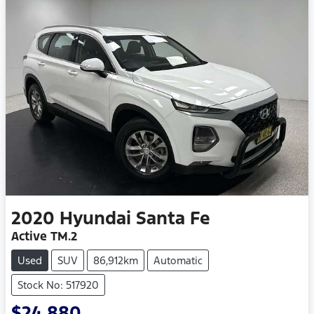
2020
Hyundai
Santa Fe
Active TM.2
Used
SUV
86,912km
Automatic
Stock No: 517920
$24,880