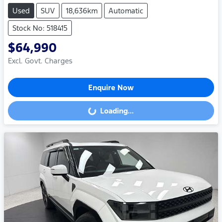
Used
SUV
18,636km
Automatic
Stock No: 518415
$64,990
Excl. Govt. Charges
Enquire Now
Loading...
Loading...