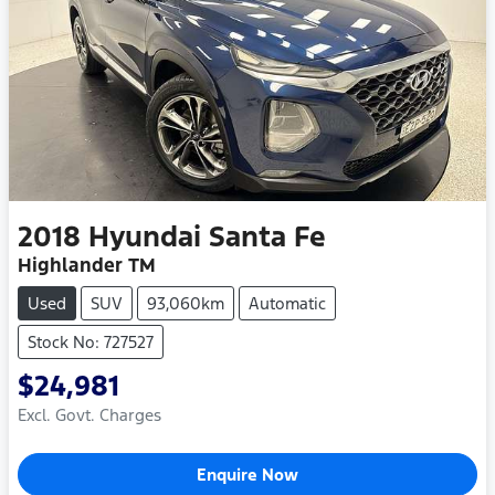
2018
Hyundai
Santa Fe
Highlander TM
Used
SUV
93,060km
Automatic
Stock No: 727527
$24,981
Excl. Govt. Charges
Enquire Now