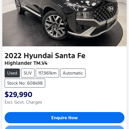
2022
Hyundai
Santa Fe
Highlander TM.V4
Used
SUV
117,961km
Automatic
Stock No: 608498
$29,990
Excl. Govt. Charges
Enquire Now