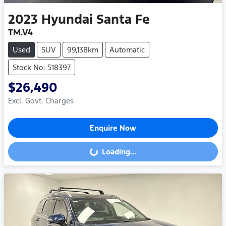
2023
Hyundai
Santa Fe
TM.V4
Used
SUV
99,138km
Automatic
Stock No: 518397
$26,490
Excl. Govt. Charges
Enquire Now
Loading...
Loading...