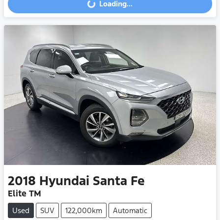
Loading...
Loading...
2018
Hyundai
Santa Fe
Elite TM
Used
SUV
122,000km
Automatic