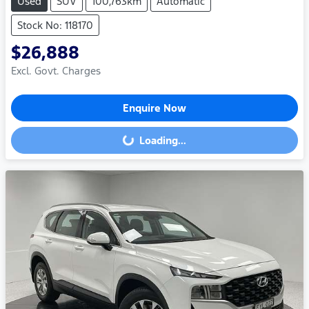
Used
SUV
100,763km
Automatic
Stock No: 118170
$26,888
Excl. Govt. Charges
Enquire Now
Loading...
Loading...