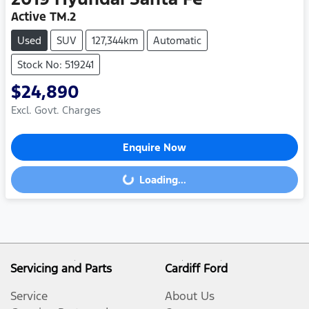
Active TM.2
Used
SUV
127,344km
Automatic
Stock No: 519241
$24,890
Excl. Govt. Charges
Enquire Now
Loading...
Loading...
Servicing and Parts
Cardiff Ford
Service
About Us