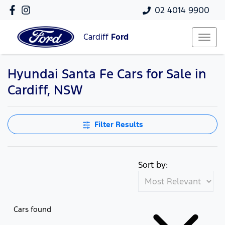
02 4014 9900
Cardiff
Ford
Hyundai Santa Fe Cars for Sale in
Cardiff, NSW
Filter Results
Sort by:
Cars found