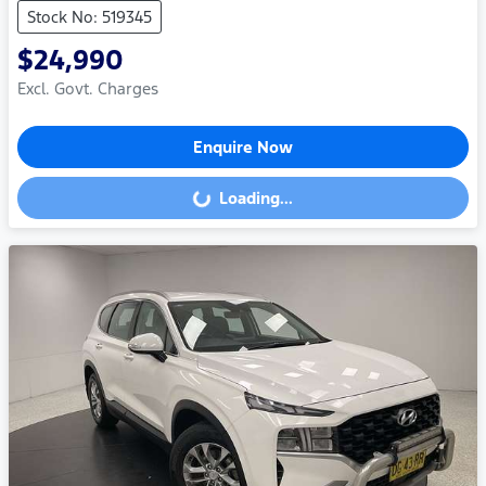
Stock No: 519345
$24,990
Excl. Govt. Charges
Enquire Now
Loading...
Loading...