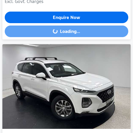
Excl. Govt. Charges
Enquire Now
Loading...
Loading...