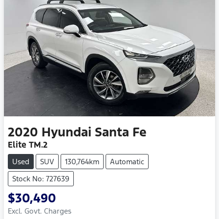
2020
Hyundai
Santa Fe
Elite TM.2
Used
SUV
130,764km
Automatic
Stock No: 727639
$30,490
Excl. Govt. Charges