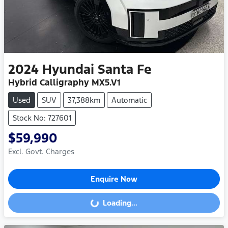
2024
Hyundai
Santa Fe
Hybrid Calligraphy MX5.V1
Used
SUV
37,388km
Automatic
Stock No: 727601
$59,990
Excl. Govt. Charges
Enquire Now
Loading...
Loading...