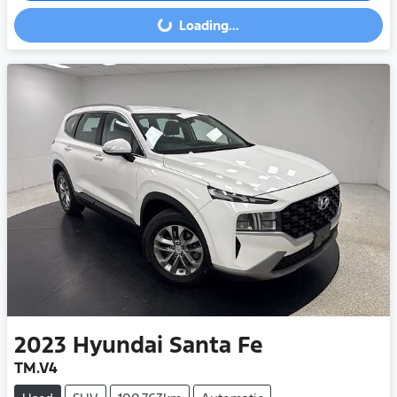
Loading...
Loading...
2023
Hyundai
Santa Fe
TM.V4