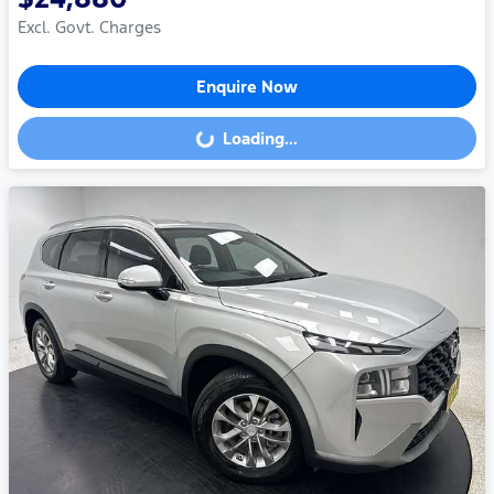
Excl. Govt. Charges
Enquire Now
Loading...
Loading...