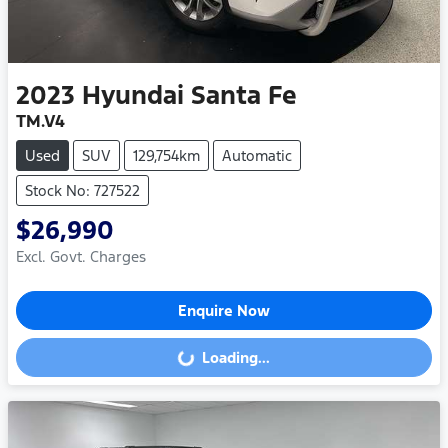
2023
Hyundai
Santa Fe
TM.V4
Used
SUV
129,754km
Automatic
Stock No: 727522
$26,990
Excl. Govt. Charges
Enquire Now
Loading...
Loading...