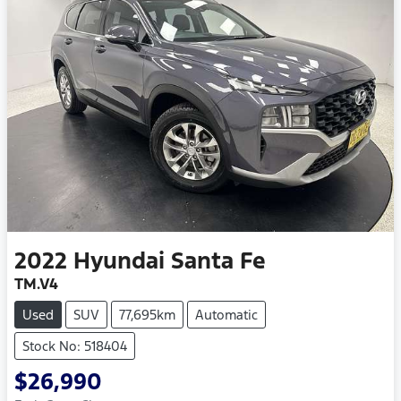
2022
Hyundai
Santa Fe
TM.V4
Used
SUV
77,695km
Automatic
Stock No: 518404
$26,990