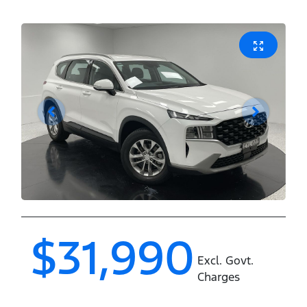
$31,990
Excl. Govt.
Charges