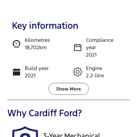
Key information
Kilometres
Compliance
18,702km
year
Enquire Now
2021
Build year
Engine
Call Now
2021
2.2-litre
Fuel Type
Transmission
Show
More
Diesel
Automatic
Induction
Seats
Why
Cardiff Ford
?
Turbo Diesel
7
Registration
Rego Expiry
3-Year Mechanical