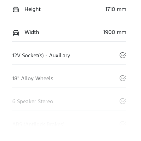
Height
1710 mm
Width
1900 mm
12V Socket(s) - Auxiliary
18" Alloy Wheels
6 Speaker Stereo
ABS (Antilock Brakes)