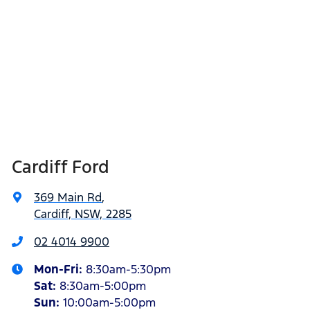
Cardiff Ford
369 Main Rd
,
Cardiff, NSW, 2285
02 4014 9900
Mon-Fri:
8:30am-5:30pm
Sat
:
8:30am-5:00pm
Sun
:
10:00am-5:00pm