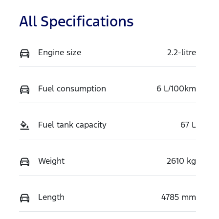
All Specifications
Engine size
2.2-litre
Fuel consumption
6 L/100km
Fuel tank capacity
67 L
Weight
2610 kg
Length
4785 mm