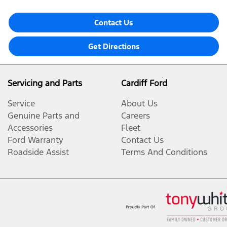
Contact Us
Get Directions
Servicing and Parts
Cardiff Ford
Service
About Us
Genuine Parts and
Careers
Accessories
Fleet
Ford Warranty
Contact Us
Roadside Assist
Terms And Conditions