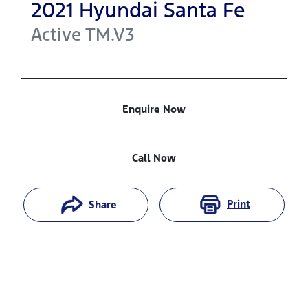
2021
Hyundai
Santa Fe
Active
TM.V3
Enquire Now
Call Now
Print
Share