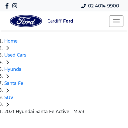
02 4014 9900
Cardiff
Ford
Home
Used Cars
Hyundai
Santa Fe
SUV
2021 Hyundai Santa Fe Active TM.V3