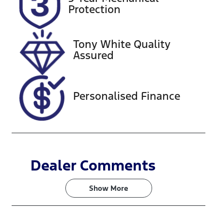
EYL02Z
Expires on
Protection
October 3,
2026
Tony White Quality
Stock no
VIN
Assured
727576
KMHS281HW
MU368478
Personalised Finance
Dealer Comments
Show 
More