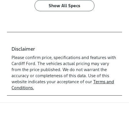
Show All Specs
Disclaimer
Please confirm price, specifications and features with
Cardiff Ford
. The vehicles actual pricing may vary
from the price published. We do not warrant the
accuracy or completeness of this data. Use of this
website indicates your acceptance of our
Terms and
Conditions.