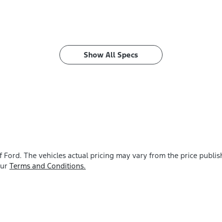
Show All Specs
f Ford
. The vehicles actual pricing may vary from the price publ
our
Terms and Conditions.