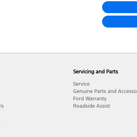
Servicing and Parts
Service
Genuine Parts and Accesso
Ford Warranty
rs
Roadside Assist
r