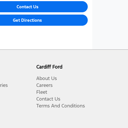
Contact Us
Get Directions
Cardiff Ford
About Us
ries
Careers
Fleet
Contact Us
Terms And Conditions