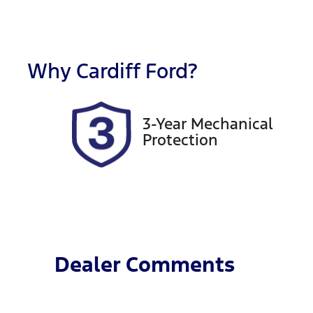
Fuel Type
T
Hybrid
A
Rego Expiry
S
Expires on September 15,
5
Why
Cardiff Ford
?
2026
3-Year Mechanical
Protection
Dealer Comments