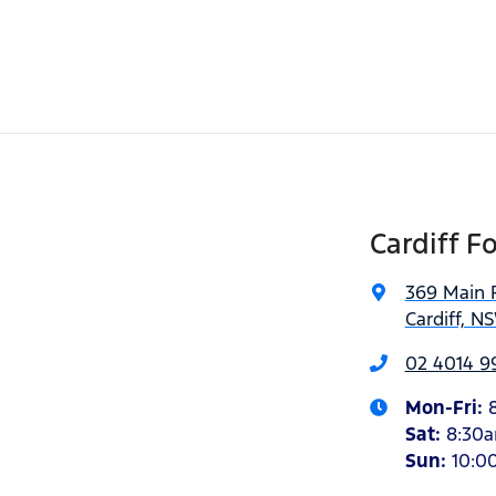
Cardiff F
369 Main 
Cardiff, N
02 4014 9
Mon-Fri:
Sat
:
8:30
Sun
:
10:0