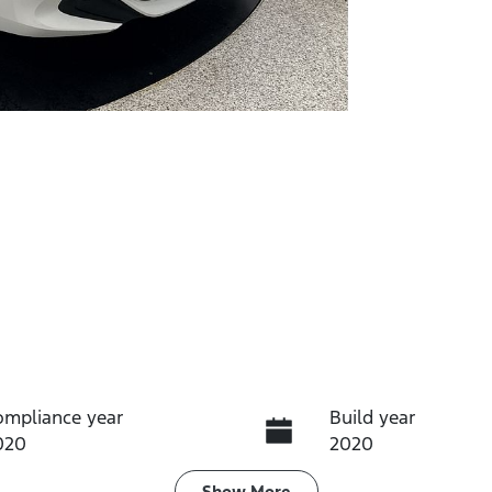
ompliance year
Build year
020
2020
Show
More