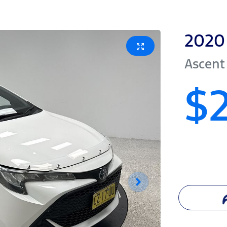
2020
Ascent
$