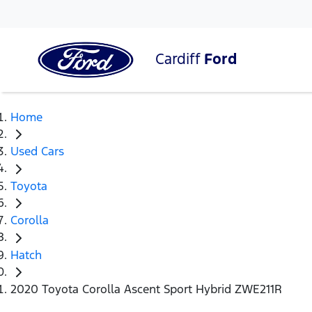
Cardiff
Ford
Home
Used Cars
Toyota
Corolla
Hatch
2020 Toyota Corolla Ascent Sport Hybrid ZWE211R