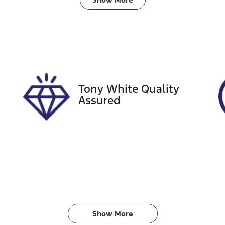
ransmission
Seats
utomatic
5
tock no
VIN
18605
JTNK93BE8030268
Tony White Quality
Assured
Show 
More