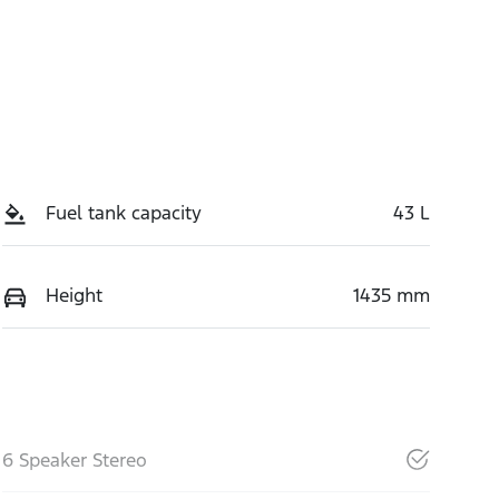
Fuel tank capacity
43 L
Height
1435 mm
6 Speaker Stereo