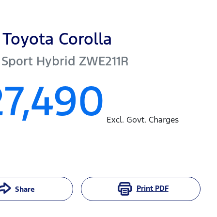
Toyota
Corolla
 Sport Hybrid
ZWE211R
27,490
Excl. Govt. Charges
Print
PDF
Share