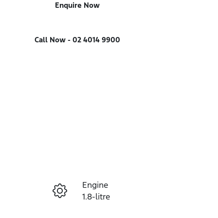
Enquire Now
Call Now -
02 4014 9900
Engine
Enquire Now
1.8-litre