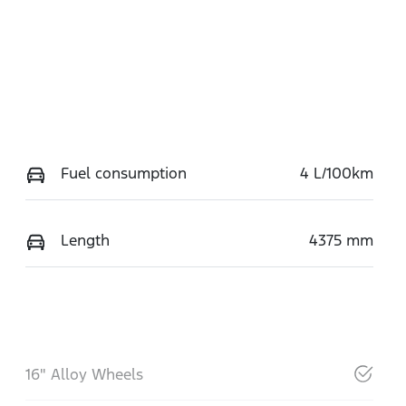
Fuel consumption
4 L/100km
Length
4375 mm
16" Alloy Wheels