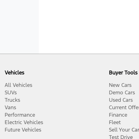
Vehicles
Buyer Tools
All Vehicles
New Cars
SUVs
Demo Cars
Trucks
Used Cars
Vans
Current Offe
Performance
Finance
Electric Vehicles
Fleet
Future Vehicles
Sell Your Ca
Test Drive