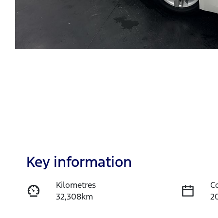
Key information
Kilometres
C
32,308km
2