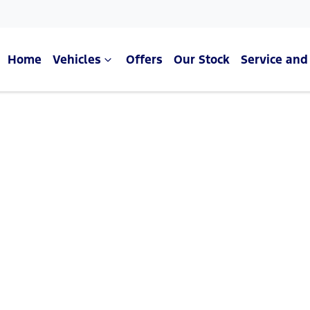
Home
Vehicles
Offers
Our Stock
Service and
Compare Cars