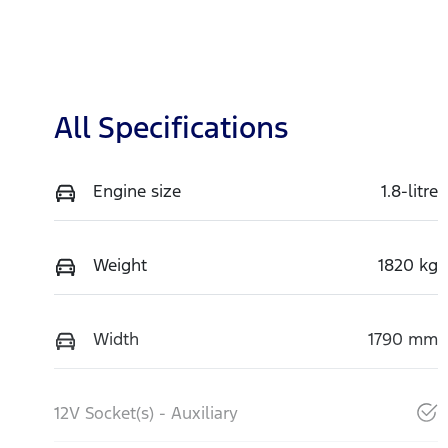
All Specifications
Engine size
1.8-litre
Weight
1820 kg
Width
1790 mm
12V Socket(s) - Auxiliary