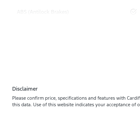
ABS (Antilock Brakes)
Disclaimer
Please confirm price, specifications and features with
Cardif
this data. Use of this website indicates your acceptance of 