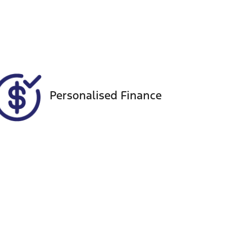
Registration
Call Now
CZ17UU
51
Personalised Finance