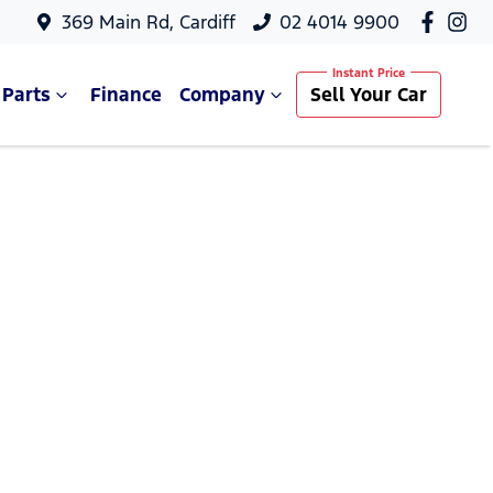
369 Main Rd, Cardiff
02 4014 9900
 Parts
Finance
Company
Sell Your Car