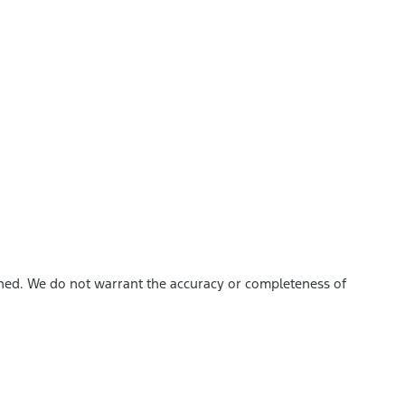
ished. We do not warrant the accuracy or completeness of