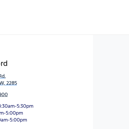
ord
Rd
,
SW, 2285
900
8:30am-5:30pm
am-5:00pm
0am-5:00pm