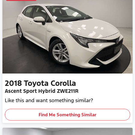
2018
Toyota
Corolla
Ascent Sport Hybrid ZWE211R
Like this and want something similar?
Find Me Something Similar