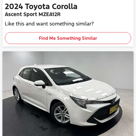
2024
Toyota
Corolla
Ascent Sport MZEA12R
Like this and want something similar?
Find Me Something Similar