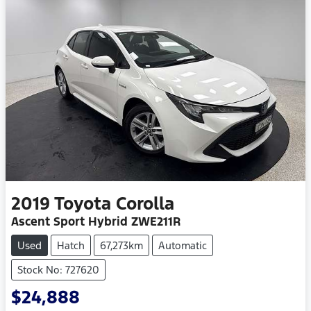
2019
Toyota
Corolla
Ascent Sport Hybrid ZWE211R
Used
Hatch
67,273km
Automatic
Stock No: 727620
$24,888