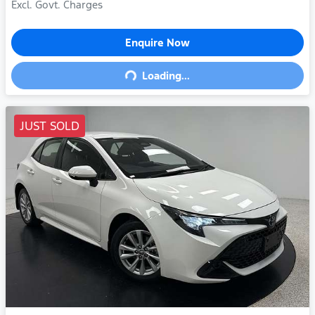
Excl. Govt. Charges
Enquire Now
Loading...
Loading...
JUST SOLD