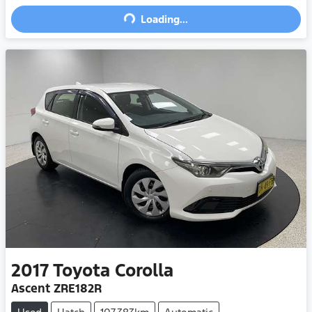
Loading...
Loading...
2017
Toyota
Corolla
Ascent ZRE182R