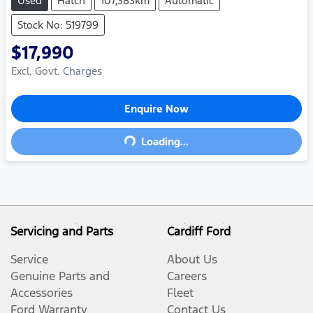
Used
Hatch
107,383km
Automatic
Stock No: 519799
$17,990
Excl. Govt. Charges
Enquire Now
Loading...
Loading...
Servicing and Parts
Cardiff Ford
Service
About Us
Genuine Parts and
Careers
Accessories
Fleet
Ford Warranty
Contact Us