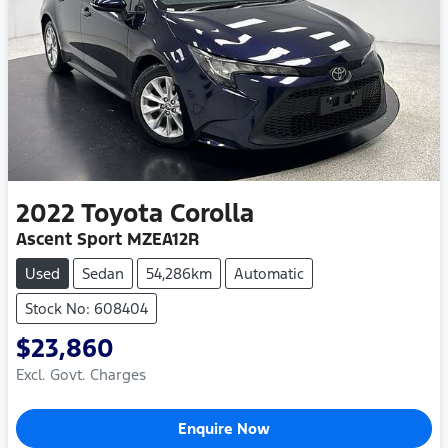
2022
Toyota
Corolla
Ascent Sport MZEA12R
Used
Sedan
54,286km
Automatic
Stock No: 608404
$23,860
Excl. Govt. Charges
Enquire Now