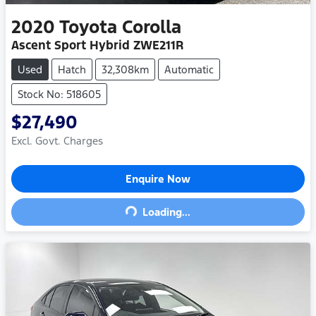
2020
Toyota
Corolla
Ascent Sport Hybrid ZWE211R
Used
Hatch
32,308km
Automatic
Stock No: 518605
$27,490
Excl. Govt. Charges
Enquire Now
Loading...
Loading...