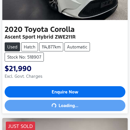
2020
Toyota
Corolla
Ascent Sport Hybrid ZWE211R
Used
Hatch
114,877km
Automatic
Stock No: 518907
$21,990
Excl. Govt. Charges
Enquire Now
Loading...
Loading...
JUST SOLD