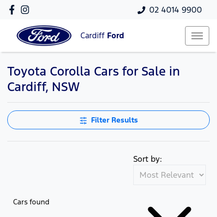
02 4014 9900
Cardiff
Ford
Toyota Corolla Cars for Sale in
Cardiff, NSW
Filter Results
Sort by:
Cars found