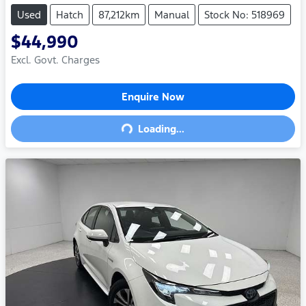
Used
Hatch
87,212km
Manual
Stock No: 518969
$44,990
Excl. Govt. Charges
Enquire Now
Loading...
Loading...