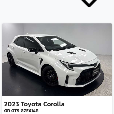
2023
Toyota
Corolla
GR GTS GZEA14R