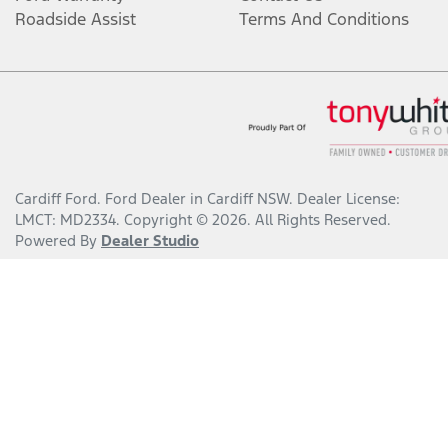
Roadside Assist
Terms And Conditions
Cardiff Ford
.
Ford Dealer
in
Cardiff NSW
.
Dealer License:
LMCT: MD2334
.
Copyright ©
2026
. All Rights Reserved.
Powered By
Dealer Studio