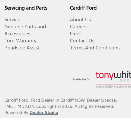
Servicing and Parts
Cardiff Ford
Service
About Us
Genuine Parts and
Careers
Accessories
Fleet
Ford Warranty
Contact Us
Roadside Assist
Terms And Conditions
Cardiff Ford
.
Ford Dealer
in
Cardiff NSW
.
Dealer License:
LMCT: MD2334
.
Copyright ©
2026
. All Rights Reserved.
Powered By
Dealer Studio