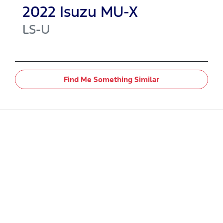
2022
Isuzu
MU-X
LS-U
Find Me Something Similar