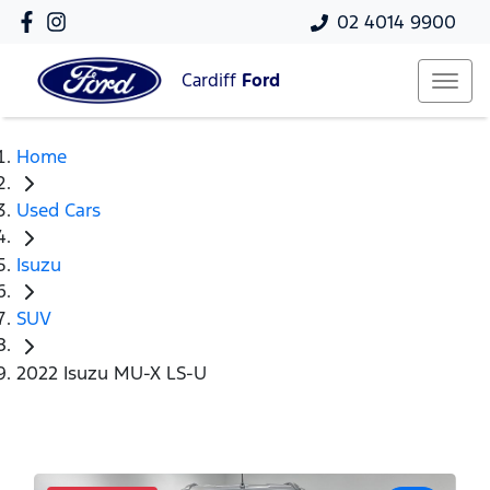
02 4014 9900
Cardiff
Ford
Home
Used Cars
Isuzu
SUV
2022 Isuzu MU-X LS-U