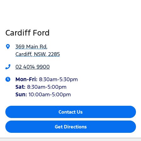
Cardiff Ford
369 Main Rd
,
Cardiff, NSW, 2285
02 4014 9900
Mon-Fri:
8:30am-5:30pm
Sat
:
8:30am-5:00pm
Sun
:
10:00am-5:00pm
Contact Us
Get Directions