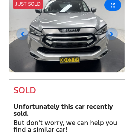
JUST SOLD
SOLD
Unfortunately this
car
recently
sold.
But don't worry, we can help you
find a similar
car
!