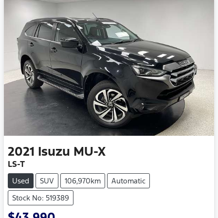
2021
Isuzu
MU-X
LS-T
Used
SUV
106,970km
Automatic
Stock No: 519389
$43,990