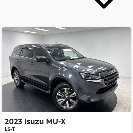
2023
Isuzu
MU-X
LS-T