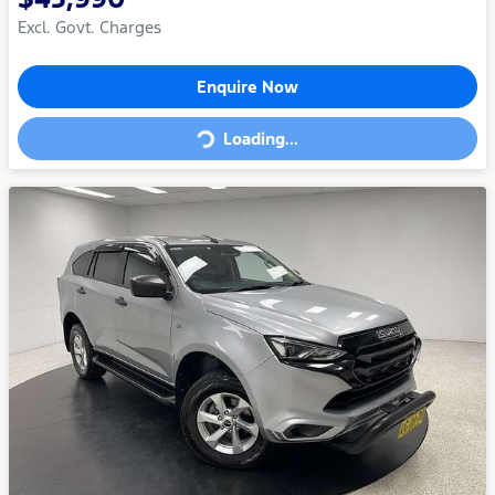
Excl. Govt. Charges
Enquire Now
Loading...
Loading...