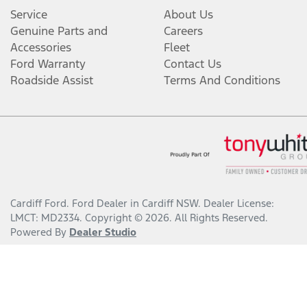
Service
About Us
Genuine Parts and
Careers
Accessories
Fleet
Ford Warranty
Contact Us
Roadside Assist
Terms And Conditions
Cardiff Ford
.
Ford Dealer
in
Cardiff NSW
.
Dealer License:
LMCT: MD2334
.
Copyright ©
2026
. All Rights Reserved.
Powered By
Dealer Studio