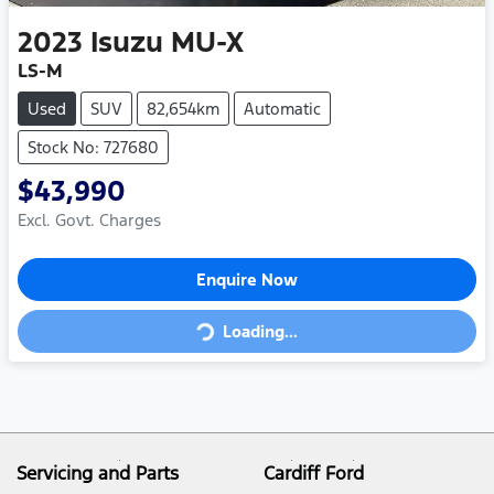
2023
Isuzu
MU-X
LS-M
Used
SUV
82,654km
Automatic
Stock No: 727680
$43,990
Excl. Govt. Charges
Enquire Now
Loading...
Loading...
Servicing and Parts
Cardiff Ford