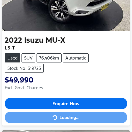
2022
Isuzu
MU-X
LS-T
Used
SUV
76,406km
Automatic
Stock No: 519725
$49,990
Excl. Govt. Charges
Enquire Now
Loading...
Loading...