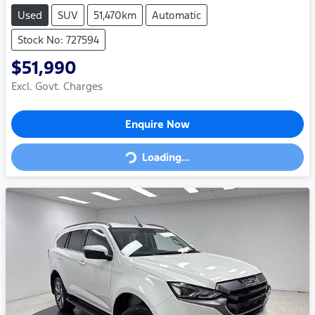
Used
SUV
51,470km
Automatic
Stock No: 727594
$51,990
Excl. Govt. Charges
Enquire Now
Loading...
Loading...