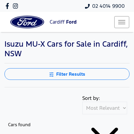
02 4014 9900
Cardiff
Ford
Isuzu MU-X Cars for Sale in Cardiff,
NSW
Filter Results
Sort by:
Cars found