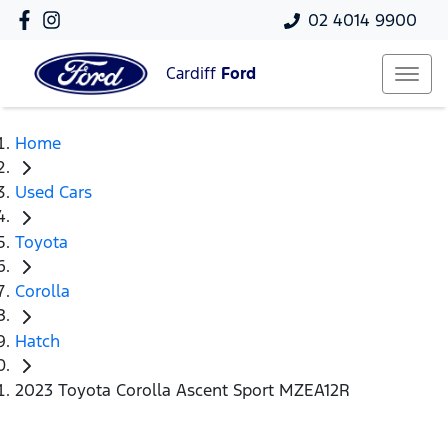
02 4014 9900
Cardiff
Ford
Home
Used Cars
Toyota
Corolla
Hatch
2023 Toyota Corolla Ascent Sport MZEA12R