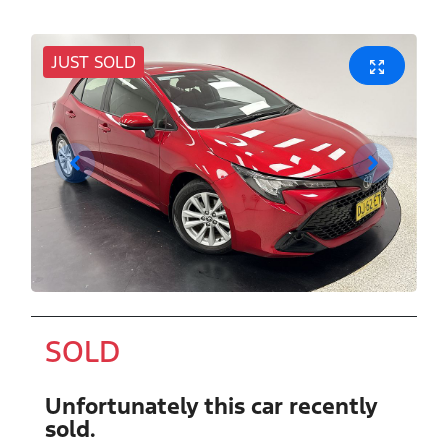
JUST SOLD
SOLD
Unfortunately this
car
recently
sold.