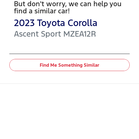
But don't worry, we can help you
find a similar
car
!
2023
Toyota
Corolla
Ascent Sport
MZEA12R
Find Me Something Similar