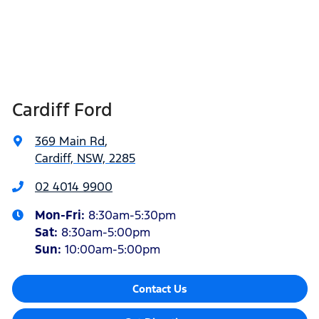
Cardiff Ford
369 Main Rd
,
Cardiff, NSW, 2285
02 4014 9900
Mon-Fri:
8:30am-5:30pm
Sat
:
8:30am-5:00pm
Sun
:
10:00am-5:00pm
Contact Us