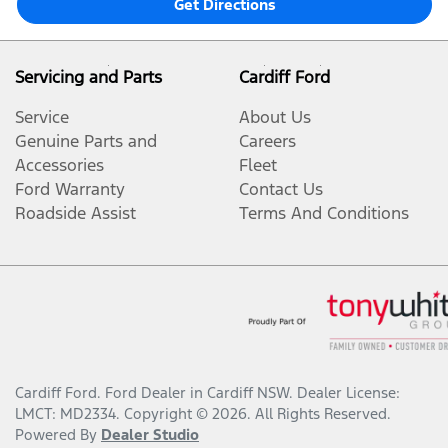
Get Directions
Servicing and Parts
Cardiff Ford
Service
About Us
Genuine Parts and
Careers
Accessories
Fleet
Ford Warranty
Contact Us
Roadside Assist
Terms And Conditions
Cardiff Ford
.
Ford Dealer
in
Cardiff NSW
.
Dealer License:
LMCT: MD2334
.
Copyright ©
2026
. All Rights Reserved.
Powered By
Dealer Studio