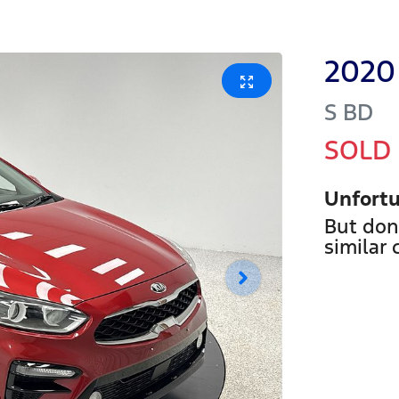
2020
S
BD
SOLD
Unfortu
But don
similar