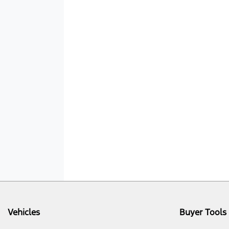
Vehicles
Buyer Tools