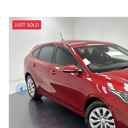
JUST SOLD