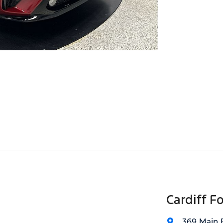
Cardiff F
369 Main 