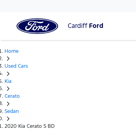
Cardiff
Ford
Home
Used Cars
Kia
Cerato
Sedan
2020 Kia Cerato S BD