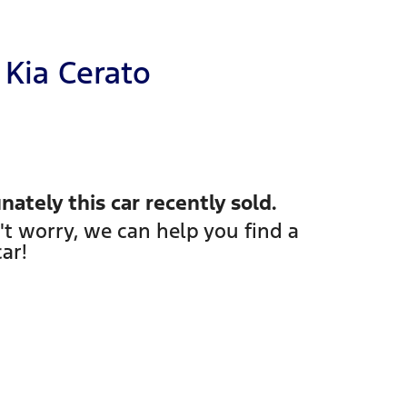
Kia
Cerato
nately this
car
recently sold.
't worry, we can help you find a
car
!