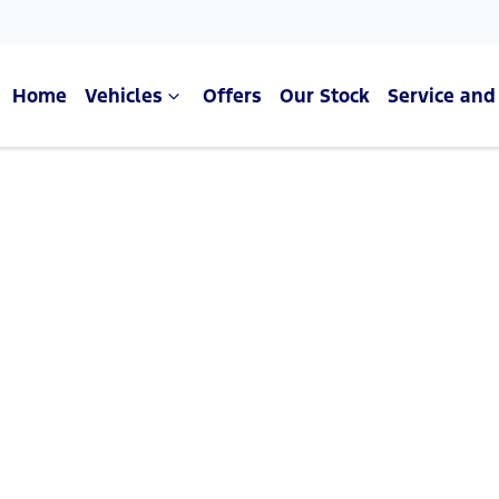
Home
Vehicles
Offers
Our Stock
Service and
Compare Cars