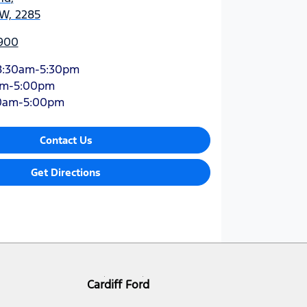
SW, 2285
900
8:30am-5:30pm
am-5:00pm
0am-5:00pm
Contact Us
Get Directions
Cardiff Ford