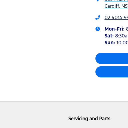
Cardiff, N
02 4014 9
Mon-Fri:
Sat
:
8:30
Sun
:
10:0
Servicing and Parts