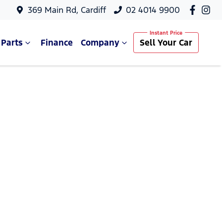
369 Main Rd, Cardiff
02 4014 9900
 Parts
Finance
Company
Sell Your Car