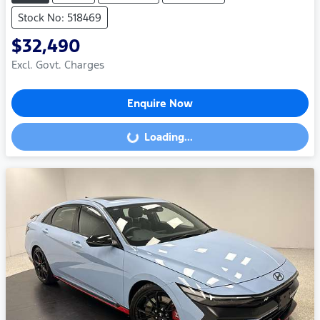
Stock No: 518469
$32,490
Excl. Govt. Charges
Enquire Now
Loading...
Loading...