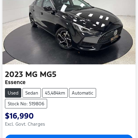
2023
MG
MG5
Essence
Used
Sedan
45,484km
Automatic
Stock No: 519806
$16,990
Excl. Govt. Charges