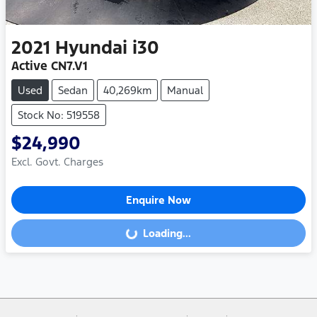
2021
Hyundai
i30
Active CN7.V1
Used
Sedan
40,269km
Manual
Stock No: 519558
$24,990
Excl. Govt. Charges
Enquire Now
Loading...
Loading...