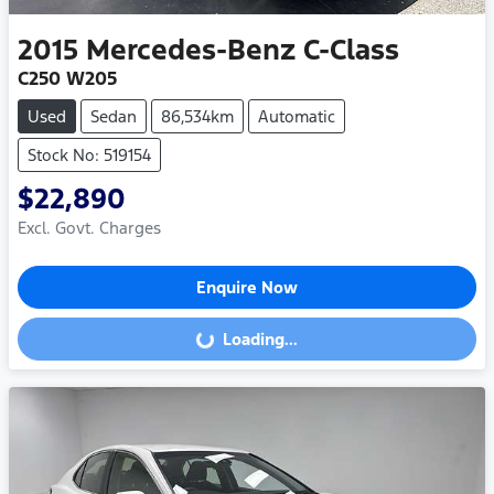
2015
Mercedes-Benz
C-Class
C250 W205
Used
Sedan
86,534km
Automatic
Stock No: 519154
$22,890
Excl. Govt. Charges
Enquire Now
Loading...
Loading...