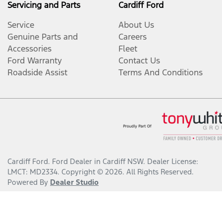
Servicing and Parts
Cardiff Ford
Service
About Us
Genuine Parts and
Careers
Accessories
Fleet
Ford Warranty
Contact Us
Roadside Assist
Terms And Conditions
Cardiff Ford
.
Ford Dealer
in
Cardiff NSW
.
Dealer License:
LMCT: MD2334
.
Copyright ©
2026
. All Rights Reserved.
Powered By
Dealer Studio