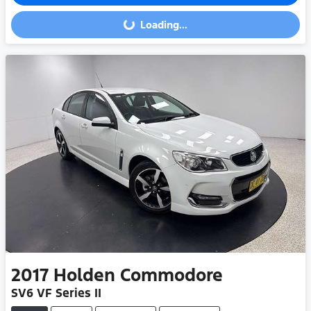
Loading...
Loading...
2017
Holden
Commodore
SV6 VF Series II