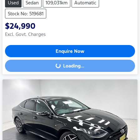
Used
Sedan
109,031km
Automatic
Stock No: 519681
$24,990
Excl. Govt. Charges
Enquire Now
Loading...
Loading...