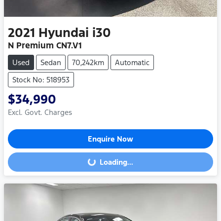
2021
Hyundai
i30
N Premium CN7.V1
Used
Sedan
70,242km
Automatic
Stock No: 518953
$34,990
Excl. Govt. Charges
Enquire Now
Loading...
Loading...