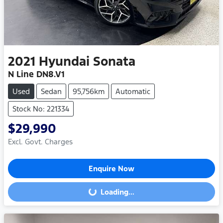
2021
Hyundai
Sonata
N Line DN8.V1
Used
Sedan
95,756km
Automatic
Stock No: 221334
$29,990
Excl. Govt. Charges
Enquire Now
Loading...
Loading...