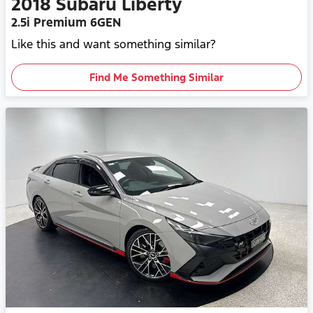
2018
Subaru
Liberty
2.5i Premium 6GEN
Like this and want something similar?
Find Me Something Similar