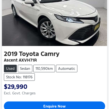
2019
Toyota
Camry
Ascent AXVH71R
Used
Sedan
110,590km
Automatic
Stock No: 118176
$29,990
Excl. Govt. Charges
Enquire Now