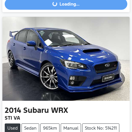
Loading...
Loading...
2014
Subaru
WRX
STI VA
Used
Sedan
965km
Manual
Stock No: 514211