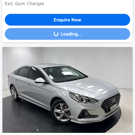
Excl. Govt. Charges
Enquire Now
Loading...
Loading...