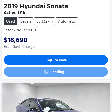
2019
Hyundai
Sonata
Active LF4
Used
Sedan
63,332km
Automatic
Stock No: 727609
$18,690
Excl. Govt. Charges
Enquire Now
Loading...
Loading...