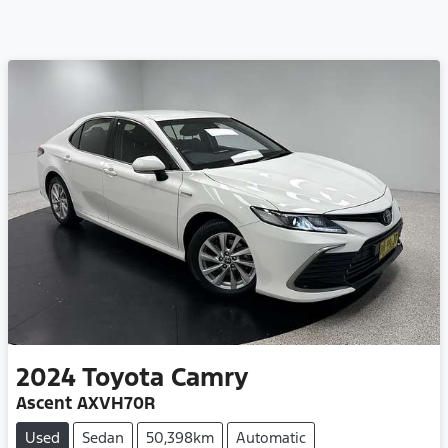
2024
Toyota
Camry
Ascent AXVH70R
Used
Sedan
50,398km
Automatic