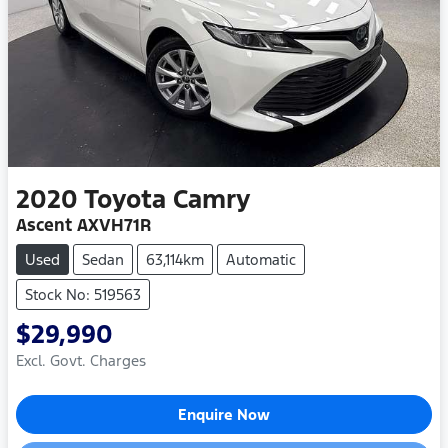
2020
Toyota
Camry
Ascent AXVH71R
Used
Sedan
63,114km
Automatic
Stock No: 519563
$29,990
Excl. Govt. Charges
Enquire Now