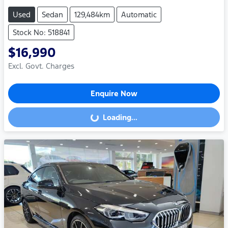
Used
Sedan
129,484km
Automatic
Stock No: 518841
$16,990
Excl. Govt. Charges
Enquire Now
Loading...
Loading...