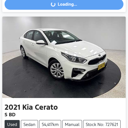
Loading...
Loading...
2021
Kia
Cerato
S BD
Used
Sedan
54,417km
Manual
Stock No: 727621