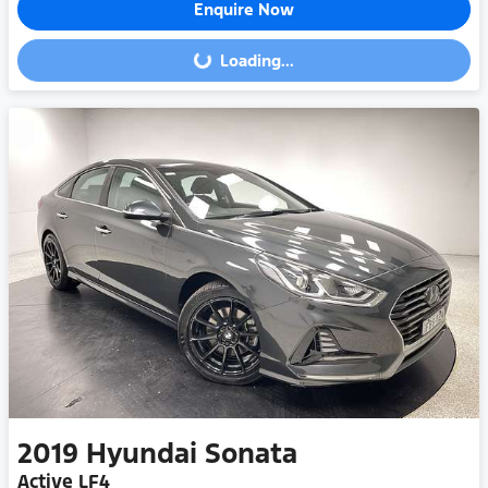
Enquire Now
Loading...
Loading...
2019
Hyundai
Sonata
Active LF4