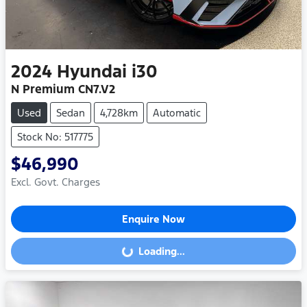
2024
Hyundai
i30
N Premium CN7.V2
Used
Sedan
4,728km
Automatic
Stock No: 517775
$46,990
Excl. Govt. Charges
Enquire Now
Loading...
Loading...