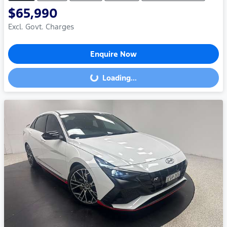
$65,990
Excl. Govt. Charges
Enquire Now
Loading...
Loading...