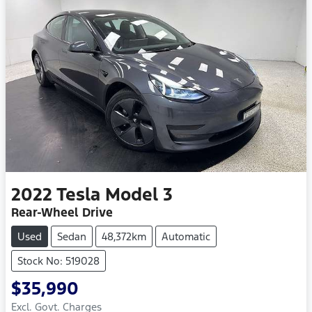
2022
Tesla
Model 3
Rear-Wheel Drive
Used
Sedan
48,372km
Automatic
Stock No: 519028
$35,990
Excl. Govt. Charges