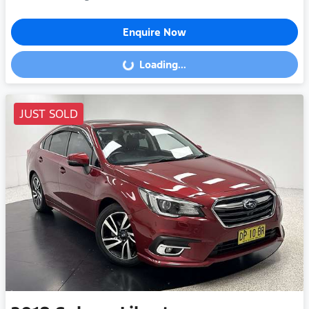
Enquire Now
Loading...
Loading...
JUST SOLD