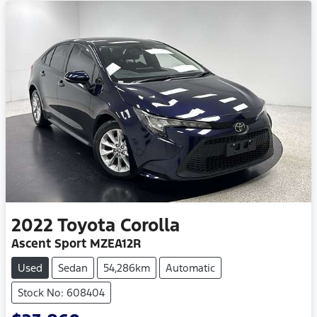
2022
Toyota
Corolla
Ascent Sport MZEA12R
Used
Sedan
54,286km
Automatic
Stock No: 608404