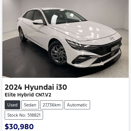
2024
Hyundai
i30
Elite Hybrid CN7.V2
Used
Sedan
27,736km
Automatic
Stock No: 518821
$30,980