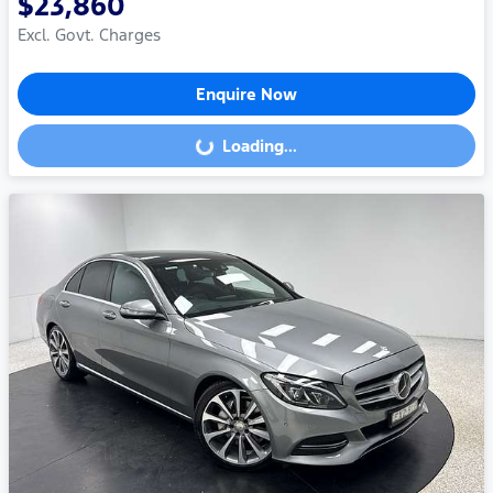
$23,860
Excl. Govt. Charges
Enquire Now
Loading...
Loading...