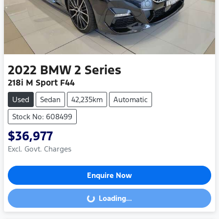
2022
BMW
2 Series
218i M Sport F44
Used
Sedan
42,235km
Automatic
Stock No: 608499
$36,977
Excl. Govt. Charges
Enquire Now
Loading...
Loading...