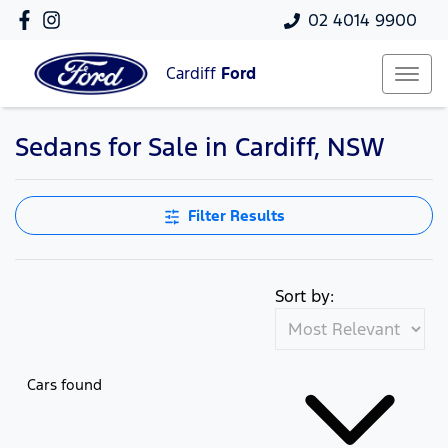
02 4014 9900
Cardiff
Ford
Sedans for Sale in Cardiff, NSW
Filter Results
Sort by:
Cars found