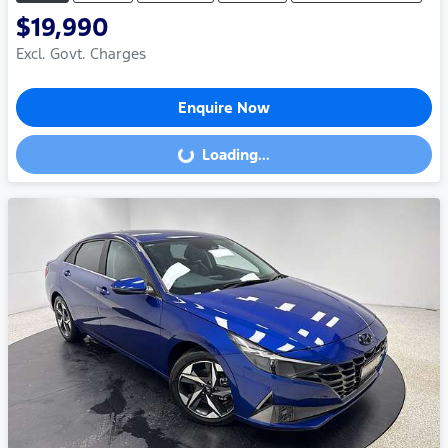
$19,990
Excl. Govt. Charges
Enquire Now
Loading...
Loading...