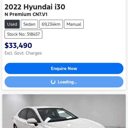
2022
Hyundai
i30
N Premium CN7.V1
Used
Sedan
69,234km
Manual
Stock No: 518457
$33,490
Excl. Govt. Charges
Enquire Now
Loading...
Loading...