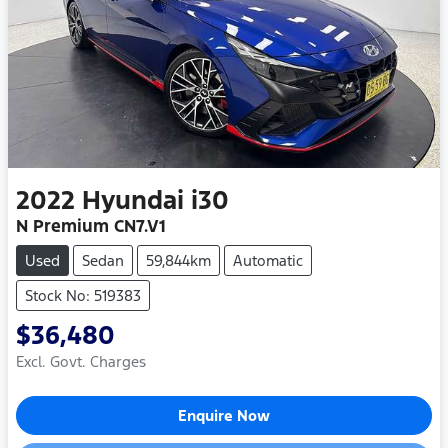
2022
Hyundai
i30
N Premium CN7.V1
Used
Sedan
59,844km
Automatic
Stock No: 519383
$36,480
Excl. Govt. Charges
Enquire Now