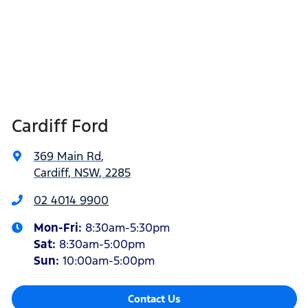
Cardiff Ford
369 Main Rd
,
Cardiff, NSW, 2285
02 4014 9900
Mon-Fri:
8:30am-5:30pm
Sat
:
8:30am-5:00pm
Sun
:
10:00am-5:00pm
Contact Us