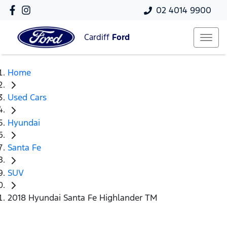
02 4014 9900
Cardiff
Ford
Home
Used Cars
Hyundai
Santa Fe
SUV
2018 Hyundai Santa Fe Highlander TM