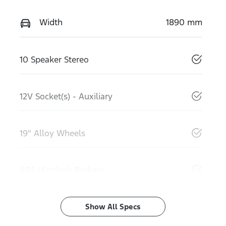
Width
1890 mm
10 Speaker Stereo
12V Socket(s) - Auxiliary
19" Alloy Wheels
ABS (Antilock Brakes)
Show All Specs