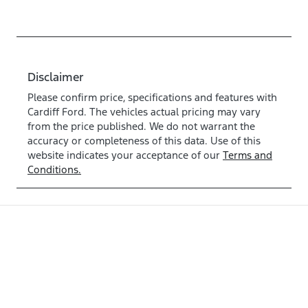
Disclaimer
Please confirm price, specifications and features with
Cardiff Ford
. The vehicles actual pricing may vary
from the price published. We do not warrant the
accuracy or completeness of this data. Use of this
website indicates your acceptance of our
Terms and
Conditions.