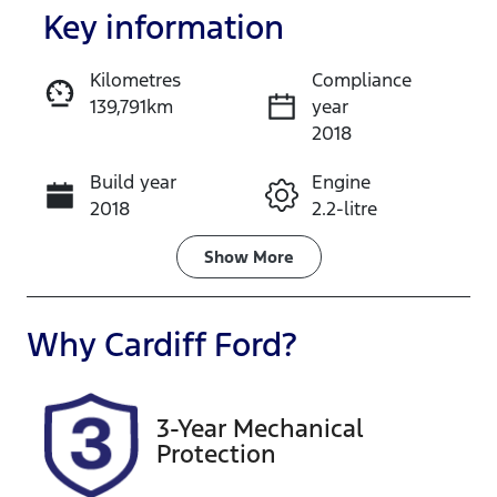
Key information
Kilometres
Compliance
139,791km
year
Enquire Now
2018
Build year
Engine
Call Now
2018
2.2-litre
Fuel Type
Transmission
Show
More
Diesel
Automatic
Induction
Seats
Why
Cardiff Ford
?
Turbo Diesel
7
Registration
Rego Expiry
3-Year Mechanical
GBW75Z
Expires on
Protection
December 29,
2026