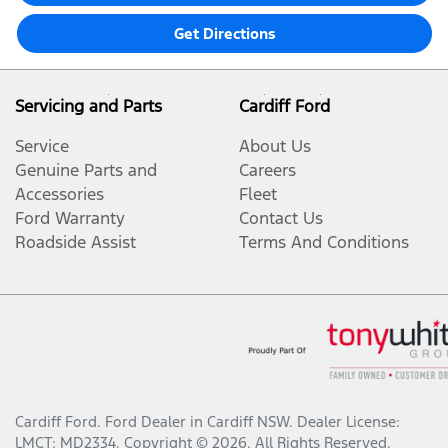
Get Directions
Servicing and Parts
Cardiff Ford
Service
About Us
Genuine Parts and
Careers
Accessories
Fleet
Ford Warranty
Contact Us
Roadside Assist
Terms And Conditions
Cardiff Ford
.
Ford Dealer
in
Cardiff NSW
.
Dealer License:
LMCT: MD2334
.
Copyright ©
2026
. All Rights Reserved.