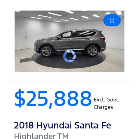
$25,888
Excl. Govt.
Charges
2018
Hyundai
Santa Fe
Highlander
TM