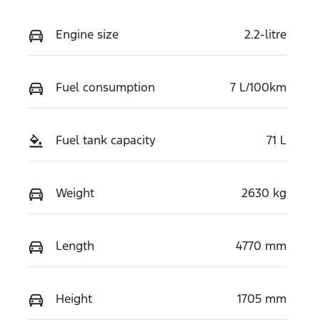
Engine size
2.2-litre
Fuel consumption
7 L/100km
Fuel tank capacity
71 L
Weight
2630 kg
Length
4770 mm
Height
1705 mm