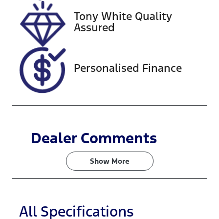
Tony White Quality
Stock no
VIN
Assured
727585
KMHS381CSK
U118490
Personalised Finance
Dealer Comments
Show 
More
All Specifications