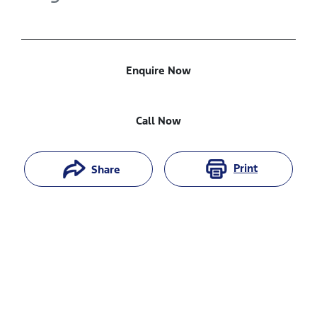
Enquire Now
Call Now
Print
Share