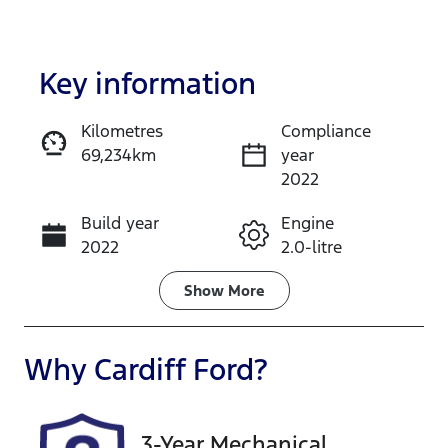
Key information
Kilometres
Compliance
69,234km
year
Enquire Now
2022
Build year
Engine
Call Now
2022
2.0-litre
Fuel Type
Transmission
Show
More
Petrol
Manual
Seats
Registration
Why
Cardiff Ford
?
5
CAN49D
Rego Expiry
Stock no
3-Year Mechanical