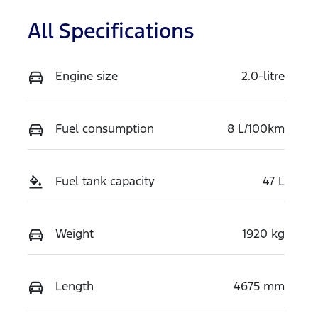
All Specifications
Engine size
2.0-litre
Fuel consumption
8 L/100km
Fuel tank capacity
47 L
Weight
1920 kg
Length
4675 mm