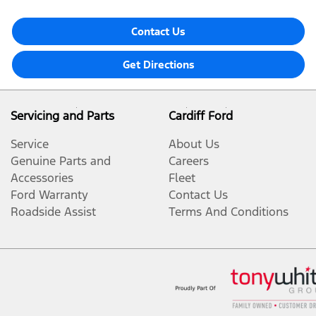
Contact Us
Get Directions
Servicing and Parts
Cardiff Ford
Service
About Us
Genuine Parts and
Careers
Accessories
Fleet
Ford Warranty
Contact Us
Roadside Assist
Terms And Conditions