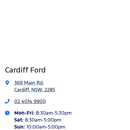
Cardiff Ford
369 Main Rd
,
Cardiff, NSW, 2285
02 4014 9900
Mon-Fri:
8:30am-5:30pm
Sat
:
8:30am-5:00pm
Sun
:
10:00am-5:00pm