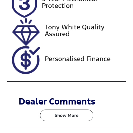
Expires on
518457
Protection
February 27,
2027
Tony White Quality
VIN
Assured
KMHLW41KL
NU009984
Personalised Finance
Dealer Comments
Show 
More