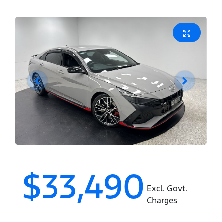
$33,490
Excl. Govt.
Charges