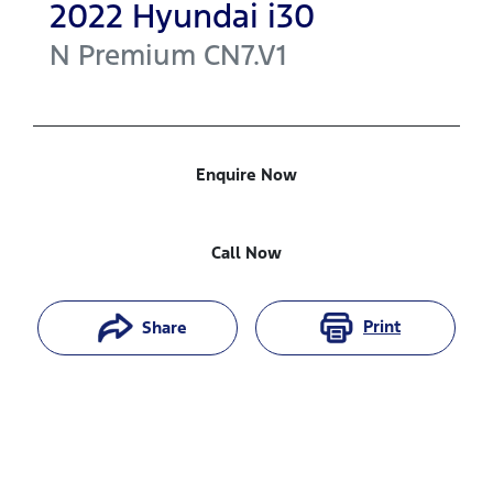
2022
Hyundai
i30
N Premium
CN7.V1
Enquire Now
Call Now
Print
Share