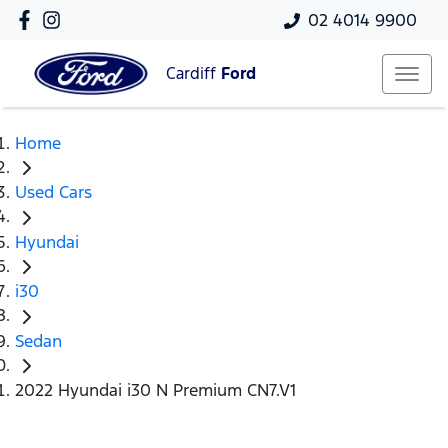
02 4014 9900
Cardiff
Ford
Home
Used Cars
Hyundai
i30
Sedan
2022 Hyundai i30 N Premium CN7.V1