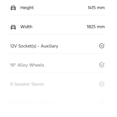
Height
1415 mm
Width
1825 mm
12V Socket(s) - Auxiliary
19" Alloy Wheels
8 Speaker Stereo
ABS (Antilock Brakes)