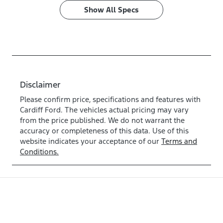
Show All Specs
Disclaimer
Please confirm price, specifications and features with
Cardiff Ford
. The vehicles actual pricing may vary
from the price published. We do not warrant the
accuracy or completeness of this data. Use of this
website indicates your acceptance of our
Terms and
Conditions.