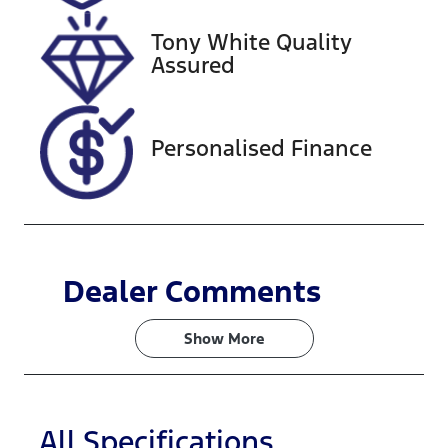
2027
Tony White Quality
VIN
Assured
JF1VAFKH3FG
003833
Personalised Finance
Dealer Comments
Show 
More
All Specifications