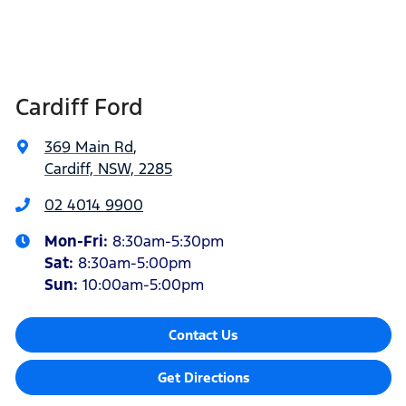
Cardiff Ford
369 Main Rd
,
Cardiff, NSW, 2285
02 4014 9900
Mon-Fri:
8:30am-5:30pm
Sat
:
8:30am-5:00pm
Sun
:
10:00am-5:00pm
Contact Us
Get Directions