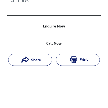
STI
VA
Enquire Now
Call Now
Print
Share