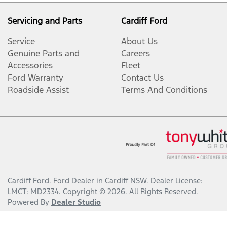
Servicing and Parts
Cardiff Ford
Service
About Us
Genuine Parts and
Careers
Accessories
Fleet
Ford Warranty
Contact Us
Roadside Assist
Terms And Conditions
Cardiff Ford
.
Ford Dealer
in
Cardiff NSW
.
Dealer License:
LMCT: MD2334
.
Copyright ©
2026
. All Rights Reserved.
Powered By
Dealer Studio