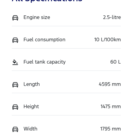
Engine size
2.5-litre
Fuel consumption
10 L/100km
Fuel tank capacity
60 L
Length
4595 mm
Height
1475 mm
Width
1795 mm