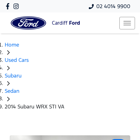
02 4014 9900
Cardiff
Ford
Home
Used Cars
Subaru
Sedan
2014 Subaru WRX STI VA