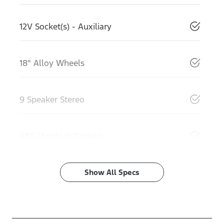
12V Socket(s) - Auxiliary
18" Alloy Wheels
9 Speaker Stereo
ABS (Antilock Brakes)
Show All Specs