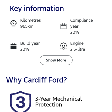
Key information
Kilometres
Compliance
965km
year
Enquire Now
2014
Build year
Engine
Call Now
2014
2.5-litre
Fuel Type
Transmission
Show
More
Petrol
Manual
Seats
Registration
Why
Cardiff Ford
?
5
RS2013
Rego Expiry
Stock no
3-Year Mechanical
Expires on
514211
Protection
January 16,