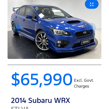
$65,990
Excl. Govt.
Charges
2014
Subaru
WRX