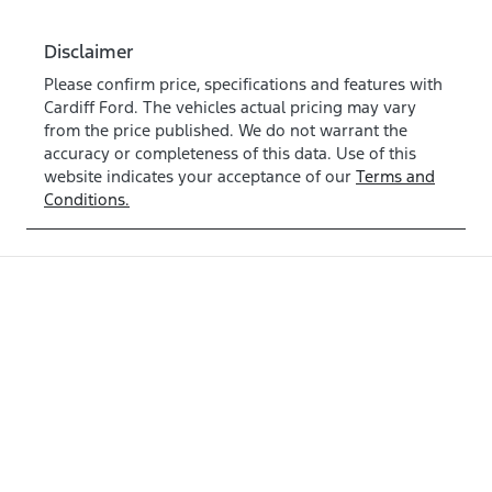
Disclaimer
Please confirm price, specifications and features with
Cardiff Ford
. The vehicles actual pricing may vary
from the price published. We do not warrant the
accuracy or completeness of this data. Use of this
website indicates your acceptance of our
Terms and
Conditions.