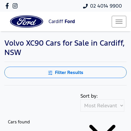
02 4014 9900
Cardiff
Ford
Volvo XC90 Cars for Sale in Cardiff,
NSW
Filter Results
Sort by:
Cars found