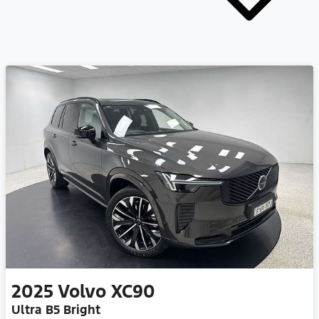
2025
Volvo
XC90
Ultra B5 Bright