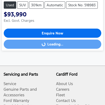
Used
SUV
301km
Automatic
Stock No: 518983
$93,990
Excl. Govt. Charges
Enquire Now
Loading...
Loading...
Servicing and Parts
Cardiff Ford
Service
About Us
Genuine Parts and
Careers
Accessories
Fleet
Ford Warranty
Contact Us