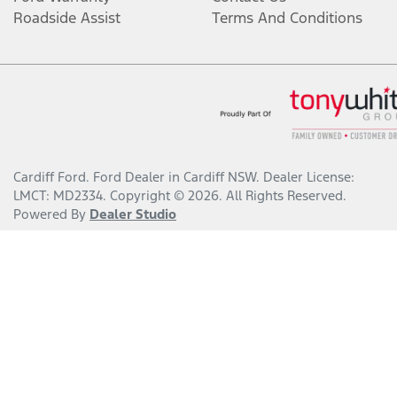
Roadside Assist
Terms And Conditions
Cardiff Ford
.
Ford Dealer
in
Cardiff NSW
.
Dealer License:
LMCT: MD2334
.
Copyright ©
2026
. All Rights Reserved.
Powered By
Dealer Studio