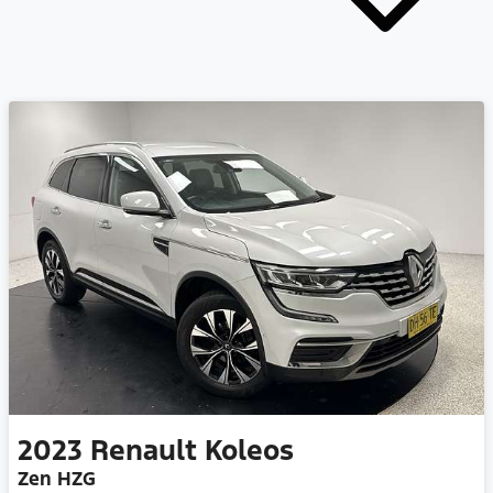
2023
Renault
Koleos
Zen HZG