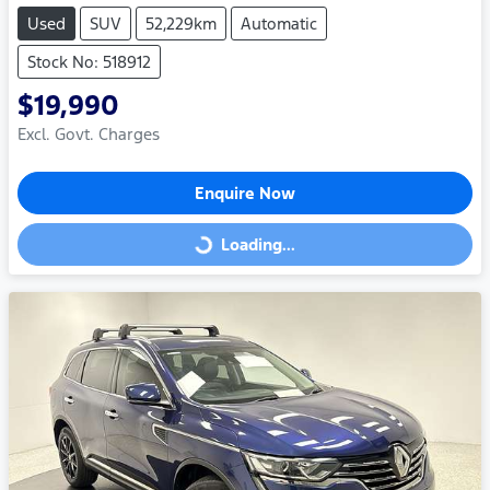
Used
SUV
52,229km
Automatic
Stock No: 518912
$19,990
Excl. Govt. Charges
Enquire Now
Loading...
Loading...