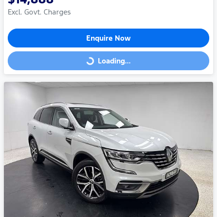
Excl. Govt. Charges
Enquire Now
Loading...
Loading...