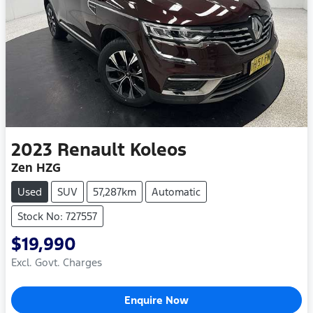
2023
Renault
Koleos
Zen HZG
Used
SUV
57,287km
Automatic
Stock No: 727557
$19,990
Excl. Govt. Charges
Enquire Now