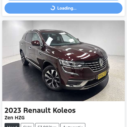
Loading...
Loading...
2023
Renault
Koleos
Zen HZG