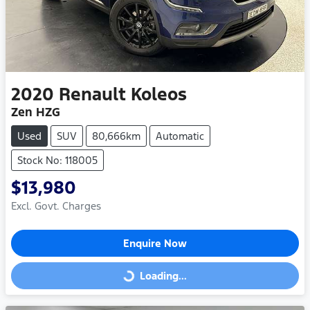
2020
Renault
Koleos
Zen HZG
Used
SUV
80,666km
Automatic
Stock No: 118005
$13,980
Excl. Govt. Charges
Enquire Now
Loading...
Loading...