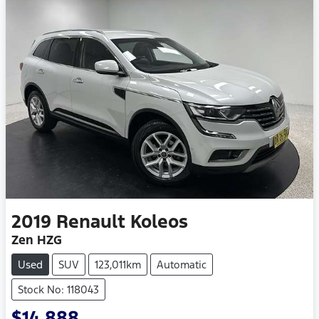
2019
Renault
Koleos
Zen HZG
Used
SUV
123,011km
Automatic
Stock No: 118043
$14,888