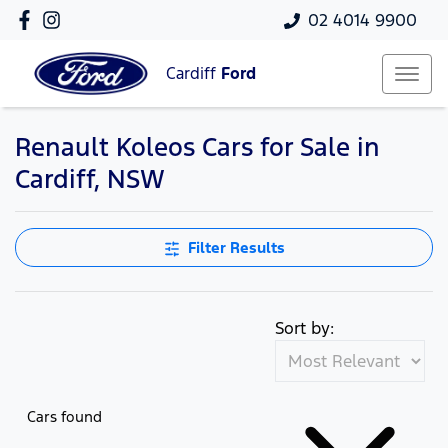
02 4014 9900
Cardiff
Ford
Renault Koleos Cars for Sale in
Cardiff, NSW
Filter Results
Sort by:
Cars found