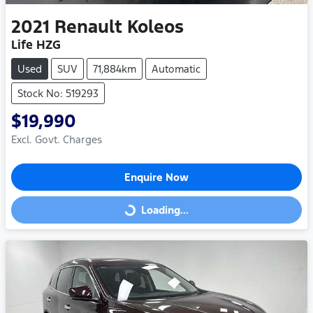
2021
Renault
Koleos
Life HZG
Used
SUV
71,884km
Automatic
Stock No: 519293
$19,990
Excl. Govt. Charges
Enquire Now
Loading...
Loading...