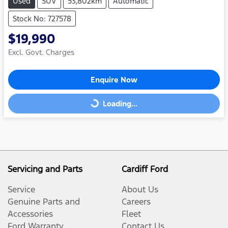
Used
SUV
53,802km
Automatic
Stock No: 727578
$19,990
Excl. Govt. Charges
Enquire Now
Loading...
Loading...
Servicing and Parts
Cardiff Ford
Service
About Us
Genuine Parts and
Careers
Accessories
Fleet
Ford Warranty
Contact Us