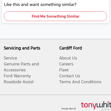
Like this and want something similar?
Find Me Something Similar
Servicing and Parts
Cardiff Ford
Service
About Us
Genuine Parts and
Careers
Accessories
Fleet
Ford Warranty
Contact Us
Roadside Assist
Terms And Conditions