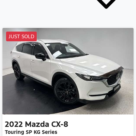
JUST SOLD
2022
Mazda
CX-8
Touring SP KG Series