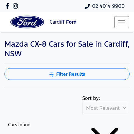
02 4014 9900
Cardiff
Ford
Mazda CX-8 Cars for Sale in Cardiff,
NSW
Filter Results
Sort by:
Cars found