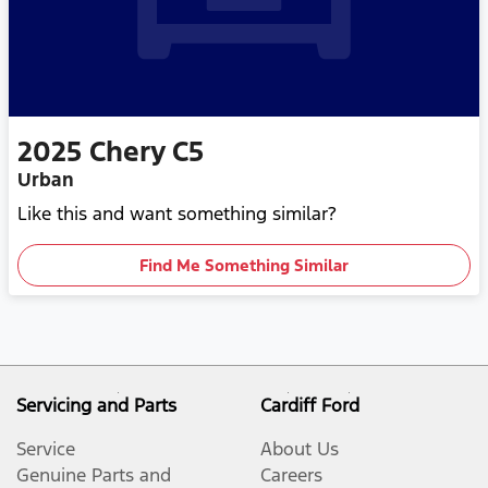
2025
Chery
C5
Urban
Like this and want something similar?
Find Me Something Similar
Servicing and Parts
Cardiff Ford
Service
About Us
Genuine Parts and
Careers