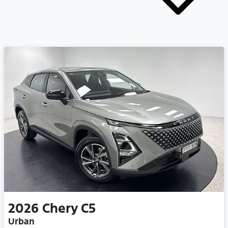
2026
Chery
C5
Urban