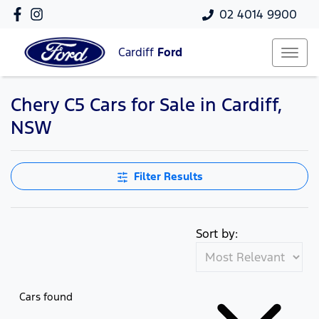
02 4014 9900
Cardiff
Ford
Chery C5 Cars for Sale in Cardiff,
NSW
Filter Results
Sort by:
Cars found