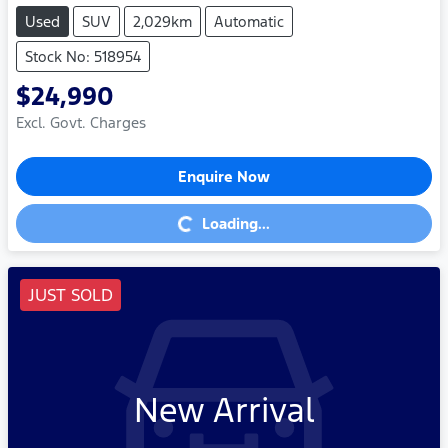
Used
SUV
2,029km
Automatic
Stock No: 518954
$24,990
Excl. Govt. Charges
Enquire Now
Loading...
Loading...
JUST SOLD
New Arrival