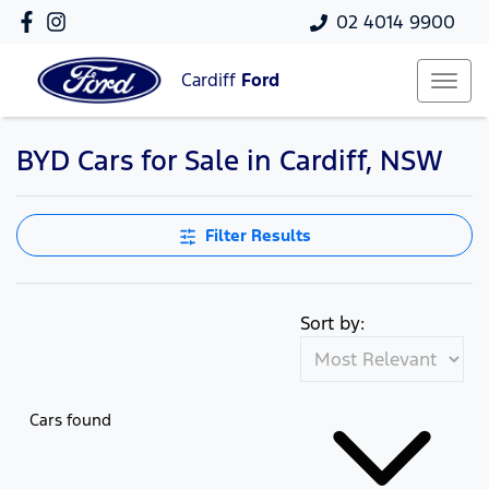
02 4014 9900
Cardiff
Ford
BYD Cars for Sale in Cardiff, NSW
Filter Results
Sort by:
Cars found