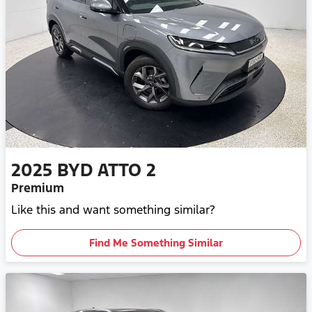
2025
BYD
ATTO 2
Premium
Like this and want something similar?
Find Me Something Similar