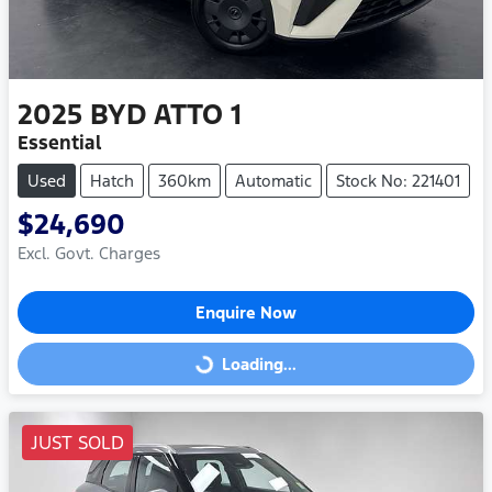
2025
BYD
ATTO 1
Essential
Used
Hatch
360km
Automatic
Stock No: 221401
$24,690
Excl. Govt. Charges
Enquire Now
Loading...
Loading...
JUST SOLD