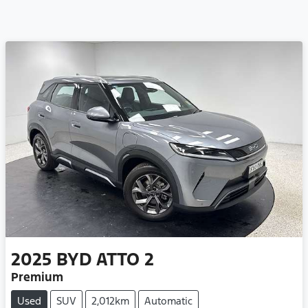
2025
BYD
ATTO 2
Premium
Used
SUV
2,012km
Automatic