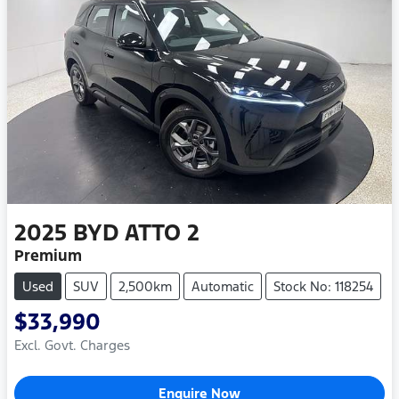
2025
BYD
ATTO 2
Premium
Used
SUV
2,500km
Automatic
Stock No: 118254
$33,990
Excl. Govt. Charges
Enquire Now