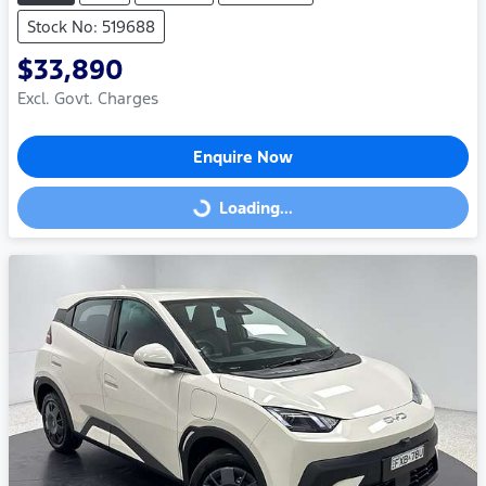
Stock No: 519688
$33,890
Excl. Govt. Charges
Enquire Now
Loading...
Loading...