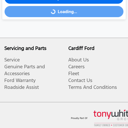
Loading...
Loading...
Servicing and Parts
Cardiff Ford
Service
About Us
Genuine Parts and
Careers
Accessories
Fleet
Ford Warranty
Contact Us
Roadside Assist
Terms And Conditions