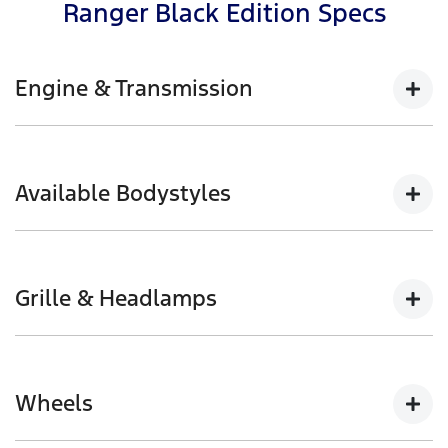
Ranger Black Edition Specs
Engine & Transmission
2.0L Bi-Turbo with 10-speed automatic available in
4x4
Available Bodystyles
154kW @ 3,750rpm | 500Nm @ 1,750-2,000rpm
Double Cab Pick-up
Grille & Headlamps
Black front grille with halogen headlamps and
daytime running lamps
Wheels