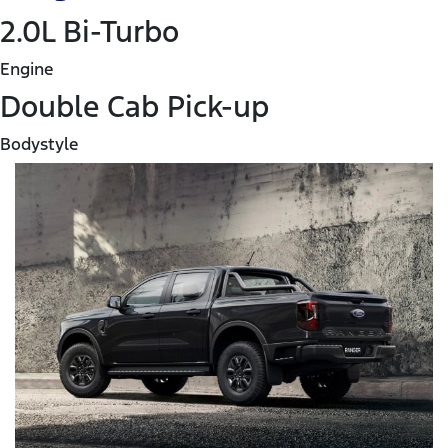
2.0L Bi-Turbo
Engine
Double Cab Pick-up
Bodystyle