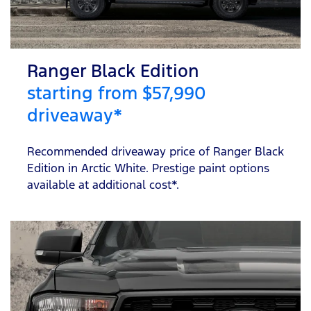
Ranger Black Edition
starting from $57,990
driveaway*
Recommended driveaway price of Ranger Black
Edition in Arctic White. Prestige paint options
available at additional cost*.