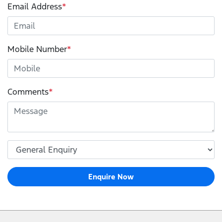
Email Address
*
Mobile Number
*
Comments
*
Enquire Now