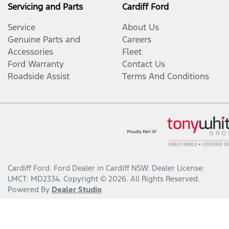
Servicing and Parts
Cardiff Ford
Service
About Us
Genuine Parts and
Careers
Accessories
Fleet
Ford Warranty
Contact Us
Roadside Assist
Terms And Conditions
Cardiff Ford
.
Ford Dealer
in
Cardiff NSW
.
Dealer License:
LMCT: MD2334
.
Copyright ©
2026
. All Rights Reserved.
Powered By
Dealer Studio