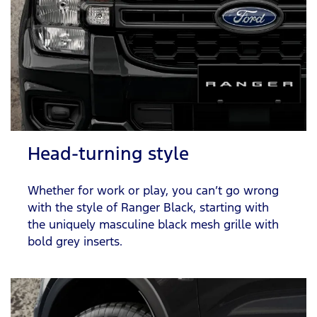
Head-turning style
Whether for work or play, you can’t go wrong
with the style of Ranger Black, starting with
the uniquely masculine black mesh grille with
bold grey inserts.