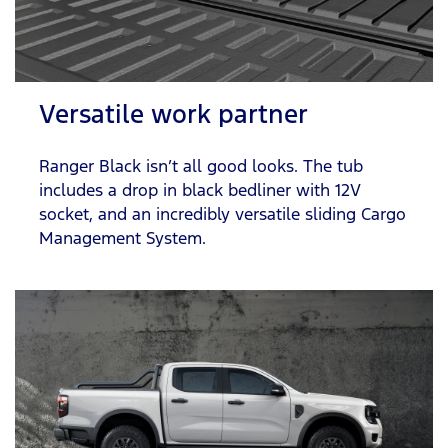
Versatile work partner
Ranger Black isn’t all good looks. The tub
includes a drop in black bedliner with 12V
socket, and an incredibly versatile sliding Cargo
Management System.