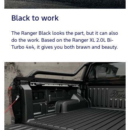
Black to work
The Ranger Black looks the part, but it can also
do the work. Based on the Ranger XL 2.0L Bi-
Turbo 4x4, it gives you both brawn and beauty.