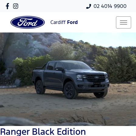
02 4014 9900
Cardiff
Ford
Ranger Black Edition