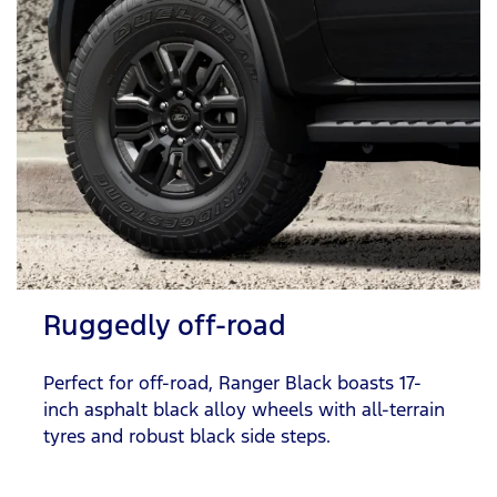
Ruggedly off-road
Perfect for off-road, Ranger Black boasts 17-
inch asphalt black alloy wheels with all-terrain
tyres and robust black side steps.