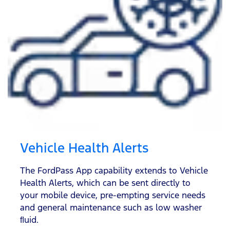
Vehicle Health Alerts
The FordPass App capability extends to Vehicle
Health Alerts, which can be sent directly to
your mobile device, pre-empting service needs
and general maintenance such as low washer
ﬂuid.