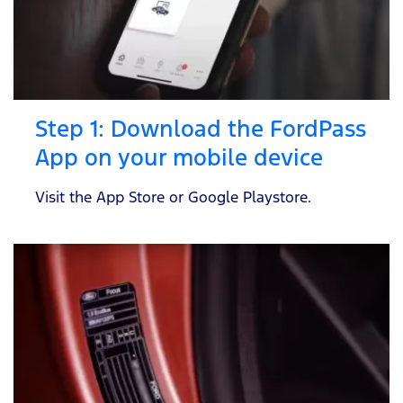
Step 1: Download the FordPass
App on your mobile device
Visit the App Store or Google Playstore.