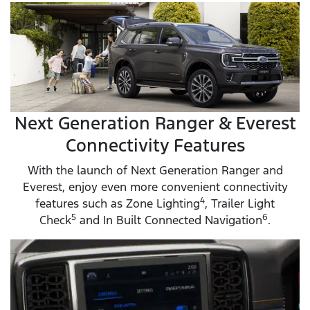
Next Generation Ranger & Everest
Connectivity Features
With the launch of Next Generation Ranger and
Everest, enjoy even more convenient connectivity
4
features such as Zone Lighting
, Trailer Light
5
6
Check
and In Built Connected Navigation
.