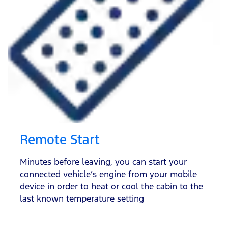
Remote Start
Minutes before leaving, you can start your
connected vehicle’s engine from your mobile
device in order to heat or cool the cabin to the
last known temperature setting