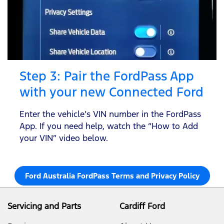
Step 3: Pair the FordPass App
with your new Connected Ford
Enter the vehicle’s VIN number in the FordPass
App. If you need help, watch the “How to Add
your VIN” video below.
Ford Australia FordPass Terms and Privacy Policy
Servicing and Parts
Cardiff Ford