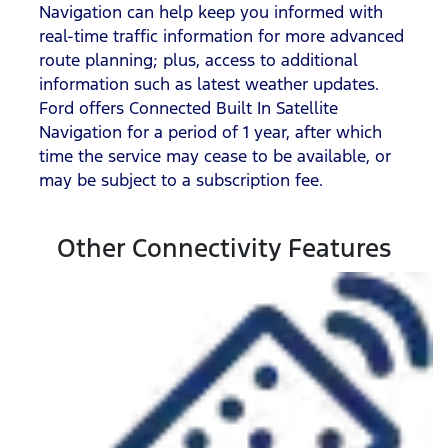
Navigation can help keep you informed with
real-time traffic information for more advanced
route planning; plus, access to additional
information such as latest weather updates.
Ford offers Connected Built In Satellite
Navigation for a period of 1 year, after which
time the service may cease to be available, or
may be subject to a subscription fee.
Other Connectivity Features