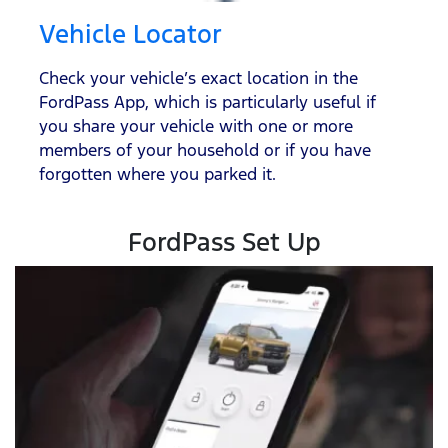
Vehicle Locator
Check your vehicle’s exact location in the
FordPass App, which is particularly useful if
you share your vehicle with one or more
members of your household or if you have
forgotten where you parked it.
FordPass Set Up