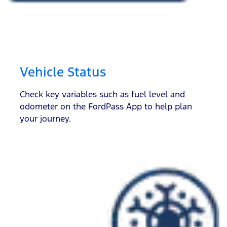
Vehicle Status
Check key variables such as fuel level and
odometer on the FordPass App to help plan
your journey.