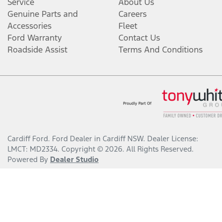
Service
About Us
Genuine Parts and
Careers
Accessories
Fleet
Ford Warranty
Contact Us
Roadside Assist
Terms And Conditions
Cardiff Ford
.
Ford Dealer
in
Cardiff NSW
.
Dealer License:
LMCT: MD2334
.
Copyright ©
2026
. All Rights Reserved.
Powered By
Dealer Studio