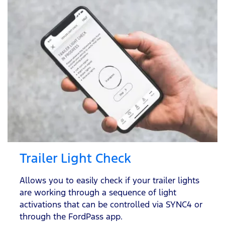
Trailer Light Check
Allows you to easily check if your trailer lights
are working through a sequence of light
activations that can be controlled via SYNC4 or
through the FordPass app.