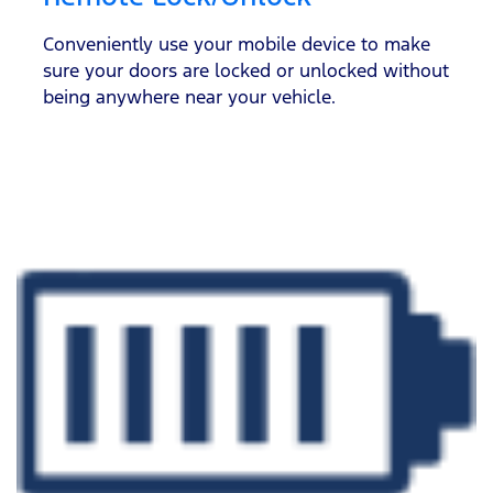
Conveniently use your mobile device to make
sure your doors are locked or unlocked without
being anywhere near your vehicle.