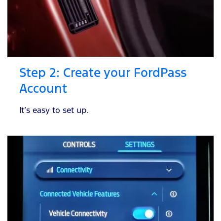
Step 2: Create your FordPass
Account
It’s easy to set up.