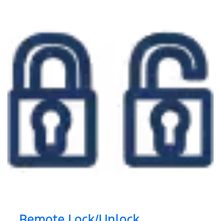
Remote Lock/Unlock