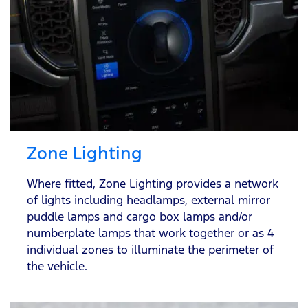
Zone Lighting
Where fitted, Zone Lighting provides a network
of lights including headlamps, external mirror
puddle lamps and cargo box lamps and/or
numberplate lamps that work together or as 4
individual zones to illuminate the perimeter of
the vehicle.