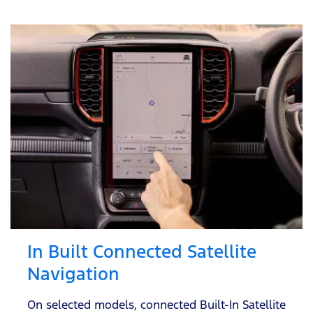
In Built Connected Satellite
Navigation
On selected models, connected Built-In Satellite