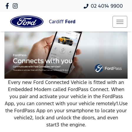
02 4014 9900
Cardiff
Ford
Every new Ford Connected Vehicle is fitted with an
Embedded Modem called FordPass Connect. When
you pair and activate your vehicle in the FordPass
App, you can connect with your vehicle remotely1.Use
the FordPass App on your smartphone to locate your
vehicle2, lock and unlock the doors, and even
start3 the engine.