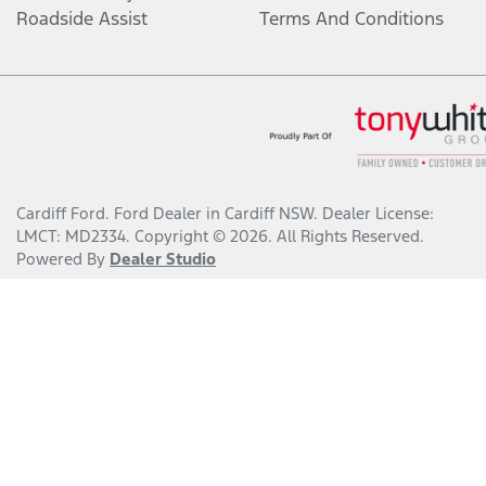
Roadside Assist
Terms And Conditions
Cardiff Ford
.
Ford Dealer
in
Cardiff NSW
.
Dealer License:
LMCT: MD2334
.
Copyright ©
2026
. All Rights Reserved.
Powered By
Dealer Studio