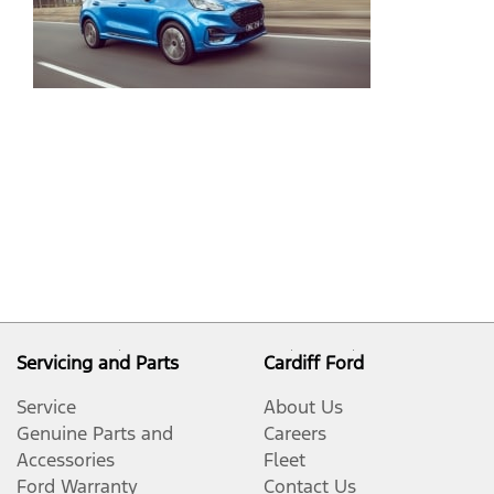
Gr
Co
an
Pe
De
Pu
Servicing and Parts
Cardiff Ford
Service
About Us
Genuine Parts and
Careers
Accessories
Fleet
Ford Warranty
Contact Us