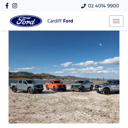
02 4014 9900
Cardiff
Ford