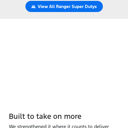
View All
Ranger Super Dutys
Built to take on more
We strengthened it where it counts to deliver