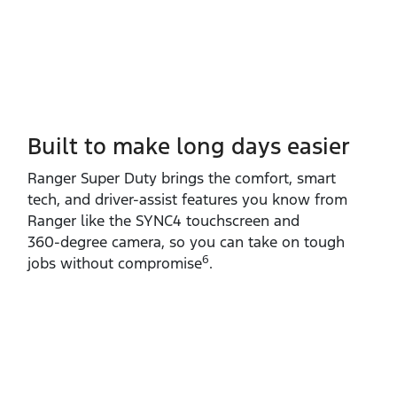
Built to make long days easier
Ranger Super Duty brings the comfort, smart
tech, and driver‑assist features you know from
Ranger like the SYNC4 touchscreen and
360‑degree camera, so you can take on tough
6
jobs without compromise
.