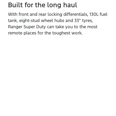
Built for the long haul
With front and rear locking differentials, 130L fuel
tank, eight‑stud wheel hubs and 33″ tyres,
Ranger Super Duty can take you to the most
remote places for the toughest work.