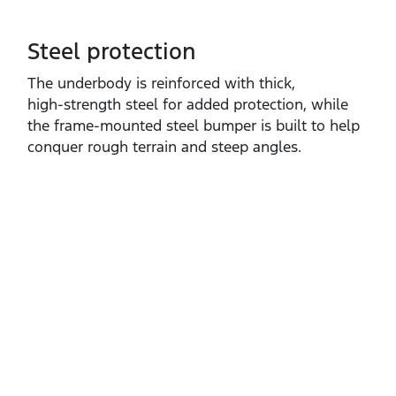
Steel protection
The underbody is reinforced with thick,
high‑strength steel for added protection, while
the frame‑mounted steel bumper is built to help
conquer rough terrain and steep angles.