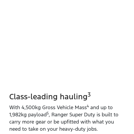
3
Class-leading hauling
4
With 4,500kg Gross Vehicle Mass
and up to
5
1,982kg payload
, Ranger Super Duty is built to
carry more gear or be upfitted with what you
need to take on your heavy‑duty jobs.