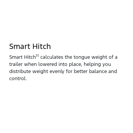
Smart Hitch
11
Smart Hitch
calculates the tongue weight of a
trailer when lowered into place, helping you
distribute weight evenly for better balance and
control.