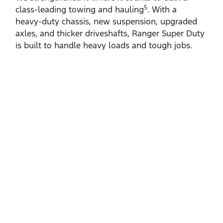
5
class‑leading towing and hauling
. With a
heavy‑duty chassis, new suspension, upgraded
axles, and thicker driveshafts, Ranger Super Duty
is built to handle heavy loads and tough jobs.