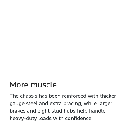
More muscle​
The chassis has been reinforced with thicker
gauge steel and extra bracing, while larger
brakes and eight‑stud hubs help handle
heavy‑duty loads with confidence.