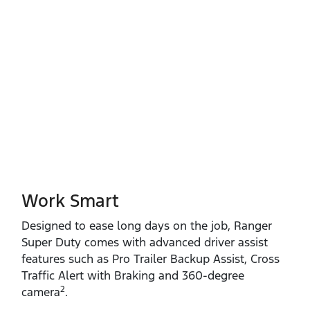
Work Smart
Designed to ease long days on the job, Ranger
Super Duty comes with advanced driver assist
features such as Pro Trailer Backup Assist, Cross
Traffic Alert with Braking and 360‑degree
2
camera
.