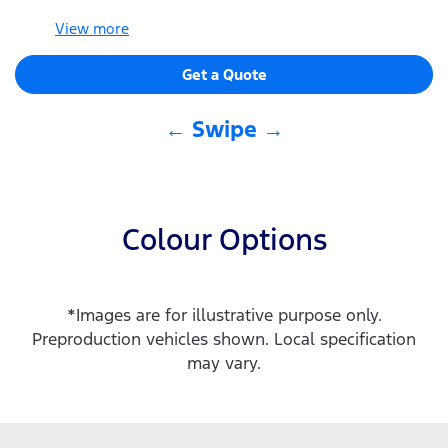
View
more
Get a Quote
← Swipe →
Colour Options
*Images are for illustrative purpose only.
Preproduction vehicles shown. Local specification
may vary.