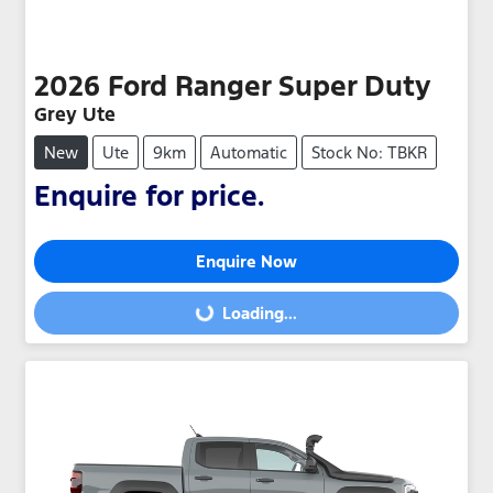
2026
Ford
Ranger Super Duty
Grey Ute
New
Ute
9km
Automatic
Stock No: TBKR
Enquire for price.
Enquire Now
Loading...
Loading...