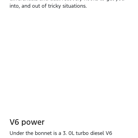
into, and out of tricky situations.
V6 power
Under the bonnet is a 3. 0L turbo diesel V6