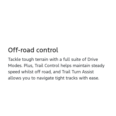
Off-road control
Tackle tough terrain with a full suite of Drive
Modes. Plus, Trail Control helps maintain steady
speed whilst off road, and Trail Turn Assist
allows you to navigate tight tracks with ease.