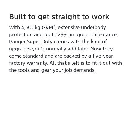
Built to get straight to work
3
With 4,500kg GVM
, extensive underbody
protection and up to 299mm ground clearance,
Ranger Super Duty comes with the kind of
upgrades you’d normally add later. Now they
come standard and are backed by a five‑year
factory warranty. All that’s left is to fit it out with
the tools and gear your job demands.