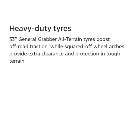
Heavy-duty tyres
33” General Grabber All‑Terrain tyres boost
off‑road traction, while squared‑off wheel arches
provide extra clearance and protection in tough
terrain.