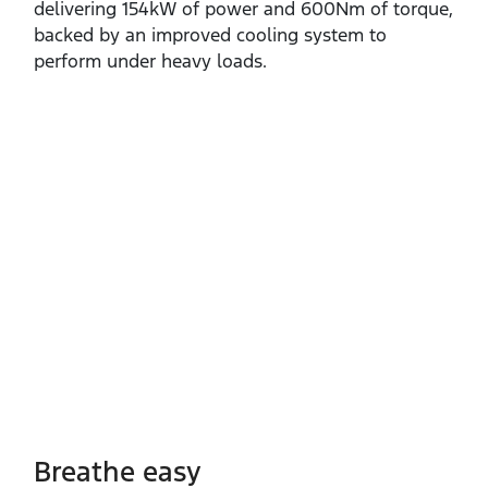
delivering 154kW of power and 600Nm of torque,
backed by an improved cooling system to
perform under heavy loads.
Breathe easy