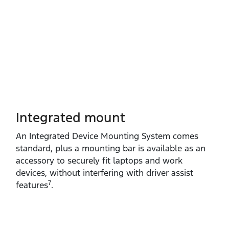
Integrated mount
An Integrated Device Mounting System comes
standard, plus a mounting bar is available as an
accessory to securely fit laptops and work
devices, without interfering with driver assist
7
features
.