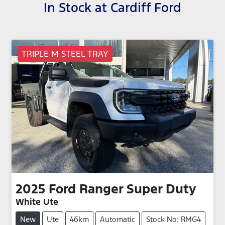
In Stock at
Cardiff Ford
TRIPLE M STEEL TRAY
2025
Ford
Ranger Super Duty
White Ute
New
Ute
46km
Automatic
Stock No: RMG4