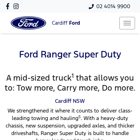
02 4014 9900
Cardiff
Ford
Ford Ranger Super Duty
1
A mid-sized truck
that allows you
to: Tow more, Carry more, Do more.
Cardiff
NSW
We strengthened it where it counts to deliver class-
5
leading towing and hauling
. With a heavy-duty
chassis, new suspension, upgraded axles, and thicker
driveshafts, Ranger Super Duty is built to handle