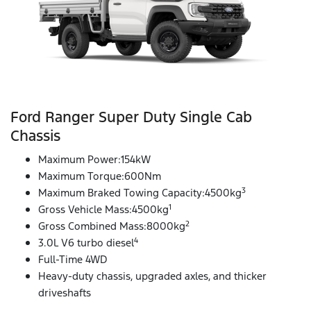
Ford Ranger Super Duty Single Cab
Chassis
Maximum Power:154kW
Maximum Torque:600Nm
3
Maximum Braked Towing Capacity:4500kg
1
Gross Vehicle Mass:4500kg
2
Gross Combined Mass:8000kg
4
3.0L V6 turbo diesel
Full-Time 4WD
Heavy-duty chassis, upgraded axles, and thicker
driveshafts