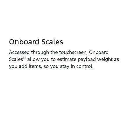
Onboard Scales
Accessed through the touchscreen, Onboard
11
Scales
allow you to estimate payload weight as
you add items, so you stay in control.