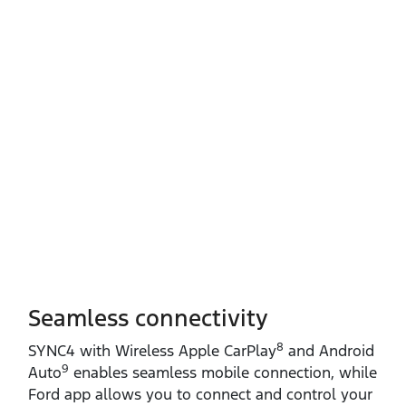
Seamless connectivity
8
SYNC4 with Wireless Apple CarPlay
and Android
9
Auto
enables seamless mobile connection, while
Ford app allows you to connect and control your