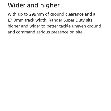
Wider and higher
With up to 299mm of ground clearance and a
1,710mm track width, Ranger Super Duty sits
higher and wider to better tackle uneven ground
and command serious presence on site.