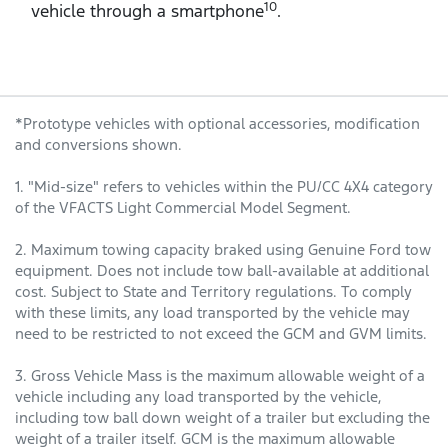
10
vehicle through a smartphone
.
*Prototype vehicles with optional accessories, modification
and conversions shown.
1. "Mid-size" refers to vehicles within the PU/CC 4X4 category
of the VFACTS Light Commercial Model Segment.
2. Maximum towing capacity braked using Genuine Ford tow
equipment. Does not include tow ball-available at additional
cost. Subject to State and Territory regulations. To comply
with these limits, any load transported by the vehicle may
need to be restricted to not exceed the GCM and GVM limits.
3. Gross Vehicle Mass is the maximum allowable weight of a
vehicle including any load transported by the vehicle,
including tow ball down weight of a trailer but excluding the
weight of a trailer itself. GCM is the maximum allowable