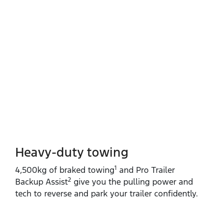
Heavy-duty towing​
1
4,500kg of braked towing
and Pro Trailer
2
Backup Assist
give you the pulling power and
tech to reverse and park your trailer confidently.