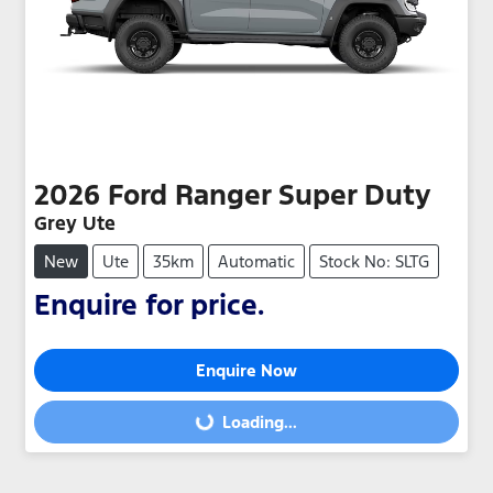
2026
Ford
Ranger Super Duty
Grey Ute
New
Ute
35km
Automatic
Stock No: SLTG
Enquire for price.
Enquire Now
Loading...
Loading...