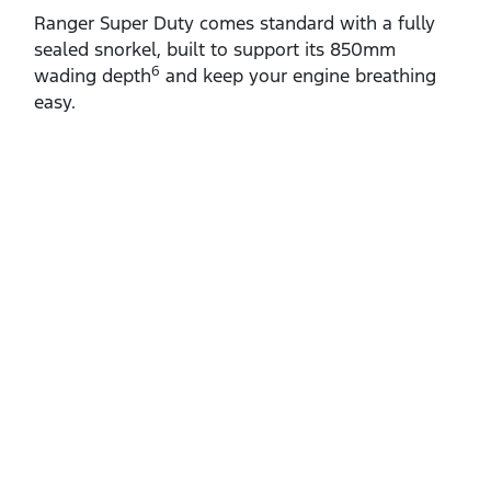
Ranger Super Duty comes standard with a fully
sealed snorkel, built to support its 850mm
6
wading depth
and keep your engine breathing
easy.