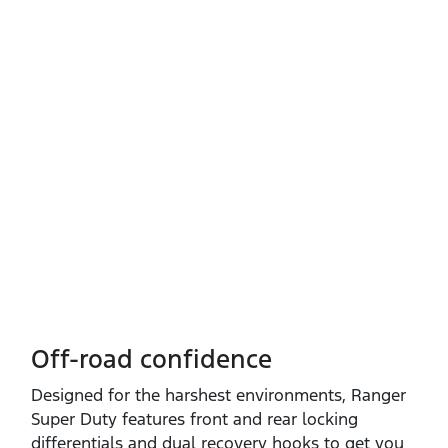
Off-road confidence
Designed for the harshest environments, Ranger
Super Duty features front and rear locking
differentials and dual recovery hooks to get you