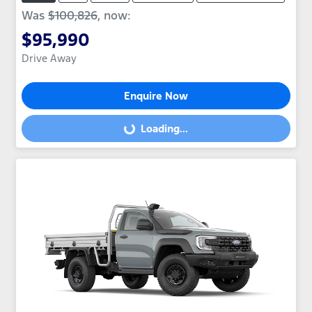
Was
$100,826
,
now
:
$95,990
Drive Away
Enquire Now
Loading...
Loading...