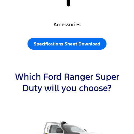
Accessories
Specifications Sheet Download
Which Ford Ranger Super
Duty will you choose?