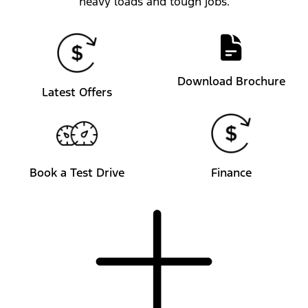
heavy loads and tough jobs.
Download Brochure
Latest Offers
Book a Test Drive
Finance