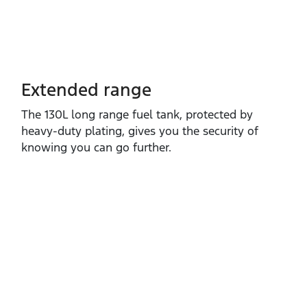
Extended range
The 130L long range fuel tank, protected by
heavy‑duty plating, gives you the security of
knowing you can go further.