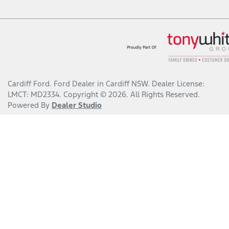
Cardiff Ford
.
Ford Dealer
in
Cardiff NSW
.
Dealer License:
LMCT: MD2334
.
Copyright ©
2026
. All Rights Reserved.
Powered By
Dealer Studio