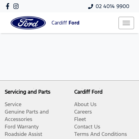
02 4014 9900
Cardiff
Ford
Servicing and Parts
Cardiff Ford
Service
About Us
Genuine Parts and
Careers
Accessories
Fleet
Ford Warranty
Contact Us
Roadside Assist
Terms And Conditions