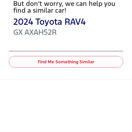
But don't worry, we can help you
find a similar
car
!
2024
Toyota
RAV4
GX
AXAH52R
Find Me Something Similar