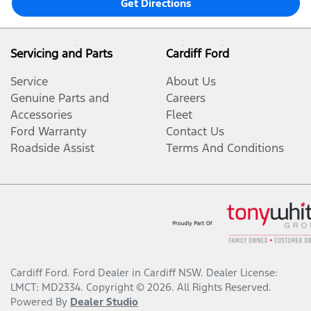
Get Directions
Servicing and Parts
Cardiff Ford
Service
About Us
Genuine Parts and
Careers
Accessories
Fleet
Ford Warranty
Contact Us
Roadside Assist
Terms And Conditions
Cardiff Ford
.
Ford Dealer
in
Cardiff NSW
.
Dealer License:
LMCT: MD2334
.
Copyright ©
2026
. All Rights Reserved.
Powered By
Dealer Studio