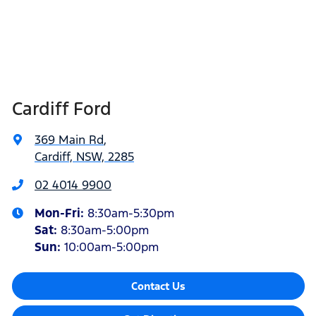
Cardiff Ford
369 Main Rd
,
Cardiff, NSW, 2285
02 4014 9900
Mon-Fri:
8:30am-5:30pm
Sat
:
8:30am-5:00pm
Sun
:
10:00am-5:00pm
Contact Us