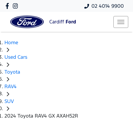
02 4014 9900
Cardiff
Ford
Home
Used Cars
Toyota
RAV4
SUV
2024 Toyota RAV4 GX AXAH52R