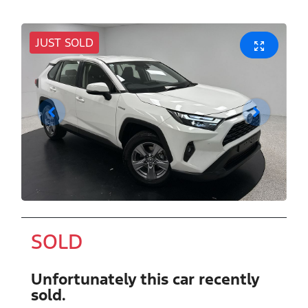
JUST SOLD
SOLD
Unfortunately this
car
recently
sold.