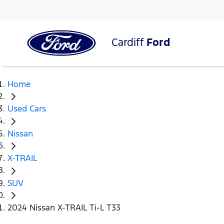
Cardiff
Ford
Home
Used Cars
Nissan
X-TRAIL
SUV
2024 Nissan X-TRAIL Ti-L T33