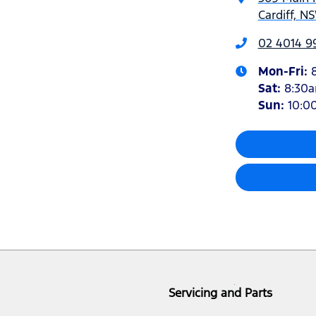
Cardiff, N
02 4014 9
Mon-Fri:
Sat
:
8:30
Sun
:
10:0
Servicing and Parts