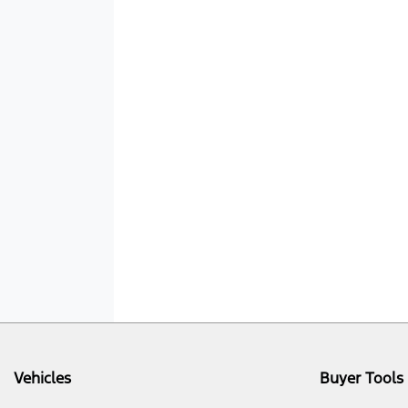
Vehicles
Buyer Tools