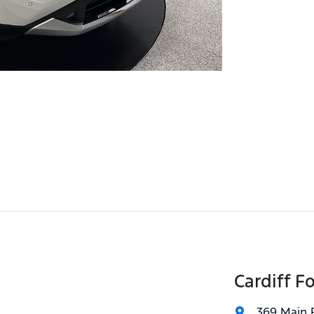
Cardiff F
369 Main 