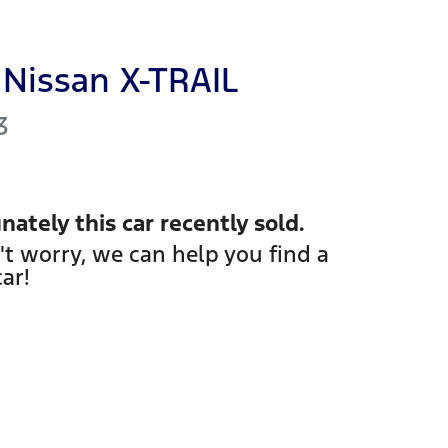
Nissan
X-TRAIL
3
nately this
car
recently sold.
't worry, we can help you find a
car
!