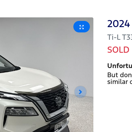
2024
Ti-L
T3
SOLD
Unfortu
But don
similar