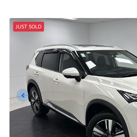
JUST SOLD