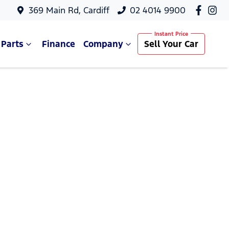
369 Main Rd, Cardiff
02 4014 9900
 Parts
Finance
Company
Sell Your Car