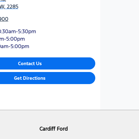
SW, 2285
900
8:30am-5:30pm
am-5:00pm
0am-5:00pm
Contact Us
Get Directions
Cardiff Ford