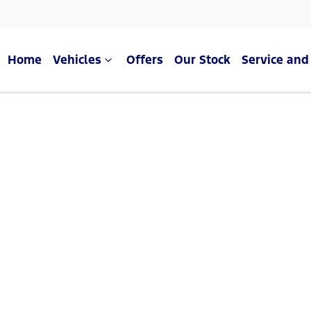
Home
Vehicles
Offers
Our Stock
Service and
Compare Cars