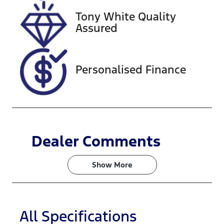
Tony White Quality
VIN
Assured
JHMRZ4831R
X202626
Personalised Finance
Dealer Comments
Show 
More
All Specifications