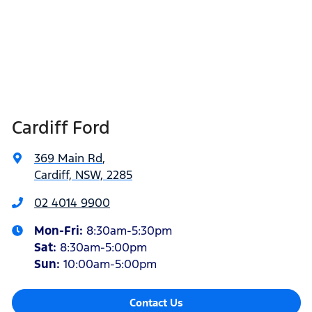
Cardiff Ford
369 Main Rd
,
Cardiff, NSW, 2285
02 4014 9900
Mon-Fri:
8:30am-5:30pm
Sat
:
8:30am-5:00pm
Sun
:
10:00am-5:00pm
Contact Us