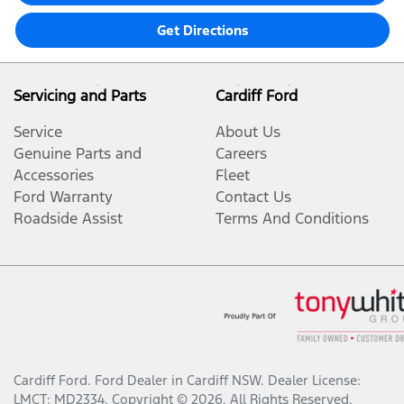
Get Directions
Servicing and Parts
Cardiff Ford
Service
About Us
Genuine Parts and
Careers
Accessories
Fleet
Ford Warranty
Contact Us
Roadside Assist
Terms And Conditions
Cardiff Ford
.
Ford Dealer
in
Cardiff NSW
.
Dealer License:
LMCT: MD2334
.
Copyright ©
2026
. All Rights Reserved.