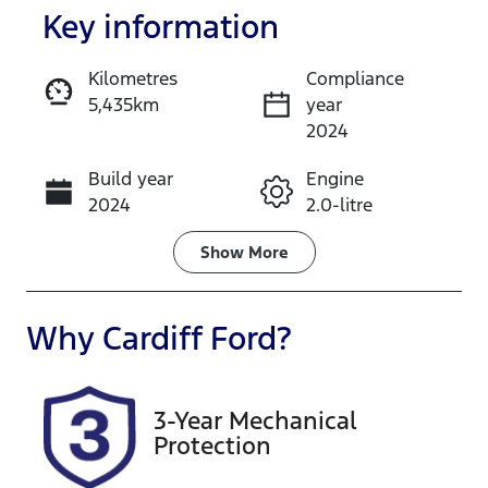
Key information
Kilometres
Compliance
5,435km
year
Enquire Now
2024
Build year
Engine
Call Now
2024
2.0-litre
Fuel Type
Transmission
Show
More
Hybrid
Automatic
Seats
Registration
Why
Cardiff Ford
?
5
DL00CP
Rego Expiry
Stock no
3-Year Mechanical
Expires on
519142
Protection
November
28, 2026