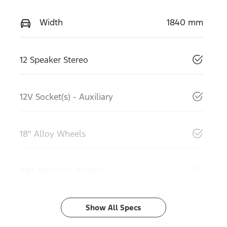
Width
1840 mm
12 Speaker Stereo
12V Socket(s) - Auxiliary
18" Alloy Wheels
ABS (Antilock Brakes)
Show All Specs