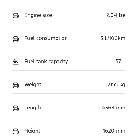
Engine size
2.0-litre
Fuel consumption
5 L/100km
Fuel tank capacity
57 L
Weight
2155 kg
Length
4568 mm
Height
1620 mm