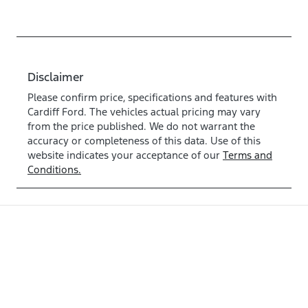
Disclaimer
Please confirm price, specifications and features with
Cardiff Ford
. The vehicles actual pricing may vary
from the price published. We do not warrant the
accuracy or completeness of this data. Use of this
website indicates your acceptance of our
Terms and
Conditions.