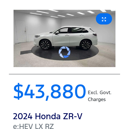
$43,880
Excl. Govt.
Charges
2024
Honda
ZR-V
e:HEV LX
RZ