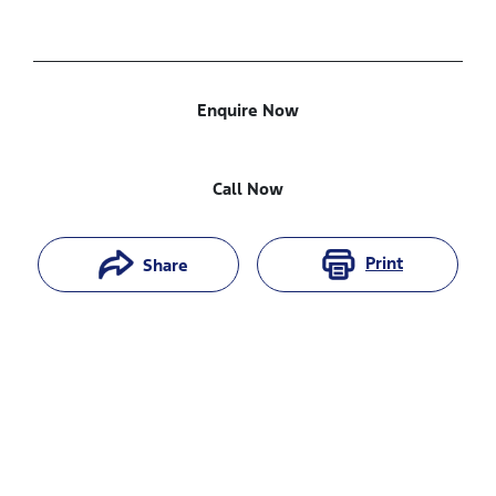
Enquire Now
Call Now
Print
Share