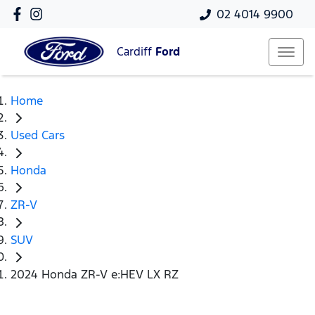
02 4014 9900
Cardiff
Ford
Home
Used Cars
Honda
ZR-V
SUV
2024 Honda ZR-V e:HEV LX RZ