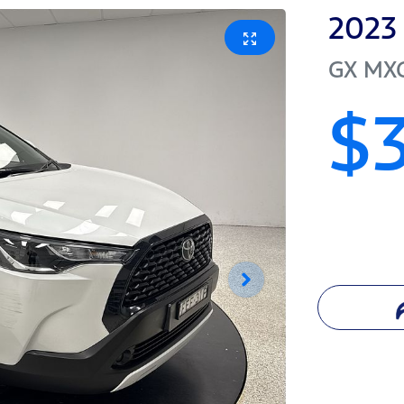
2023
GX
MX
$