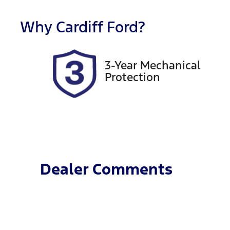
Rego Expiry
S
Expires on November 29,
6
Why
Cardiff Ford
?
2026
3-Year Mechanical
Protection
Dealer Comments