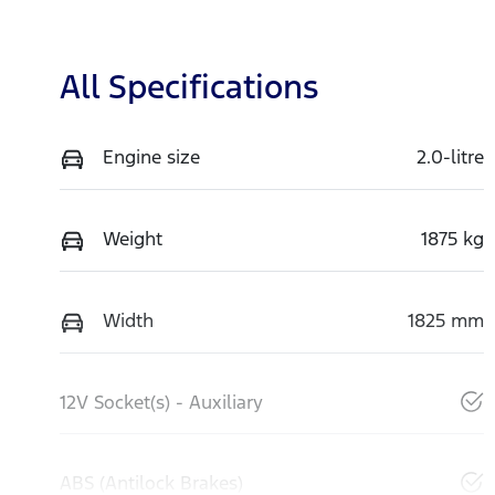
All Specifications
Engine size
2.0-litre
Weight
1875 kg
Width
1825 mm
12V Socket(s) - Auxiliary
ABS (Antilock Brakes)