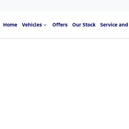
Home
Vehicles
Offers
Our Stock
Service and
Compare Cars