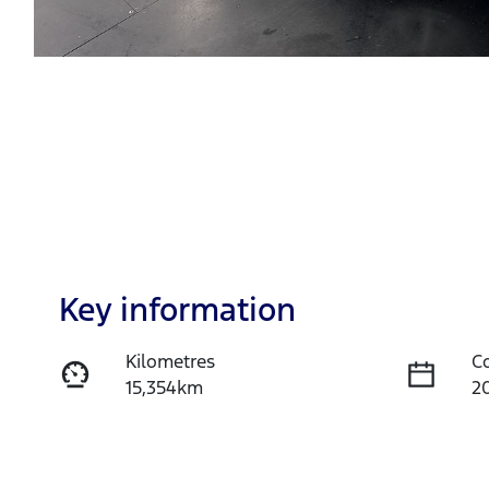
Key information
Kilometres
C
15,354km
2
Fuel Type
T
Petrol
A