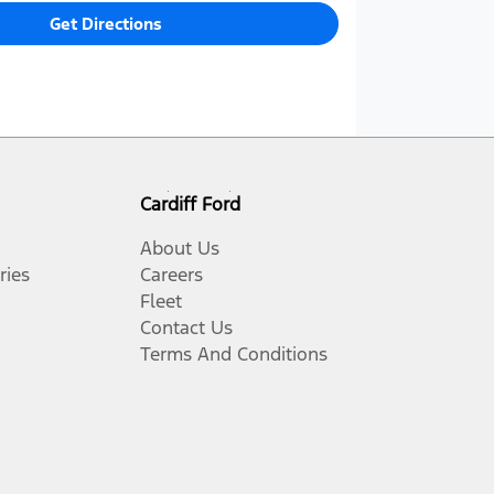
Get Directions
Cardiff Ford
About Us
ries
Careers
Fleet
Contact Us
Terms And Conditions