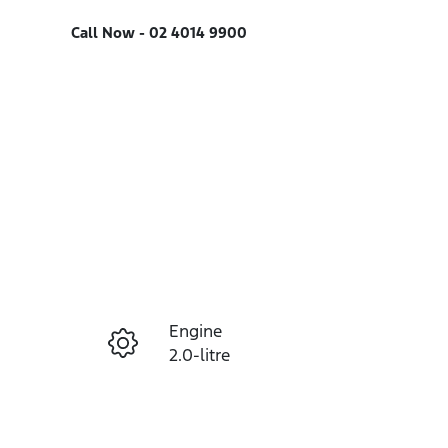
Call Now -
02 4014 9900
Engine
Enquire Now
2.0-litre
Registration
Call Now
FEF31P