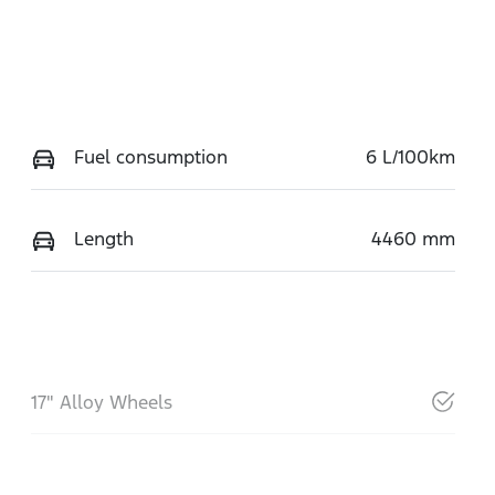
Fuel consumption
6 L/100km
Length
4460 mm
17" Alloy Wheels