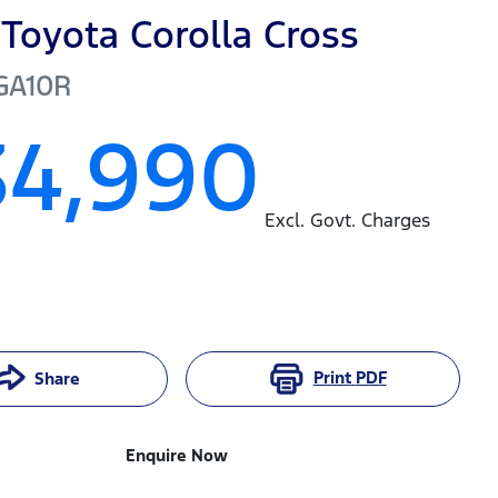
Toyota
Corolla Cross
GA10R
34,990
Excl. Govt. Charges
Print
PDF
Share
Enquire Now