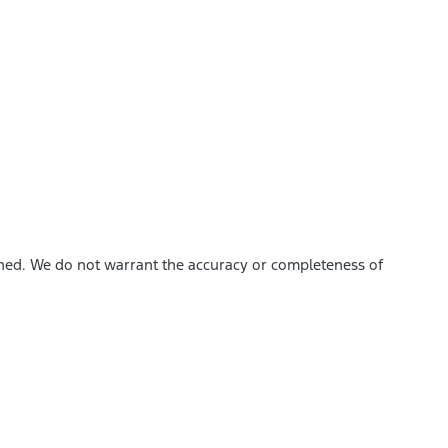
ished. We do not warrant the accuracy or completeness of