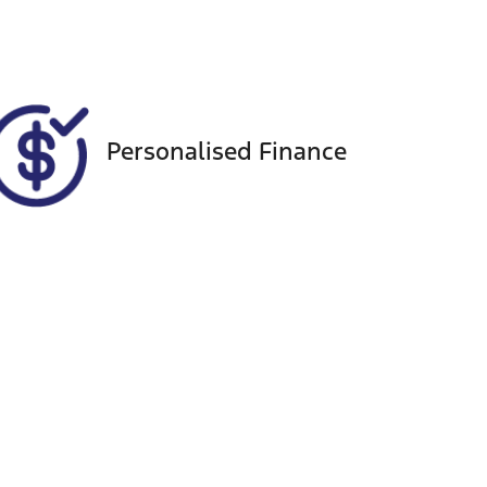
303
Personalised Finance