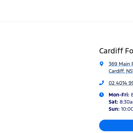
Cardiff F
369 Main 
Cardiff, N
02 4014 9
Mon-Fri:
Sat
:
8:30
Sun
:
10:0