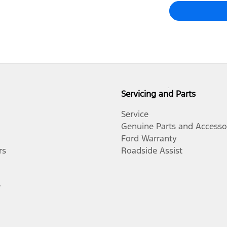
Servicing and Parts
Service
Genuine Parts and Accesso
Ford Warranty
rs
Roadside Assist
r