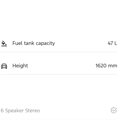
Fuel tank capacity
47 L
Height
1620 mm
6 Speaker Stereo