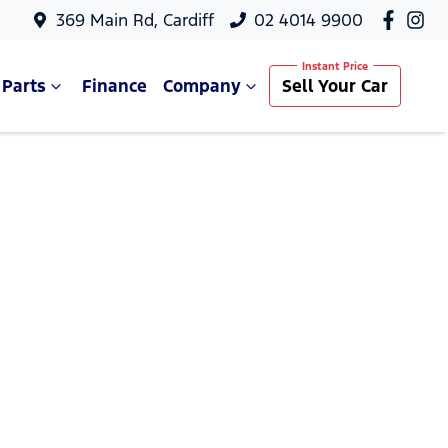
369 Main Rd, Cardiff
02 4014 9900
 Parts
Finance
Company
Sell Your Car