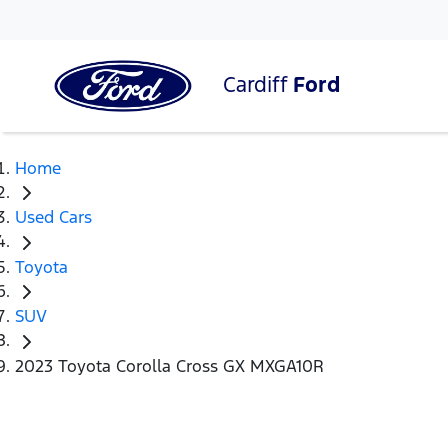
Cardiff
Ford
Home
Used Cars
Toyota
SUV
2023 Toyota Corolla Cross GX MXGA10R