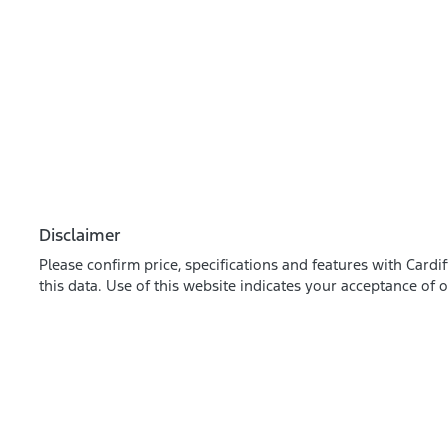
Disclaimer
Please confirm price, specifications and features with
Cardif
this data. Use of this website indicates your acceptance of 