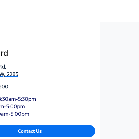
ord
Rd
,
SW, 2285
900
8:30am-5:30pm
am-5:00pm
0am-5:00pm
Contact Us