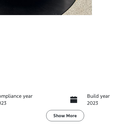
ompliance year
Build year
023
2023
ransmission
Seats
Show
More
utomatic
5