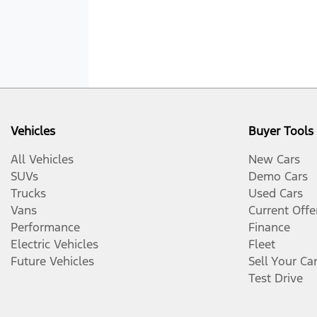
Vehicles
Buyer Tools
All Vehicles
New Cars
SUVs
Demo Cars
Trucks
Used Cars
Vans
Current Offe
Performance
Finance
Electric Vehicles
Fleet
Future Vehicles
Sell Your Ca
Test Drive