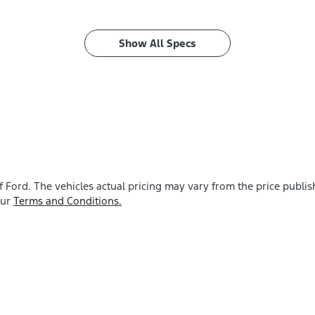
Show All Specs
f Ford
. The vehicles actual pricing may vary from the price publ
our
Terms and Conditions.