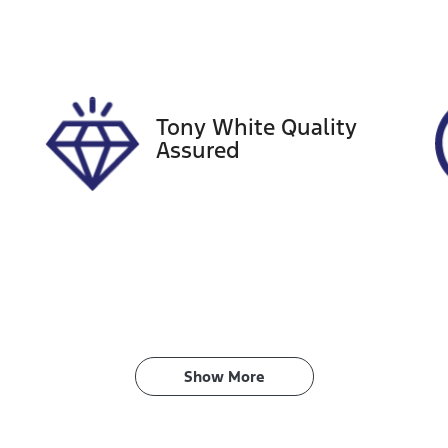
tock no
VIN
08510
JTNAAAAB80J002
Tony White Quality
Assured
Show 
More