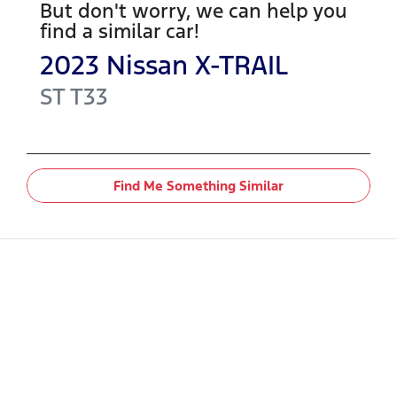
But don't worry, we can help you
find a similar
car
!
2023
Nissan
X-TRAIL
ST
T33
Find Me Something Similar