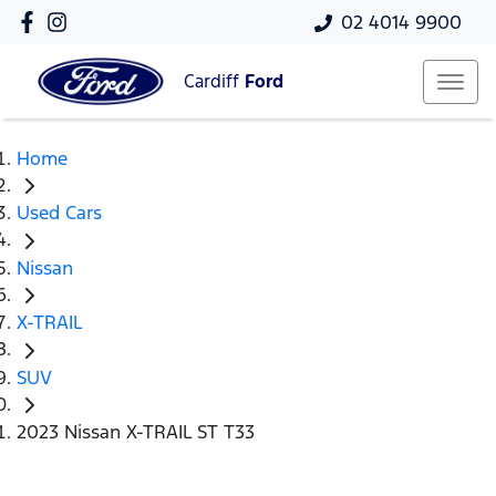
02 4014 9900
Cardiff
Ford
Home
Used Cars
Nissan
X-TRAIL
SUV
2023 Nissan X-TRAIL ST T33