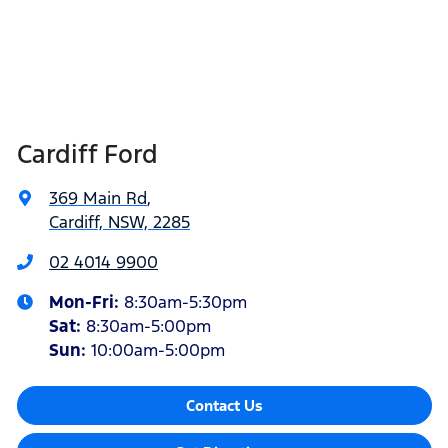
Cardiff Ford
369 Main Rd
,
Cardiff, NSW, 2285
02 4014 9900
Mon-Fri:
8:30am-5:30pm
Sat
:
8:30am-5:00pm
Sun
:
10:00am-5:00pm
Contact Us