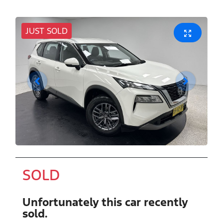
JUST SOLD
SOLD
Unfortunately this
car
recently
sold.