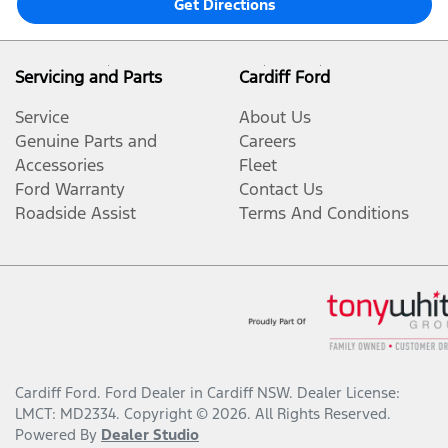
Get Directions
Servicing and Parts
Cardiff Ford
Service
About Us
Genuine Parts and
Careers
Accessories
Fleet
Ford Warranty
Contact Us
Roadside Assist
Terms And Conditions
Cardiff Ford
.
Ford Dealer
in
Cardiff NSW
.
Dealer License:
LMCT: MD2334
.
Copyright ©
2026
. All Rights Reserved.
Powered By
Dealer Studio