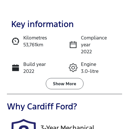
Key information
Kilometres
Compliance
53,761km
year
Enquire Now
2022
Build year
Engine
Call Now
2022
3.0-litre
Fuel Type
Transmission
Show
More
Diesel
Automatic
Induction
Seats
Why
Cardiff Ford
?
Turbo Diesel
5
Registration
Rego Expiry
3-Year Mechanical