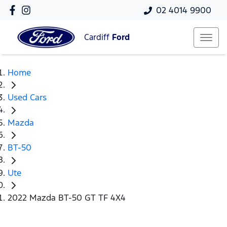
02 4014 9900
Cardiff
Ford
Home
Used Cars
Mazda
BT-50
Ute
2022 Mazda BT-50 GT TF 4X4