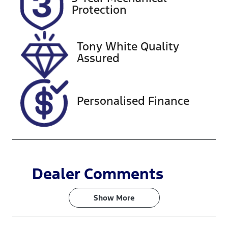
EYM14E
Expires on
Protection
March 3,
2027
Tony White Quality
Stock no
VIN
Assured
519040
MP2TFS40JN
T033385
Personalised Finance
Dealer Comments
Show 
More