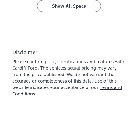
Show All Specs
Disclaimer
Please confirm price, specifications and features with
Cardiff Ford
. The vehicles actual pricing may vary
from the price published. We do not warrant the
accuracy or completeness of this data. Use of this
website indicates your acceptance of our
Terms and
Conditions.