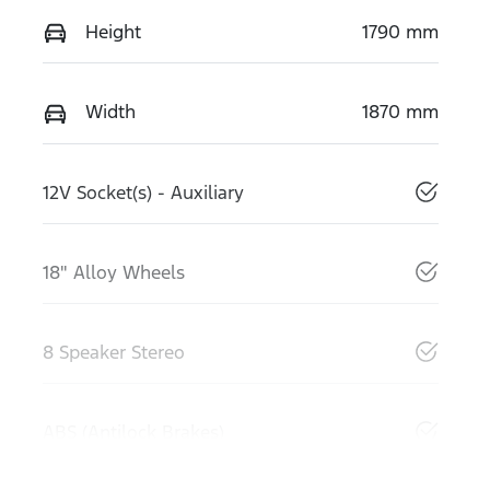
Height
1790 mm
Width
1870 mm
12V Socket(s) - Auxiliary
18" Alloy Wheels
8 Speaker Stereo
ABS (Antilock Brakes)