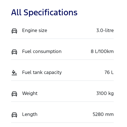
All Specifications
Engine size
3.0-litre
Fuel consumption
8 L/100km
Fuel tank capacity
76 L
Weight
3100 kg
Length
5280 mm