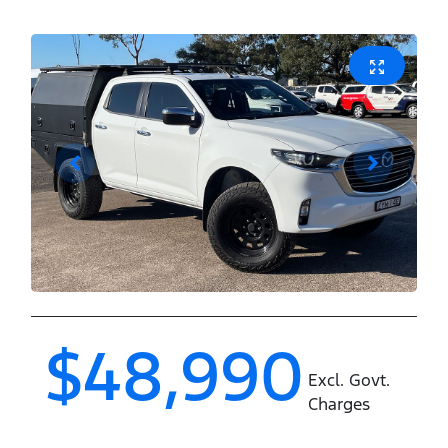
$48,990
Excl. Govt.
Charges