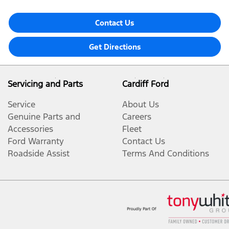
Contact Us
Get Directions
Servicing and Parts
Cardiff Ford
Service
About Us
Genuine Parts and
Careers
Accessories
Fleet
Ford Warranty
Contact Us
Roadside Assist
Terms And Conditions