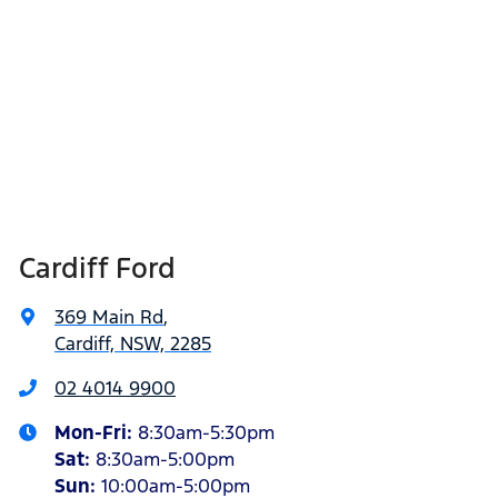
Cardiff Ford
369 Main Rd
,
Cardiff, NSW, 2285
02 4014 9900
Mon-Fri:
8:30am-5:30pm
Sat
:
8:30am-5:00pm
Sun
:
10:00am-5:00pm