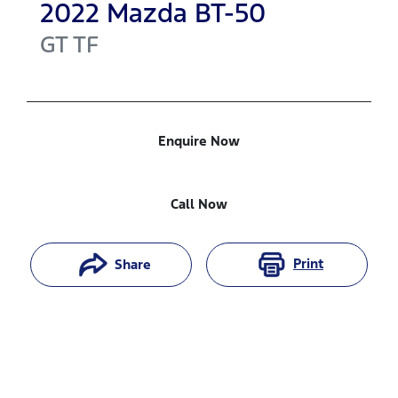
2022
Mazda
BT-50
GT
TF
Enquire Now
Call Now
Print
Share