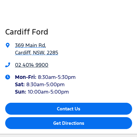
Cardiff Ford
369 Main Rd
,
Cardiff, NSW, 2285
02 4014 9900
Mon-Fri:
8:30am-5:30pm
Sat
:
8:30am-5:00pm
Sun
:
10:00am-5:00pm
Contact Us
Get Directions