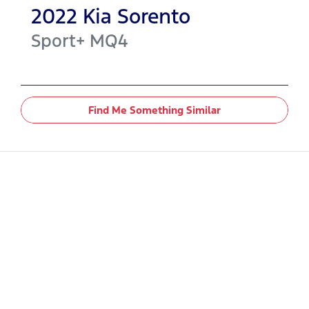
2022
Kia
Sorento
Sport+
MQ4
Find Me Something Similar