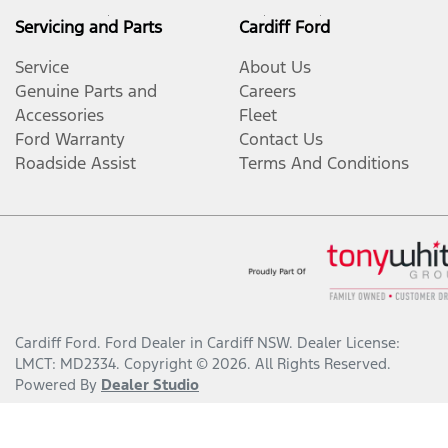
Servicing and Parts
Cardiff Ford
Service
About Us
Genuine Parts and
Careers
Accessories
Fleet
Ford Warranty
Contact Us
Roadside Assist
Terms And Conditions
Cardiff Ford
.
Ford Dealer
in
Cardiff NSW
.
Dealer License:
LMCT: MD2334
.
Copyright ©
2026
. All Rights Reserved.
Powered By
Dealer Studio