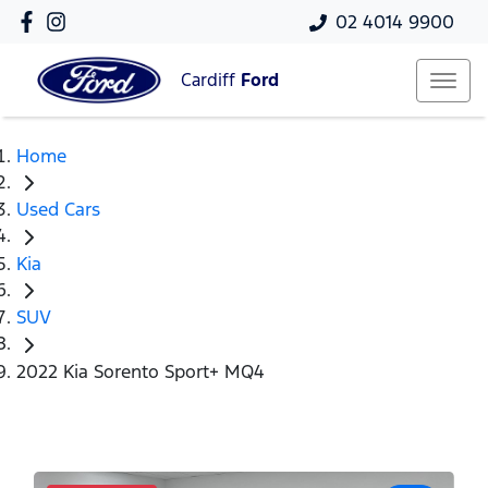
02 4014 9900
Cardiff
Ford
Home
Used Cars
Kia
SUV
2022 Kia Sorento Sport+ MQ4