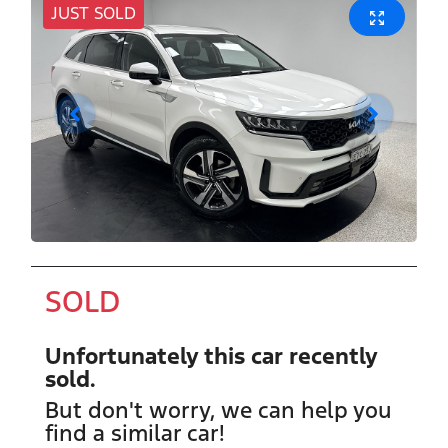
JUST SOLD
SOLD
Unfortunately this
car
recently
sold.
But don't worry, we can help you
find a similar
car
!