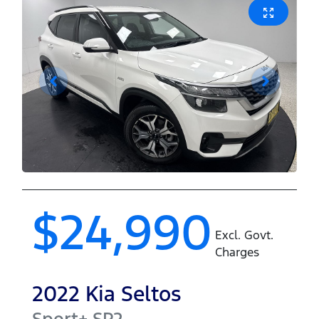
$24,990
Excl. Govt.
Charges
2022
Kia
Seltos