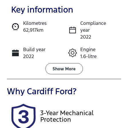
Key information
Kilometres
Compliance
62,917km
year
Enquire Now
2022
Build year
Engine
Call Now
2022
1.6-litre
Fuel Type
Transmission
Show
More
Petrol
Automatic
Seats
Registration
Why
Cardiff Ford
?
5
GCP67P
Rego Expiry
Stock no
3-Year Mechanical
Expires on
518577
Protection
July 16, 2027