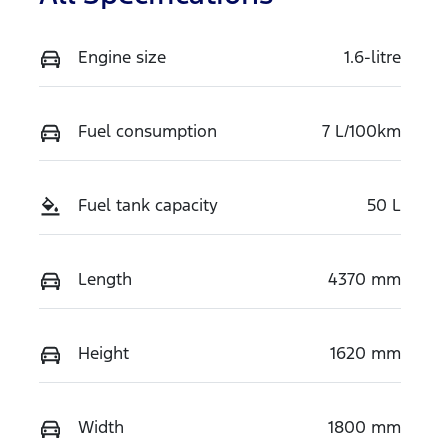
Engine size
1.6-litre
Fuel consumption
7 L/100km
Fuel tank capacity
50 L
Length
4370 mm
Height
1620 mm
Width
1800 mm