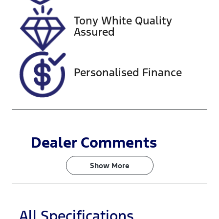
VIN
Tony White Quality
KNAER812W
Assured
N7344122
Personalised Finance
Dealer Comments
Show 
More
All Specifications