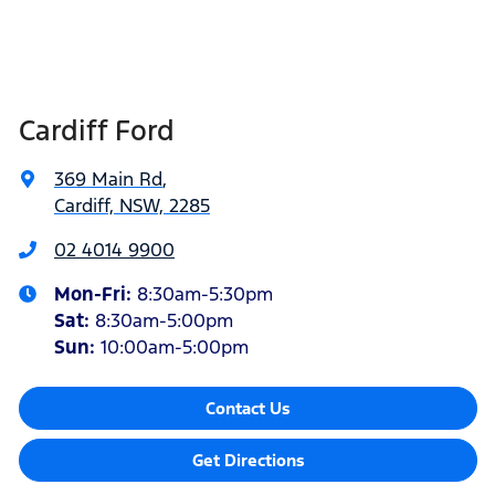
Cardiff Ford
369 Main Rd
,
Cardiff, NSW, 2285
02 4014 9900
Mon-Fri:
8:30am-5:30pm
Sat
:
8:30am-5:00pm
Sun
:
10:00am-5:00pm
Contact Us
Get Directions