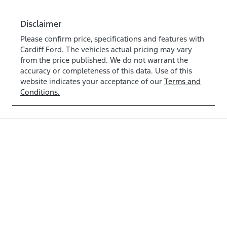
Disclaimer
Please confirm price, specifications and features with
Cardiff Ford
. The vehicles actual pricing may vary
from the price published. We do not warrant the
accuracy or completeness of this data. Use of this
website indicates your acceptance of our
Terms and
Conditions.