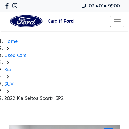
02 4014 9900
Cardiff
Ford
Home
Used Cars
Kia
SUV
2022 Kia Seltos Sport+ SP2