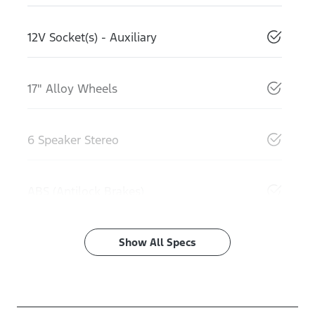
12V Socket(s) - Auxiliary
17" Alloy Wheels
6 Speaker Stereo
ABS (Antilock Brakes)
Show All Specs