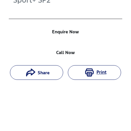
Sport+
SP2
Enquire Now
Call Now
Print
Share