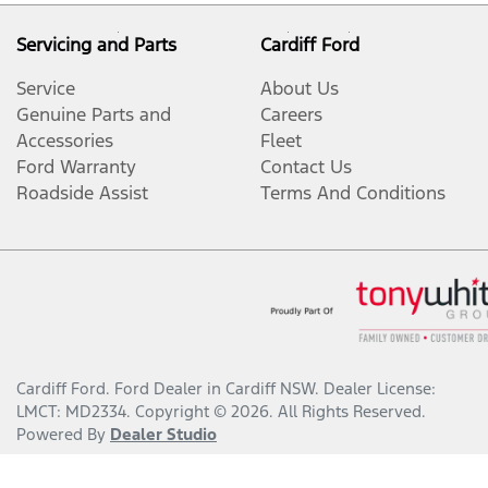
Servicing and Parts
Cardiff Ford
Service
About Us
Genuine Parts and
Careers
Accessories
Fleet
Ford Warranty
Contact Us
Roadside Assist
Terms And Conditions
Cardiff Ford
.
Ford Dealer
in
Cardiff NSW
.
Dealer License:
LMCT: MD2334
.
Copyright ©
2026
. All Rights Reserved.
Powered By
Dealer Studio