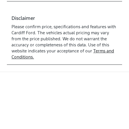
Disclaimer
Please confirm price, specifications and features with
Cardiff Ford
. The vehicles actual pricing may vary
from the price published. We do not warrant the
accuracy or completeness of this data. Use of this
website indicates your acceptance of our
Terms and
Conditions.