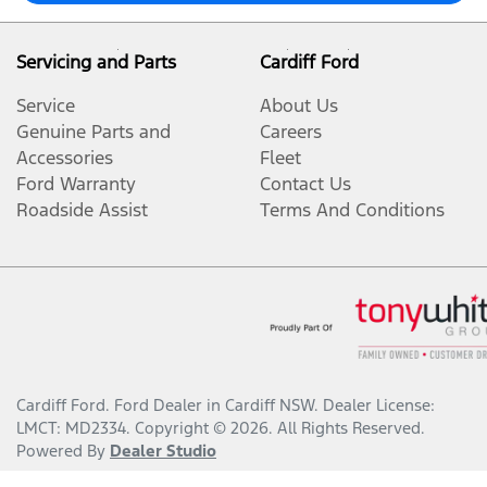
Servicing and Parts
Cardiff Ford
Service
About Us
Genuine Parts and
Careers
Accessories
Fleet
Ford Warranty
Contact Us
Roadside Assist
Terms And Conditions
Cardiff Ford
.
Ford Dealer
in
Cardiff NSW
.
Dealer License:
LMCT: MD2334
.
Copyright ©
2026
. All Rights Reserved.
Powered By
Dealer Studio