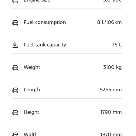
Fuel consumption
8 L/100km
Fuel tank capacity
76 L
Weight
3100 kg
Length
5265 mm
Height
1790 mm
Width
1870 mm