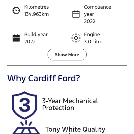
Kilometres
Compliance
134,963km
year
Enquire Now
2022
Build year
Engine
Call Now
2022
3.0-litre
Fuel Type
Transmission
Show
More
Diesel
Automatic
Induction
Seats
Why
Cardiff Ford
?
Turbo Diesel
5
Registration
Rego Expiry
3-Year Mechanical
GCP65G
Expires on
Protection
January 7,
2027
Tony White Quality
Stock no
VIN