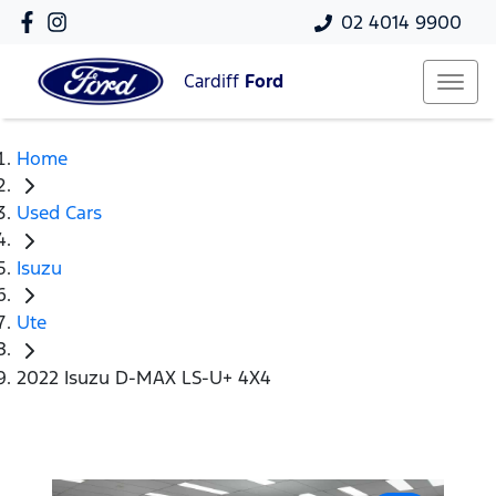
02 4014 9900
Cardiff
Ford
Home
Used Cars
Isuzu
Ute
2022 Isuzu D-MAX LS-U+ 4X4