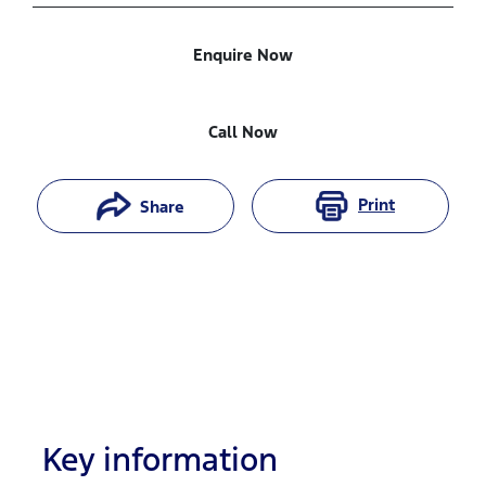
Enquire Now
Call Now
Print
Share
Key information