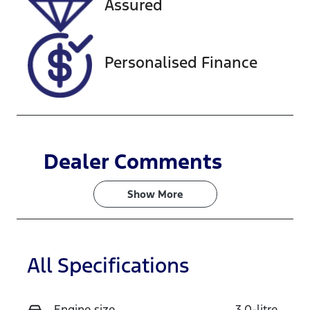
Assured
118179
MPATFS40JN
G005567
Personalised Finance
Dealer Comments
Show 
More
All Specifications
Engine size
3.0-litre