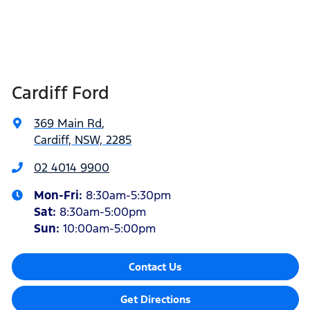
Cardiff Ford
369 Main Rd
,
Cardiff, NSW, 2285
02 4014 9900
Mon-Fri:
8:30am-5:30pm
Sat
:
8:30am-5:00pm
Sun
:
10:00am-5:00pm
Contact Us
Get Directions