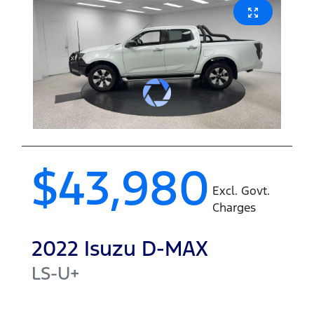
$43,980
Excl. Govt.
Charges
2022
Isuzu
D-MAX
LS-U+