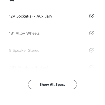
12V Socket(s) - Auxiliary
18" Alloy Wheels
8 Speaker Stereo
ABS (Antilock Brakes)
Show All Specs