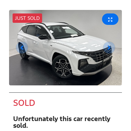
JUST SOLD
SOLD
Unfortunately this
car
recently
sold.