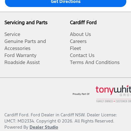
Get Directions
Servicing and Parts
Cardiff Ford
Service
About Us
Genuine Parts and
Careers
Accessories
Fleet
Ford Warranty
Contact Us
Roadside Assist
Terms And Conditions
Cardiff Ford
.
Ford Dealer
in
Cardiff NSW
.
Dealer License:
LMCT: MD2334
.
Copyright ©
2026
. All Rights Reserved.
Powered By
Dealer Studio