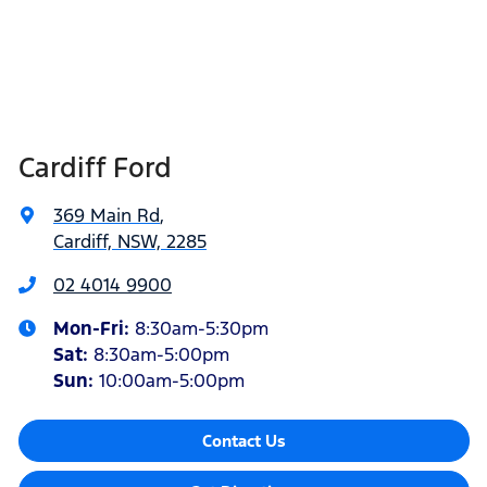
Cardiff Ford
369 Main Rd
,
Cardiff, NSW, 2285
02 4014 9900
Mon-Fri:
8:30am-5:30pm
Sat
:
8:30am-5:00pm
Sun
:
10:00am-5:00pm
Contact Us