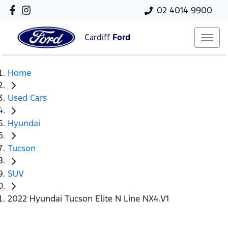
02 4014 9900
Cardiff
Ford
Home
Used Cars
Hyundai
Tucson
SUV
2022 Hyundai Tucson Elite N Line NX4.V1