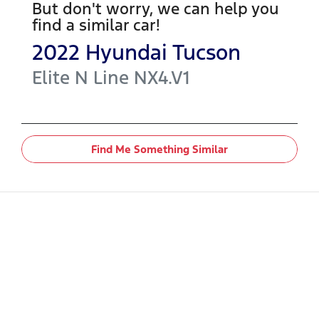
But don't worry, we can help you
find a similar
car
!
2022
Hyundai
Tucson
Elite N Line
NX4.V1
Find Me Something Similar