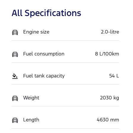
All Specifications
Engine size
2.0-litre
Fuel consumption
8 L/100km
Fuel tank capacity
54 L
Weight
2030 kg
Length
4630 mm