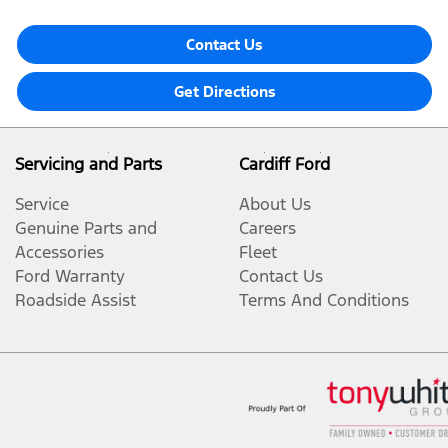
Contact Us
Get Directions
Servicing and Parts
Cardiff Ford
Service
About Us
Genuine Parts and
Careers
Accessories
Fleet
Ford Warranty
Contact Us
Roadside Assist
Terms And Conditions