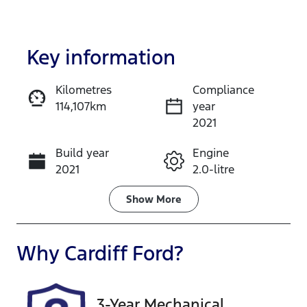
Key information
Kilometres
Compliance
114,107km
year
Enquire Now
2021
Build year
Engine
Call Now
2021
2.0-litre
Fuel Type
Transmission
Show
More
Petrol
Automatic
Seats
Registration
Why
Cardiff Ford
?
5
DC26PT
Rego Expiry
Stock no
3-Year Mechanical