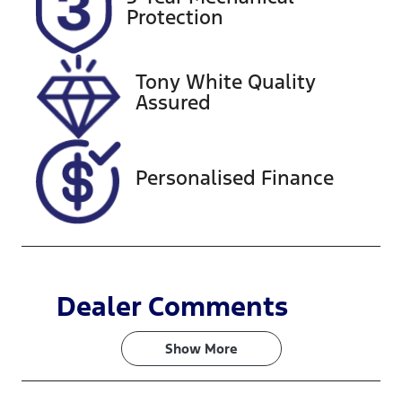
Expires on
608450
Protection
October 27,
2026
Tony White Quality
VIN
Assured
KMHJB81DM
NU042581
Personalised Finance
Dealer Comments
Show 
More