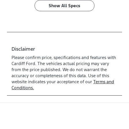
Show All Specs
Disclaimer
Please confirm price, specifications and features with
Cardiff Ford
. The vehicles actual pricing may vary
from the price published. We do not warrant the
accuracy or completeness of this data. Use of this
website indicates your acceptance of our
Terms and
Conditions.