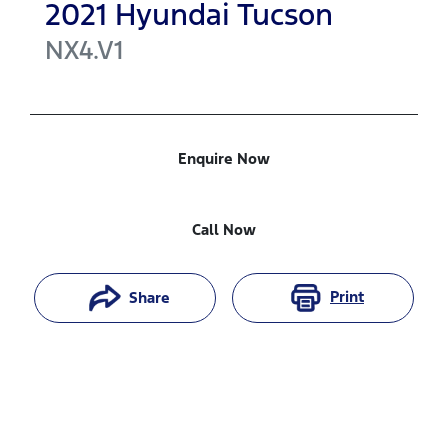
2021
Hyundai
Tucson
NX4.V1
Enquire Now
Call Now
Print
Share