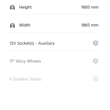
Height
1665 mm
Width
1865 mm
12V Socket(s) - Auxiliary
17" Alloy Wheels
6 Speaker Stereo
ABS (Antilock Brakes)