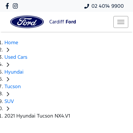
02 4014 9900
Cardiff
Ford
Home
Used Cars
Hyundai
Tucson
SUV
2021 Hyundai Tucson NX4.V1