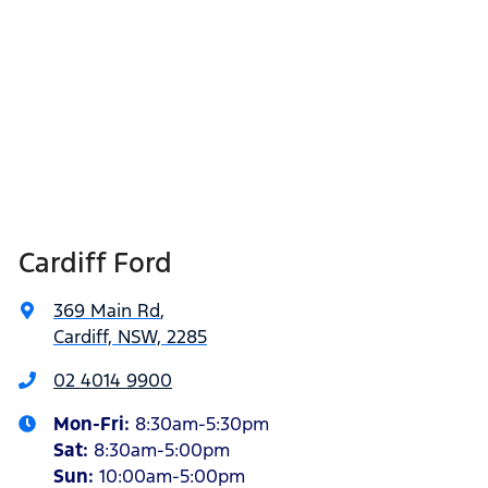
Cardiff Ford
369 Main Rd
,
Cardiff, NSW, 2285
02 4014 9900
Mon-Fri:
8:30am-5:30pm
Sat
:
8:30am-5:00pm
Sun
:
10:00am-5:00pm