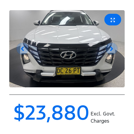
$23,880
Excl. Govt.
Charges