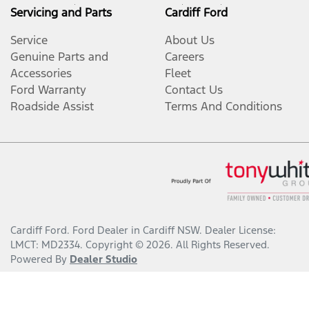
Servicing and Parts
Cardiff Ford
Service
About Us
Genuine Parts and
Careers
Accessories
Fleet
Ford Warranty
Contact Us
Roadside Assist
Terms And Conditions
Cardiff Ford
.
Ford Dealer
in
Cardiff NSW
.
Dealer License:
LMCT: MD2334
.
Copyright ©
2026
. All Rights Reserved.
Powered By
Dealer Studio