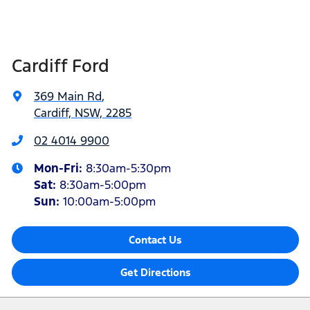
Cardiff Ford
369 Main Rd
,
Cardiff, NSW, 2285
02 4014 9900
Mon-Fri:
8:30am-5:30pm
Sat
:
8:30am-5:00pm
Sun
:
10:00am-5:00pm
Contact Us
Get Directions