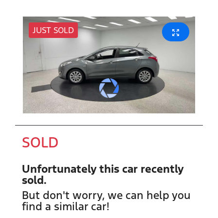
JUST SOLD
SOLD
Unfortunately this
car
recently
sold.
But don't worry, we can help you
find a similar
car
!