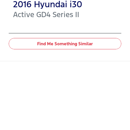
2016
Hyundai
i30
Active
GD4 Series II
Find Me Something Similar