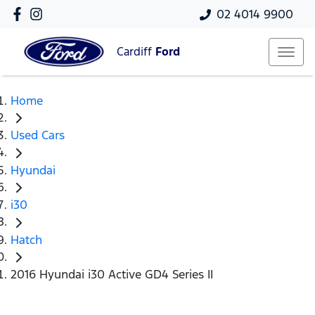
02 4014 9900
Cardiff
Ford
Home
Used Cars
Hyundai
i30
Hatch
2016 Hyundai i30 Active GD4 Series II