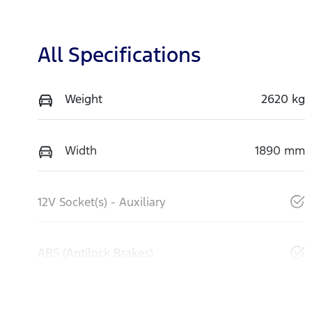
All Specifications
Weight
2620 kg
Width
1890 mm
12V Socket(s) - Auxiliary
ABS (Antilock Brakes)