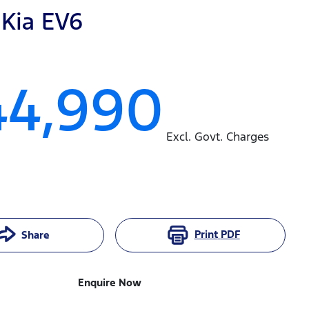
Kia
EV6
44,990
Excl. Govt. Charges
Print
PDF
Share
Enquire Now