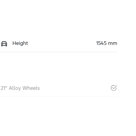
Height
1545 mm
21" Alloy Wheels