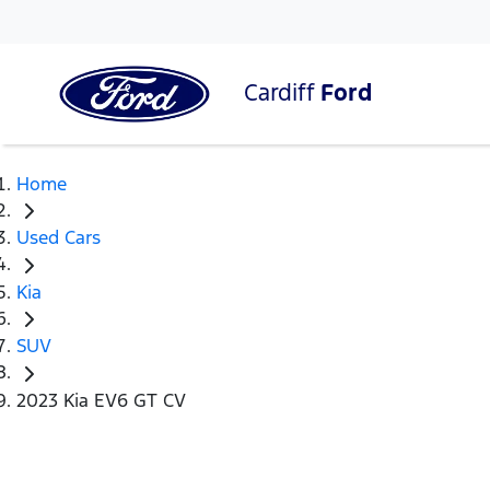
Cardiff
Ford
Home
Used Cars
Kia
SUV
2023 Kia EV6 GT CV