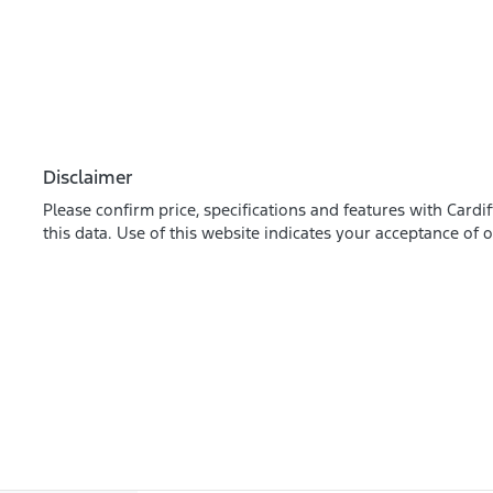
Disclaimer
Please confirm price, specifications and features with
Cardif
this data. Use of this website indicates your acceptance of 