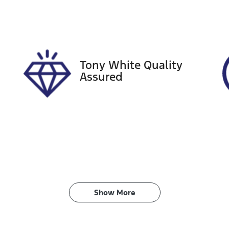
IN
NAC581ERP5139388
Tony White Quality
Assured
Show 
More