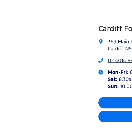
Cardiff F
369 Main 
Cardiff, N
02 4014 9
Mon-Fri:
Sat
:
8:30
Sun
:
10:0