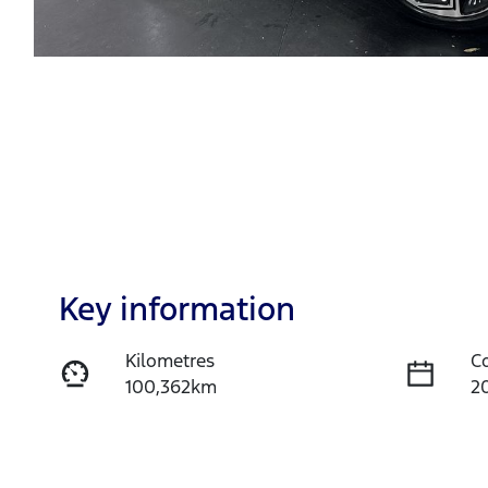
Key information
Kilometres
C
100,362km
2
Transmission
S
Automatic
5