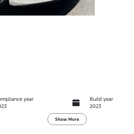
ompliance year
Build year
023
2023
eats
Registration
Show
More
EZJ97B