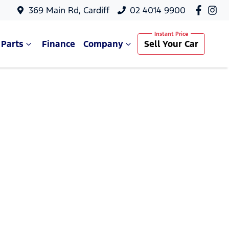
369 Main Rd, Cardiff
02 4014 9900
 Parts
Finance
Company
Sell Your Car