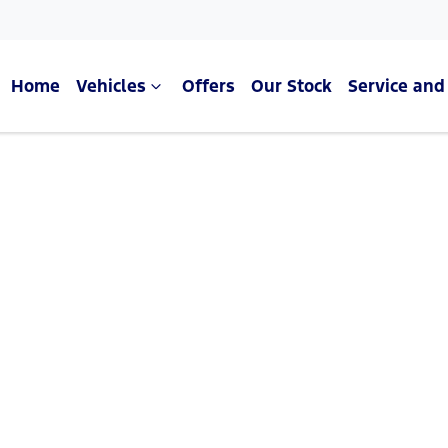
Home
Vehicles
Offers
Our Stock
Service and
Compare Cars