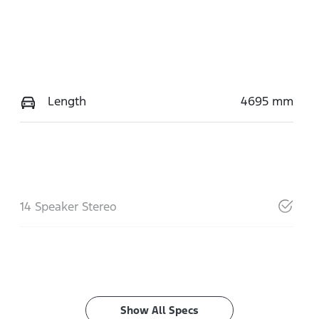
Length
4695 mm
14 Speaker Stereo
Show All Specs