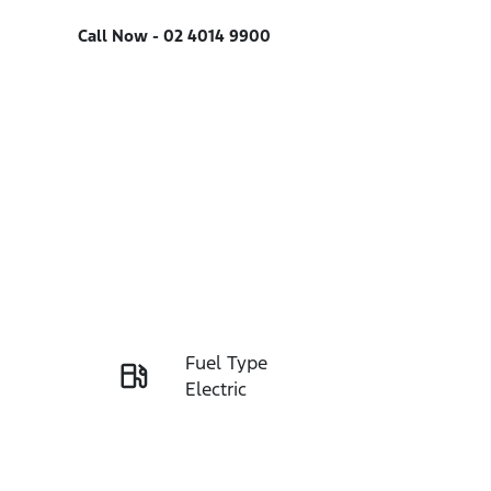
Call Now -
02 4014 9900
Fuel Type
Enquire Now
Electric
Rego Expiry
Call Now
Expires on December 27,
2026