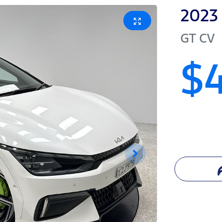
2023
GT
CV
$