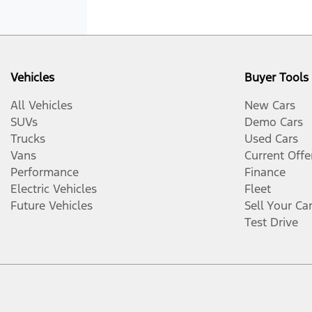
Vehicles
Buyer Tools
All Vehicles
New Cars
SUVs
Demo Cars
Trucks
Used Cars
Vans
Current Offe
Performance
Finance
Electric Vehicles
Fleet
Future Vehicles
Sell Your Ca
Test Drive