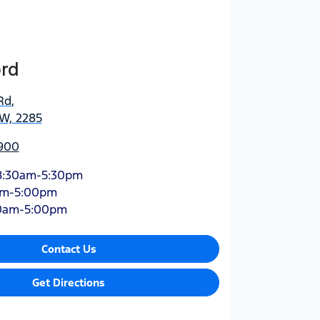
ord
Rd
,
SW, 2285
900
8:30am-5:30pm
am-5:00pm
0am-5:00pm
Contact Us
Get Directions