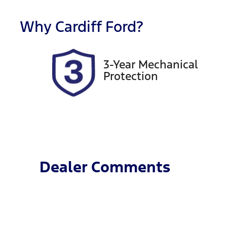
Stock no
V
Why
Cardiff Ford
?
518899
K
3-Year Mechanical
Protection
Dealer Comments