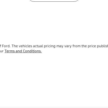
f Ford
. The vehicles actual pricing may vary from the price publ
our
Terms and Conditions.