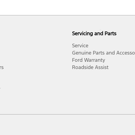
Servicing and Parts
Service
Genuine Parts and Accesso
Ford Warranty
rs
Roadside Assist
r