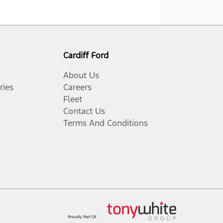
Cardiff Ford
About Us
ries
Careers
Fleet
Contact Us
Terms And Conditions