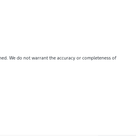
ished. We do not warrant the accuracy or completeness of