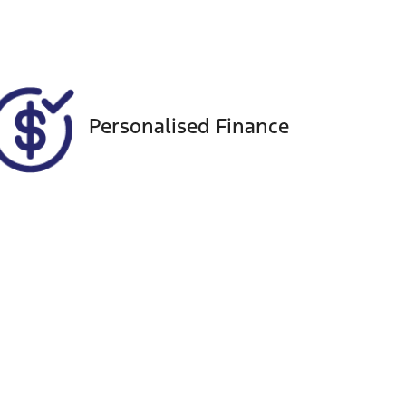
Personalised Finance