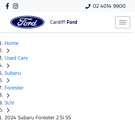
02 4014 9900
Cardiff
Ford
Home
Used Cars
Subaru
Forester
SUV
2024 Subaru Forester 2.5i S5