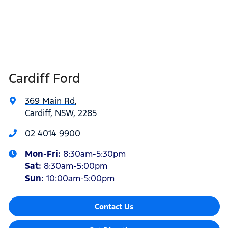
Cardiff Ford
369 Main Rd
,
Cardiff, NSW, 2285
02 4014 9900
Mon-Fri:
8:30am-5:30pm
Sat
:
8:30am-5:00pm
Sun
:
10:00am-5:00pm
Contact Us