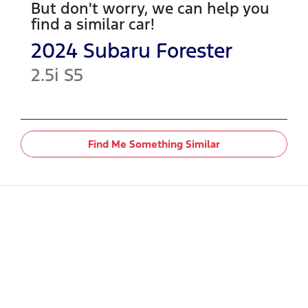
But don't worry, we can help you
find a similar
car
!
2024
Subaru
Forester
2.5i
S5
Find Me Something Similar