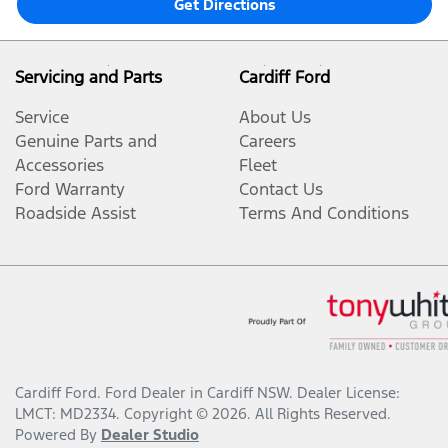
Get Directions
Servicing and Parts
Cardiff Ford
Service
About Us
Genuine Parts and
Careers
Accessories
Fleet
Ford Warranty
Contact Us
Roadside Assist
Terms And Conditions
Cardiff Ford
.
Ford Dealer
in
Cardiff NSW
.
Dealer License:
LMCT: MD2334
.
Copyright ©
2026
. All Rights Reserved.
Powered By
Dealer Studio