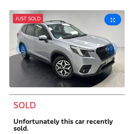
JUST SOLD
SOLD
Unfortunately this
car
recently
sold.