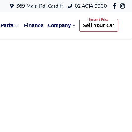
369 Main Rd, Cardiff
02 4014 9900
 Parts
Finance
Company
Sell Your Car