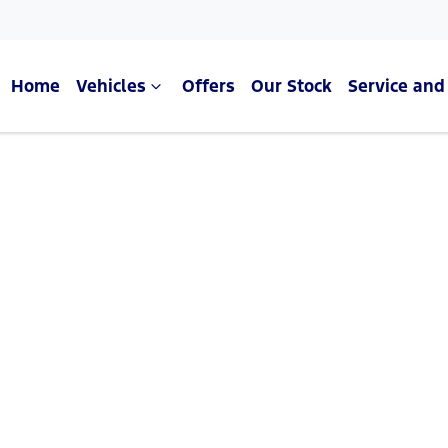
Home
Vehicles
Offers
Our Stock
Service and
Compare Cars