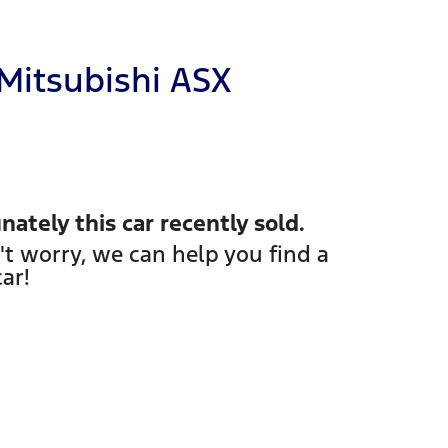
Mitsubishi
ASX
nately this
car
recently sold.
't worry, we can help you find a
car
!