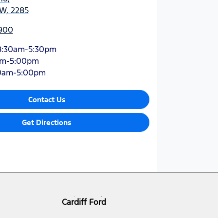
SW, 2285
900
8:30am-5:30pm
am-5:00pm
0am-5:00pm
Contact Us
Get Directions
Cardiff Ford