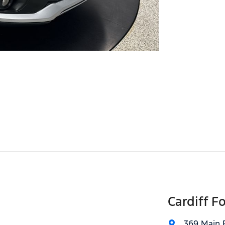
Cardiff F
369 Main 