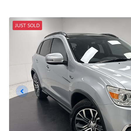
JUST SOLD