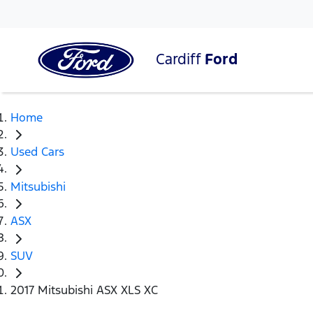
Cardiff
Ford
Home
Used Cars
Mitsubishi
ASX
SUV
2017 Mitsubishi ASX XLS XC