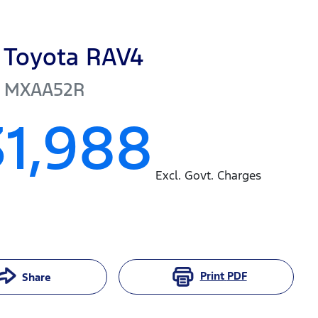
Toyota
RAV4
MXAA52R
31,988
Excl. Govt. Charges
Print
PDF
Share