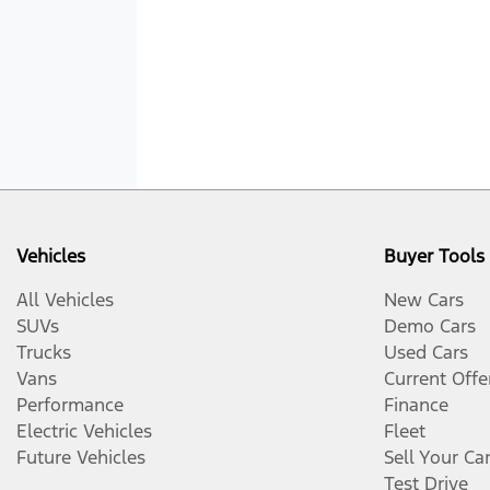
Vehicles
Buyer Tools
All Vehicles
New Cars
SUVs
Demo Cars
Trucks
Used Cars
Vans
Current Offe
Performance
Finance
Electric Vehicles
Fleet
Future Vehicles
Sell Your Ca
Test Drive