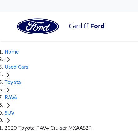
Cardiff
Ford
Home
Used Cars
Toyota
RAV4
SUV
2020 Toyota RAV4 Cruiser MXAA52R