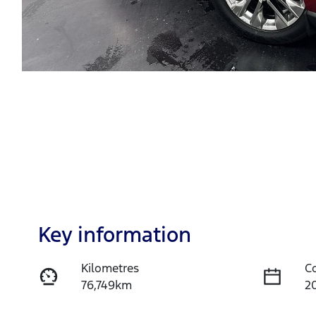
Key information
Kilometres
C
76,749km
2