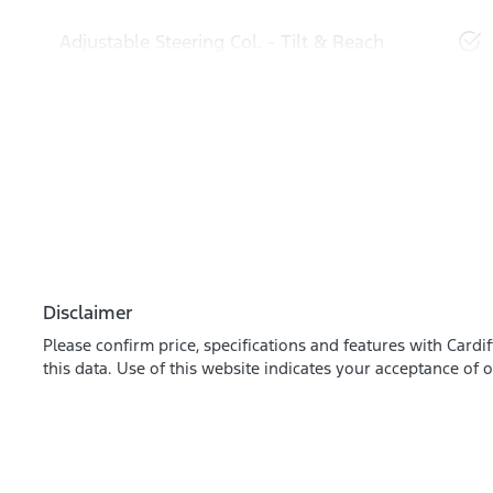
Adjustable Steering Col. - Tilt & Reach
Disclaimer
Please confirm price, specifications and features with
Cardif
this data. Use of this website indicates your acceptance of 