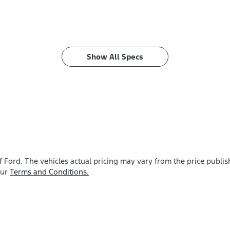
Show All Specs
f Ford
. The vehicles actual pricing may vary from the price publ
our
Terms and Conditions.