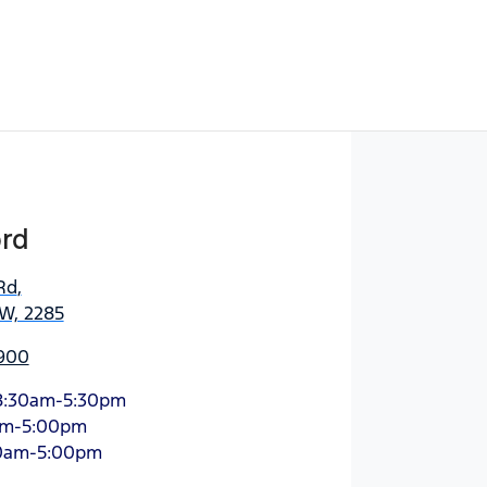
ord
Rd
,
SW, 2285
900
8:30am-5:30pm
am-5:00pm
0am-5:00pm