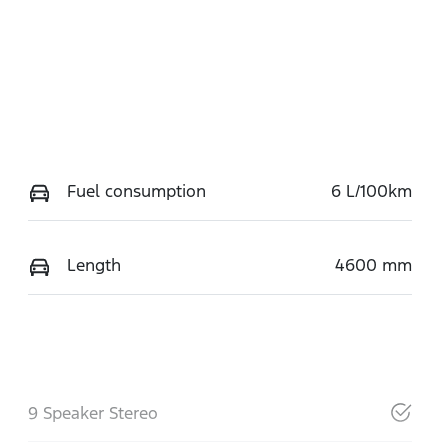
Fuel consumption
6 L/100km
Length
4600 mm
9 Speaker Stereo