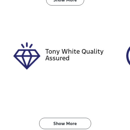
ransmission
Seats
utomatic
5
tock no
VIN
27457
JTMY43FV80J030
Tony White Quality
Assured
Show 
More