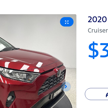
2020
Cruiser
$