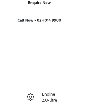
Enquire Now
Call Now -
02 4014 9900
Engine
Enquire Now
2.0-litre