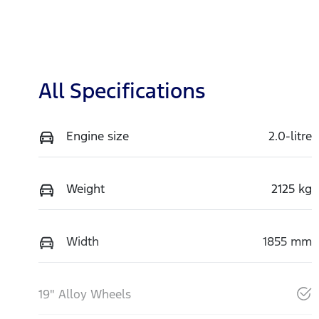
All Specifications
Engine size
2.0-litre
Weight
2125 kg
Width
1855 mm
19" Alloy Wheels