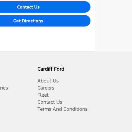
Contact Us
Get Directions
Cardiff Ford
About Us
ries
Careers
Fleet
Contact Us
Terms And Conditions