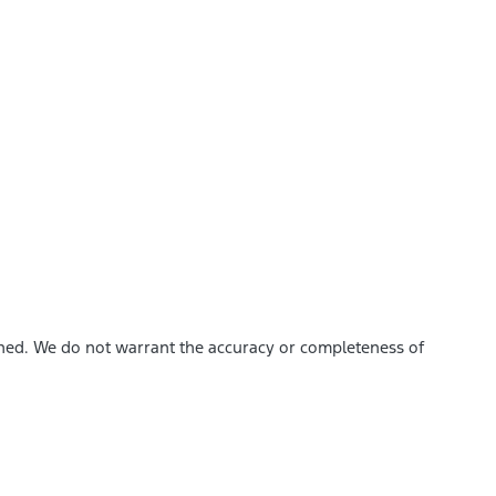
ished. We do not warrant the accuracy or completeness of