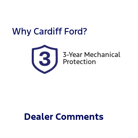
Fuel Type
T
Petrol
A
Rego Expiry
S
Expires on October 8,
7
Why
Cardiff Ford
?
2026
3-Year Mechanical
Protection
Dealer Comments