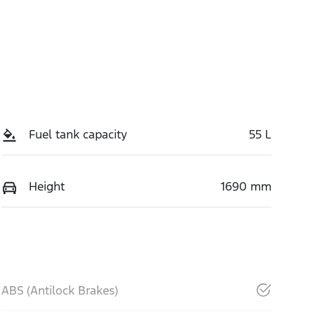
Fuel tank capacity
55 L
Height
1690 mm
ABS (Antilock Brakes)