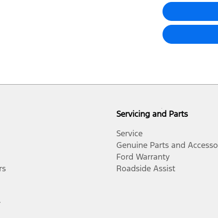
Servicing and Parts
Service
Genuine Parts and Accesso
Ford Warranty
rs
Roadside Assist
r