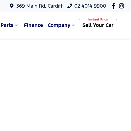
369 Main Rd, Cardiff
02 4014 9900
 Parts
Finance
Company
Sell Your Car