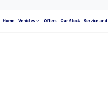
Home
Vehicles
Offers
Our Stock
Service and
Compare Cars