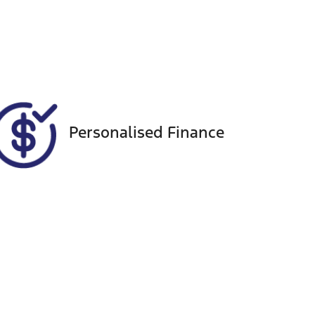
Registration
Call Now
EHX11A
434
Personalised Finance