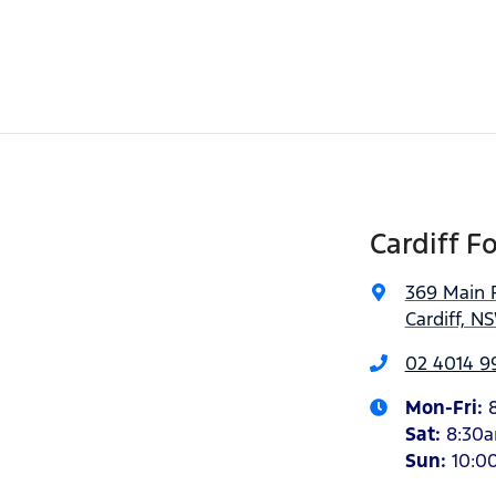
Cardiff F
369 Main 
Cardiff, N
02 4014 9
Mon-Fri:
Sat
:
8:30
Sun
:
10:0