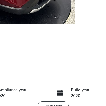
ompliance year
Build year
020
2020
Show
More