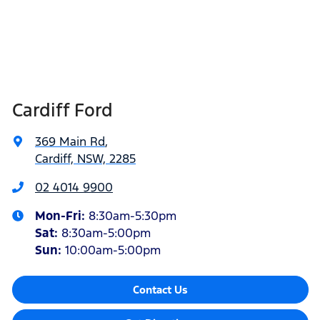
Cardiff Ford
369 Main Rd
,
Cardiff, NSW, 2285
02 4014 9900
Mon-Fri:
8:30am-5:30pm
Sat
:
8:30am-5:00pm
Sun
:
10:00am-5:00pm
Contact Us