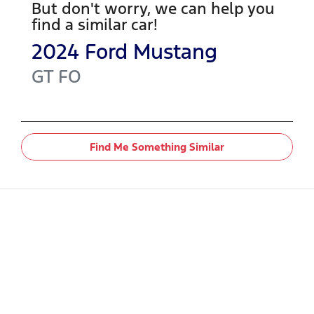
But don't worry, we can help you
find a similar
car
!
2024
Ford
Mustang
GT
FO
Find Me Something Similar