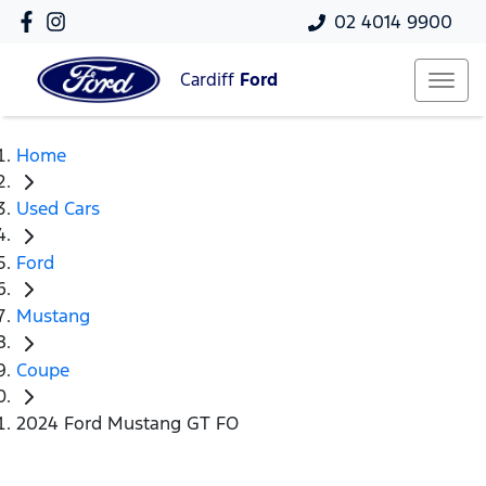
02 4014 9900
Cardiff
Ford
Home
Used Cars
Ford
Mustang
Coupe
2024 Ford Mustang GT FO