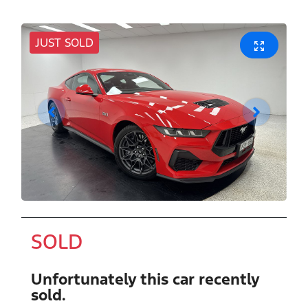
JUST SOLD
SOLD
Unfortunately this
car
recently
sold.