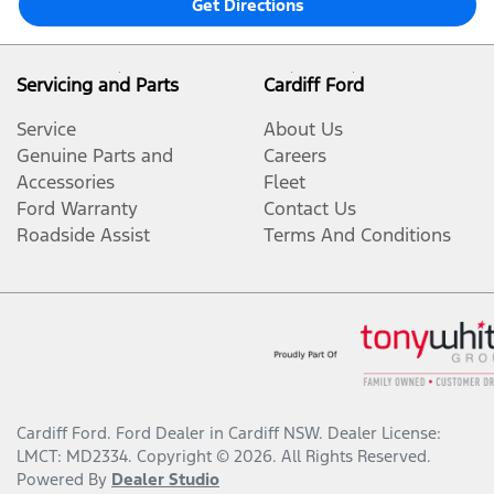
Get Directions
Servicing and Parts
Cardiff Ford
Service
About Us
Genuine Parts and
Careers
Accessories
Fleet
Ford Warranty
Contact Us
Roadside Assist
Terms And Conditions
Cardiff Ford
.
Ford Dealer
in
Cardiff NSW
.
Dealer License:
LMCT: MD2334
.
Copyright ©
2026
. All Rights Reserved.
Powered By
Dealer Studio