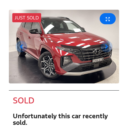
JUST SOLD
SOLD
Unfortunately this
car
recently
sold.