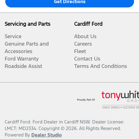
Get Directions
Servicing and Parts
Cardiff Ford
Service
About Us
Genuine Parts and
Careers
Accessories
Fleet
Ford Warranty
Contact Us
Roadside Assist
Terms And Conditions
Cardiff Ford
.
Ford Dealer
in
Cardiff NSW
.
Dealer License:
LMCT: MD2334
.
Copyright ©
2026
. All Rights Reserved.
Powered By
Dealer Studio