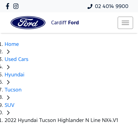
02 4014 9900
Cardiff
Ford
Home
Used Cars
Hyundai
Tucson
SUV
2022 Hyundai Tucson Highlander N Line NX4.V1