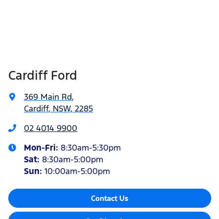
Cardiff Ford
369 Main Rd
,
Cardiff, NSW, 2285
02 4014 9900
Mon-Fri:
8:30am-5:30pm
Sat
:
8:30am-5:00pm
Sun
:
10:00am-5:00pm
Contact Us