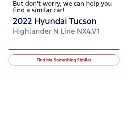
But don't worry, we can help you
find a similar
car
!
2022
Hyundai
Tucson
Highlander N Line
NX4.V1
Find Me Something Similar