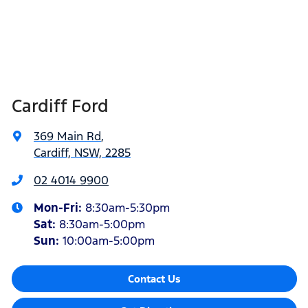
Cardiff Ford
369 Main Rd
,
Cardiff, NSW, 2285
02 4014 9900
Mon-Fri:
8:30am-5:30pm
Sat
:
8:30am-5:00pm
Sun
:
10:00am-5:00pm
Contact Us