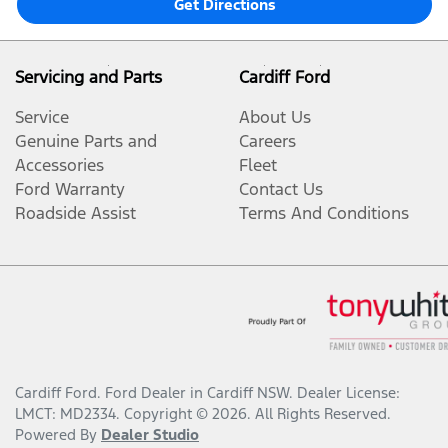
Get Directions
Servicing and Parts
Cardiff Ford
Service
About Us
Genuine Parts and
Careers
Accessories
Fleet
Ford Warranty
Contact Us
Roadside Assist
Terms And Conditions
Cardiff Ford
.
Ford Dealer
in
Cardiff NSW
.
Dealer License:
LMCT: MD2334
.
Copyright ©
2026
. All Rights Reserved.
Powered By
Dealer Studio