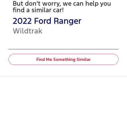
But don't worry, we can help you
find a similar
car
!
2022
Ford
Ranger
Wildtrak
Find Me Something Similar