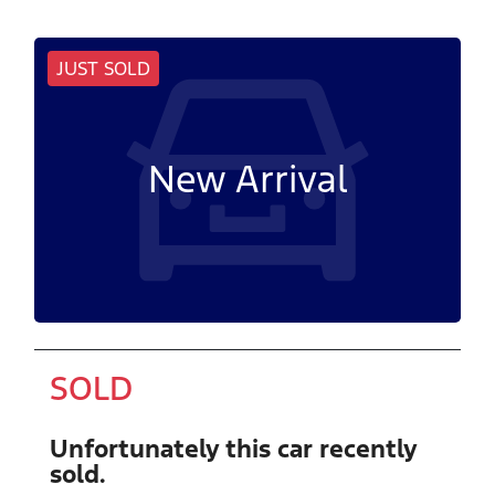
JUST SOLD
New Arrival
SOLD
Unfortunately this
car
recently
sold.