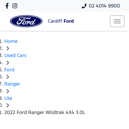
02 4014 9900
Cardiff
Ford
Home
Used Cars
Ford
Ranger
Ute
2022 Ford Ranger Wildtrak 4X4 3.0L