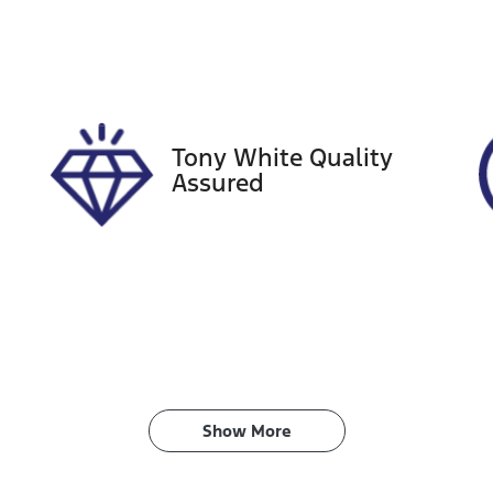
ego Expiry
Stock no
xpires on November 21,
519248
026
Tony White Quality
Assured
Show 
More