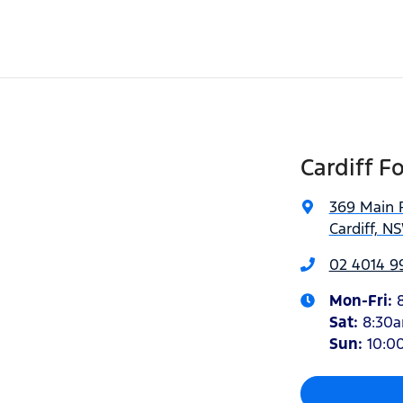
Cardiff F
369 Main 
Cardiff, N
02 4014 9
Mon-Fri:
Sat
:
8:30
Sun
:
10:0