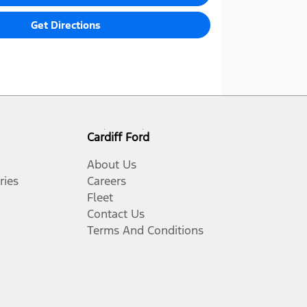
Get Directions
Cardiff Ford
About Us
ries
Careers
Fleet
Contact Us
Terms And Conditions