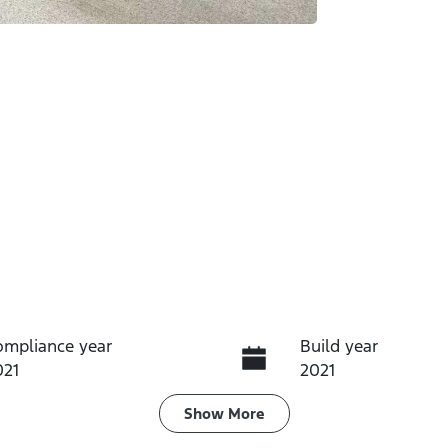
ompliance year
Build year
021
2021
ransmission
Induction
Show
More
utomatic
Turbo Diesel