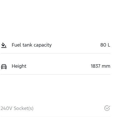
Fuel tank capacity
80 L
Height
1837 mm
240V Socket(s)