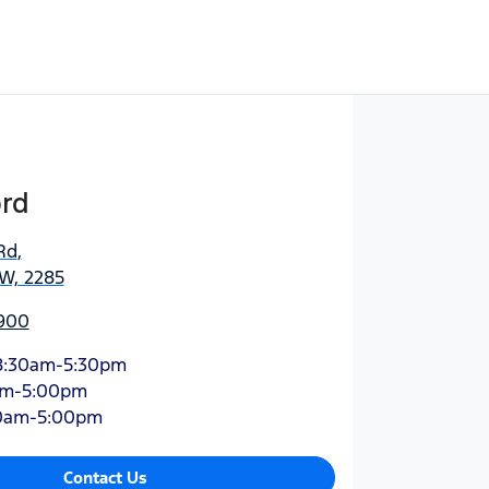
ord
Rd
,
SW, 2285
900
8:30am-5:30pm
am-5:00pm
0am-5:00pm
Contact Us