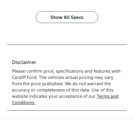
Show All Specs
Disclaimer
Please confirm price, specifications and features with
Cardiff Ford
. The vehicles actual pricing may vary
from the price published. We do not warrant the
accuracy or completeness of this data. Use of this
website indicates your acceptance of our
Terms and
Conditions.