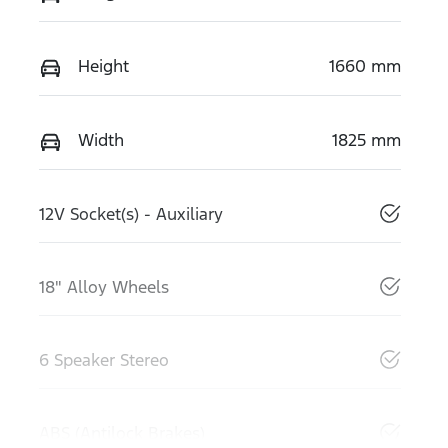
Height
1660 mm
Width
1825 mm
12V Socket(s) - Auxiliary
18" Alloy Wheels
6 Speaker Stereo
ABS (Antilock Brakes)