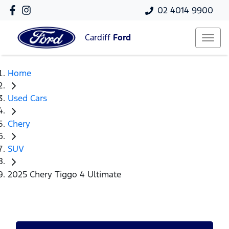
02 4014 9900
Cardiff
Ford
Home
Used Cars
Chery
SUV
2025 Chery Tiggo 4 Ultimate