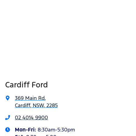
Cardiff Ford
369 Main Rd
,
Cardiff, NSW, 2285
02 4014 9900
Mon-Fri:
8:30am-5:30pm