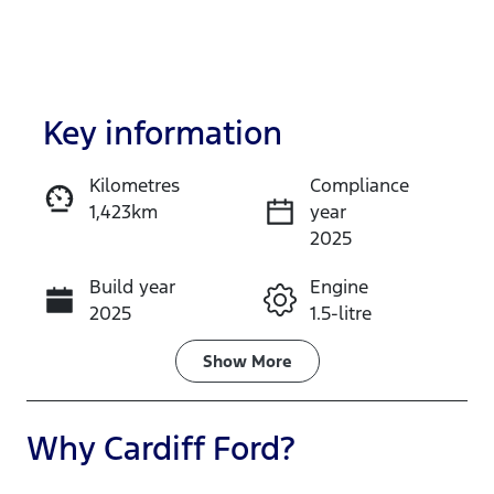
Key information
Kilometres
Compliance
1,423km
year
Enquire Now
2025
Build year
Engine
Call Now
2025
1.5-litre
Fuel Type
Transmission
Show
More
Petrol
Automatic
Seats
Registration
Why
Cardiff Ford
?
5
FSI52E