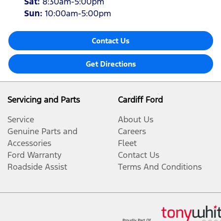
Sat
:
8:30am-5:00pm
Sun
:
10:00am-5:00pm
Contact Us
Get Directions
Servicing and Parts
Cardiff Ford
Service
About Us
Genuine Parts and
Careers
Accessories
Fleet
Ford Warranty
Contact Us
Roadside Assist
Terms And Conditions