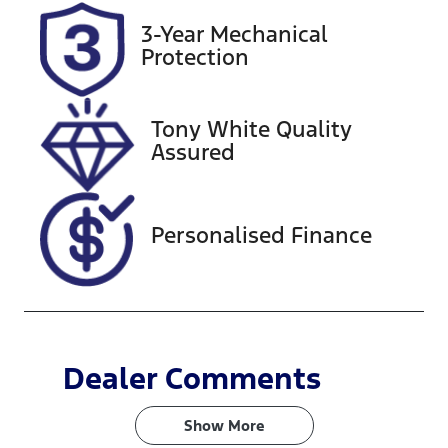
Rego Expiry
Stock no
3-Year Mechanical
Expires on
220415
Protection
January 27,
2027
Tony White Quality
VIN
Assured
LVVDB21B2S
C137164
Personalised Finance
Dealer Comments
Show 
More