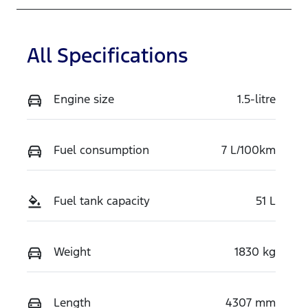
All Specifications
Engine size
1.5-litre
Fuel consumption
7 L/100km
Fuel tank capacity
51 L
Weight
1830 kg
Length
4307 mm