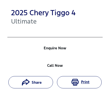
2025
Chery
Tiggo 4
Ultimate
Enquire Now
Call Now
Print
Share