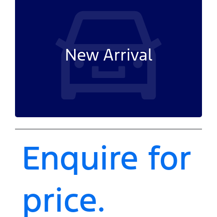
New Arrival
Enquire for
price.