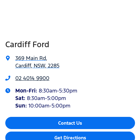
Cardiff Ford
369 Main Rd
,
Cardiff, NSW, 2285
02 4014 9900
Mon-Fri:
8:30am-5:30pm
Sat
:
8:30am-5:00pm
Sun
:
10:00am-5:00pm
Contact Us
Get Directions