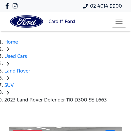
02 4014 9900
Cardiff
Ford
Home
Used Cars
Land Rover
SUV
2023 Land Rover Defender 110 D300 SE L663