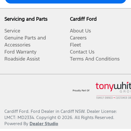
Servicing and Parts
Cardiff Ford
Service
About Us
Genuine Parts and
Careers
Accessories
Fleet
Ford Warranty
Contact Us
Roadside Assist
Terms And Conditions
Cardiff Ford
.
Ford Dealer
in
Cardiff NSW
.
Dealer License:
LMCT: MD2334
.
Copyright ©
2026
. All Rights Reserved.
Powered By
Dealer Studio