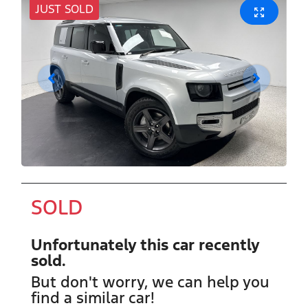
JUST SOLD
SOLD
Unfortunately this
car
recently
sold.
But don't worry, we can help you
find a similar
car
!