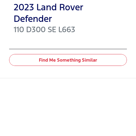
2023
Land Rover
Defender
110 D300 SE
L663
Find Me Something Similar