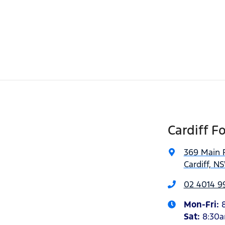
Cardiff F
369 Main 
Cardiff, N
02 4014 9
Mon-Fri:
Sat
:
8:30