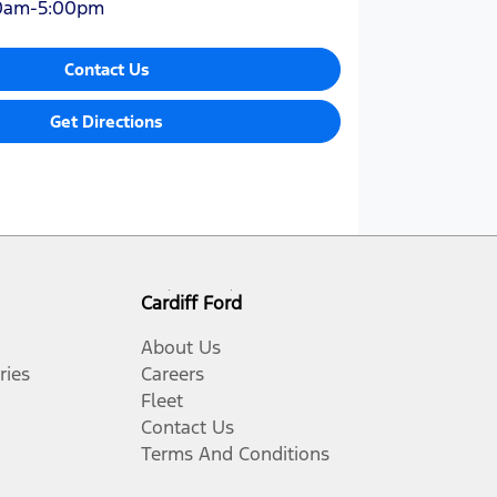
0am-5:00pm
Contact Us
Get Directions
Cardiff Ford
About Us
ries
Careers
Fleet
Contact Us
Terms And Conditions