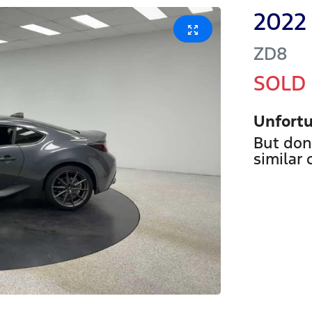
2022
ZD8
SOLD
Unfortu
But don
similar