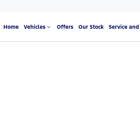
Home
Vehicles
Offers
Our Stock
Service and
Compare Cars