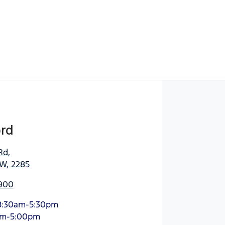
Find Me Something Similar
ord
Rd
,
SW, 2285
900
8:30am-5:30pm
am-5:00pm