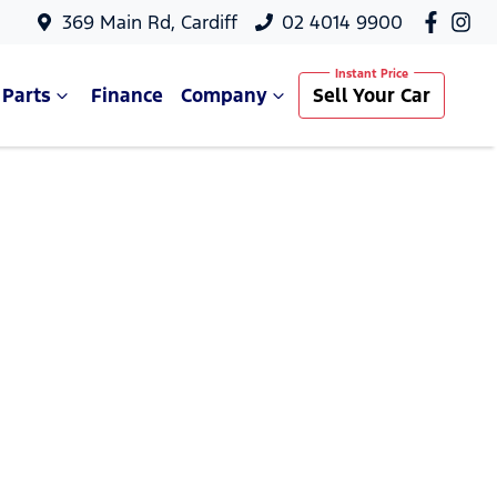
369 Main Rd, Cardiff
02 4014 9900
 Parts
Finance
Company
Sell Your Car