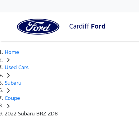
Cardiff
Ford
Home
Used Cars
Subaru
Coupe
2022 Subaru BRZ ZD8