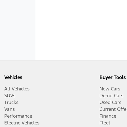
Vehicles
Buyer Tools
All Vehicles
New Cars
SUVs
Demo Cars
Trucks
Used Cars
Vans
Current Offe
Performance
Finance
Electric Vehicles
Fleet