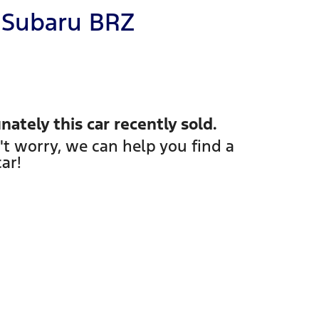
Subaru
BRZ
nately this
car
recently sold.
't worry, we can help you find a
car
!