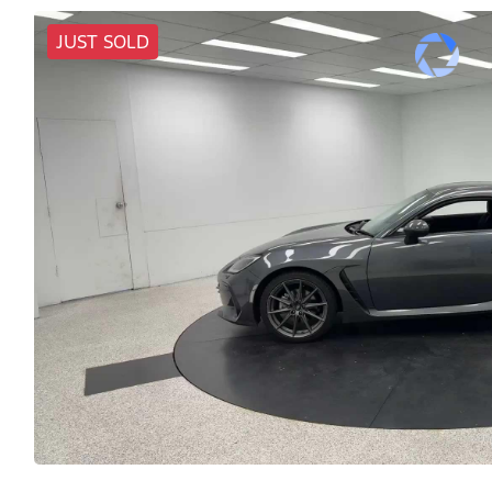
JUST SOLD