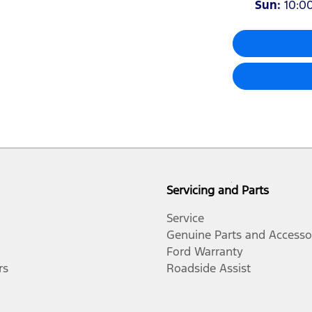
Sun
:
10:0
Servicing and Parts
Service
Genuine Parts and Accesso
Ford Warranty
rs
Roadside Assist