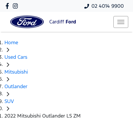
02 4014 9900
Cardiff
Ford
Home
Used Cars
Mitsubishi
Outlander
SUV
2022 Mitsubishi Outlander LS ZM