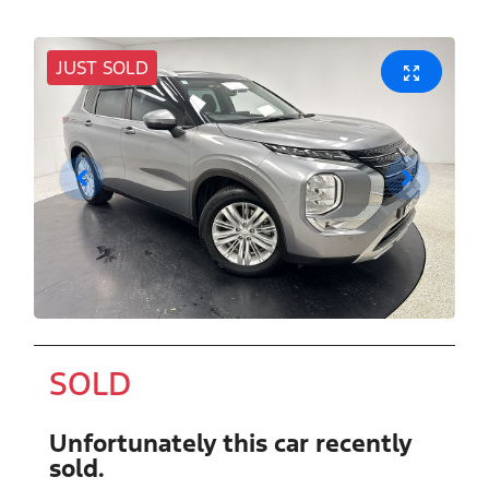
JUST SOLD
SOLD
Unfortunately this
car
recently
sold.