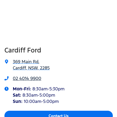
Cardiff Ford
369 Main Rd
,
Cardiff, NSW, 2285
02 4014 9900
Mon-Fri:
8:30am-5:30pm
Sat
:
8:30am-5:00pm
Sun
:
10:00am-5:00pm
Contact Us