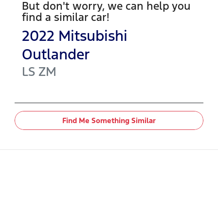
But don't worry, we can help you
find a similar
car
!
2022
Mitsubishi
Outlander
LS
ZM
Find Me Something Similar