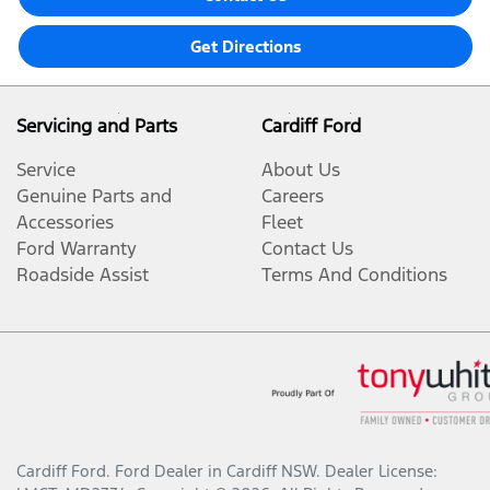
Get Directions
Servicing and Parts
Cardiff Ford
Service
About Us
Genuine Parts and
Careers
Accessories
Fleet
Ford Warranty
Contact Us
Roadside Assist
Terms And Conditions
Cardiff Ford
.
Ford Dealer
in
Cardiff NSW
.
Dealer License: