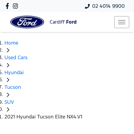
02 4014 9900
Cardiff
Ford
Home
Used Cars
Hyundai
Tucson
SUV
2021 Hyundai Tucson Elite NX4.V1