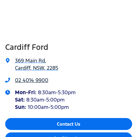
Cardiff Ford
369 Main Rd
,
Cardiff, NSW, 2285
02 4014 9900
Mon-Fri:
8:30am-5:30pm
Sat
:
8:30am-5:00pm
Sun
:
10:00am-5:00pm
Contact Us