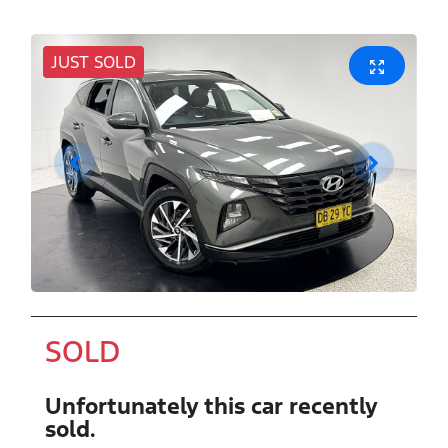
JUST SOLD
SOLD
Unfortunately this
car
recently
sold.