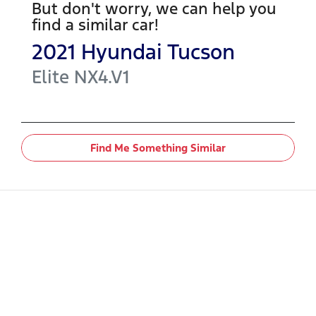
But don't worry, we can help you
find a similar
car
!
2021
Hyundai
Tucson
Elite
NX4.V1
Find Me Something Similar