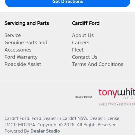
Get Directions
Servicing and Parts
Cardiff Ford
Service
About Us
Genuine Parts and
Careers
Accessories
Fleet
Ford Warranty
Contact Us
Roadside Assist
Terms And Conditions
Cardiff Ford
.
Ford Dealer
in
Cardiff NSW
.
Dealer License:
LMCT: MD2334
.
Copyright ©
2026
. All Rights Reserved.
Powered By
Dealer Studio