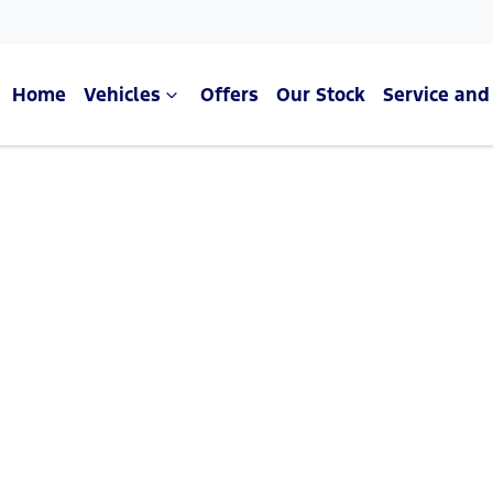
Home
Vehicles
Offers
Our Stock
Service and
Compare Cars