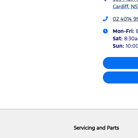
Cardiff, N
02 4014 9
Mon-Fri:
Sat
:
8:30
Sun
:
10:0
Servicing and Parts