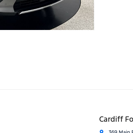
Cardiff F
369 Main 