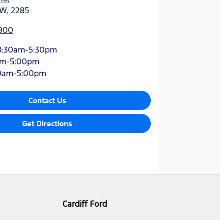
SW, 2285
900
8:30am-5:30pm
am-5:00pm
0am-5:00pm
Contact Us
Get Directions
Cardiff Ford