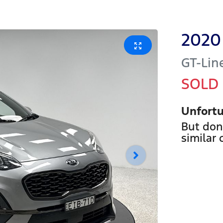
2020
GT-Lin
SOLD
Unfortu
But don
similar