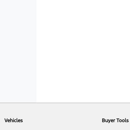
Vehicles
Buyer Tools