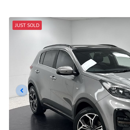
JUST SOLD