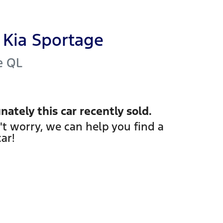
Kia
Sportage
e
QL
nately this
car
recently sold.
't worry, we can help you find a
car
!