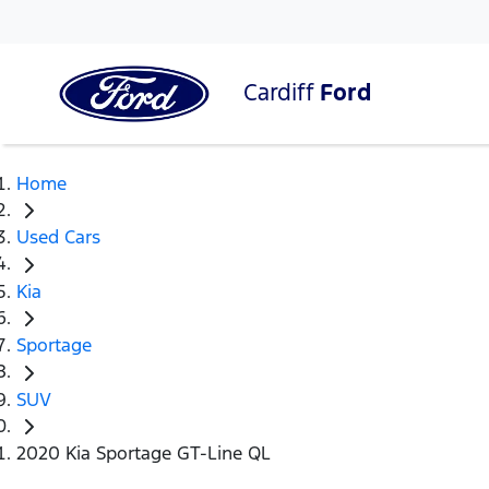
Cardiff
Ford
Home
Used Cars
Kia
Sportage
SUV
2020 Kia Sportage GT-Line QL