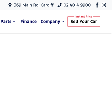
369 Main Rd, Cardiff
02 4014 9900
 Parts
Finance
Company
Sell Your Car