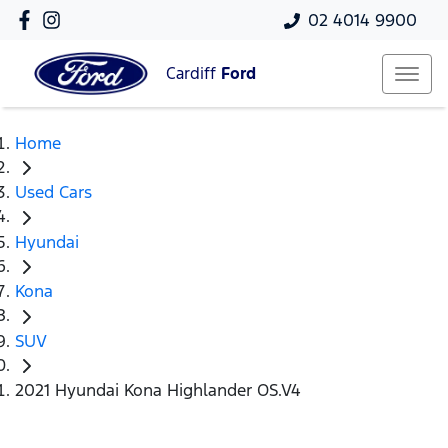
02 4014 9900
Cardiff
Ford
Home
Used Cars
Hyundai
Kona
SUV
2021 Hyundai Kona Highlander OS.V4