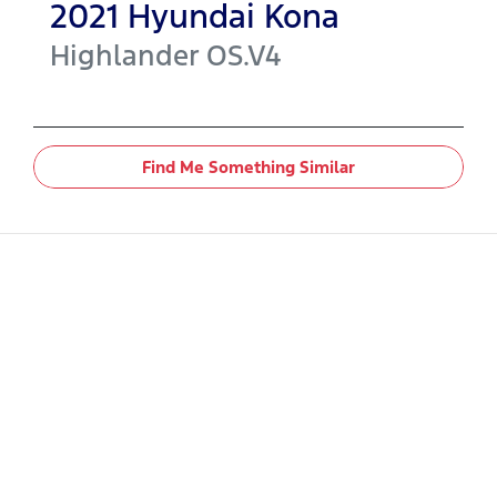
2021
Hyundai
Kona
Highlander
OS.V4
Find Me Something Similar