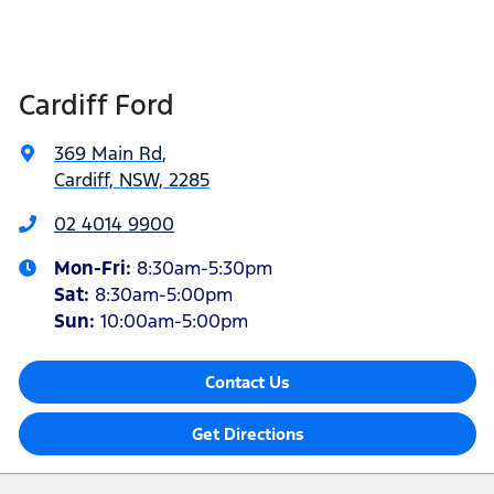
Cardiff Ford
369 Main Rd
,
Cardiff, NSW, 2285
02 4014 9900
Mon-Fri:
8:30am-5:30pm
Sat
:
8:30am-5:00pm
Sun
:
10:00am-5:00pm
Contact Us
Get Directions