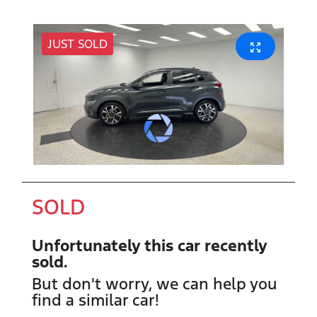
JUST SOLD
SOLD
Unfortunately this
car
recently
sold.
But don't worry, we can help you
find a similar
car
!