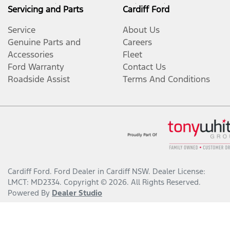
Servicing and Parts
Cardiff Ford
Service
About Us
Genuine Parts and
Careers
Accessories
Fleet
Ford Warranty
Contact Us
Roadside Assist
Terms And Conditions
Cardiff Ford
.
Ford Dealer
in
Cardiff NSW
.
Dealer License:
LMCT: MD2334
.
Copyright ©
2026
. All Rights Reserved.
Powered By
Dealer Studio