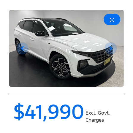
$41,990
Excl. Govt.
Charges