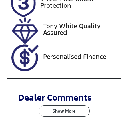
DR01YJ
Expires on
Protection
October 17,
2026
Tony White Quality
Stock no
VIN
Assured
518616
KMHJC81CSR
U334985
Personalised Finance
Dealer Comments
Show 
More