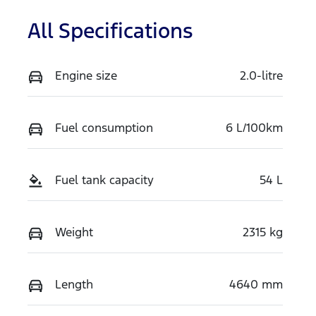
All Specifications
Engine size
2.0-litre
Fuel consumption
6 L/100km
Fuel tank capacity
54 L
Weight
2315 kg
Length
4640 mm