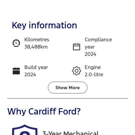
Key information
Kilometres
Compliance
38,488km
year
Enquire Now
2024
Build year
Engine
Call Now
2024
2.0-litre
Fuel Type
Transmission
Show
More
Diesel
Automatic
Induction
Seats
Why
Cardiff Ford
?
Turbo Diesel
5
Registration
Rego Expiry
3-Year Mechanical