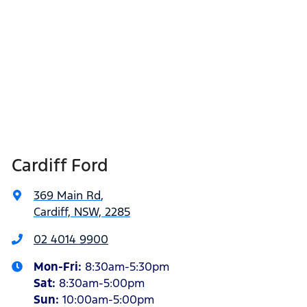
Cardiff Ford
369 Main Rd
,
Cardiff, NSW, 2285
02 4014 9900
Mon-Fri:
8:30am-5:30pm
Sat
:
8:30am-5:00pm
Sun
:
10:00am-5:00pm