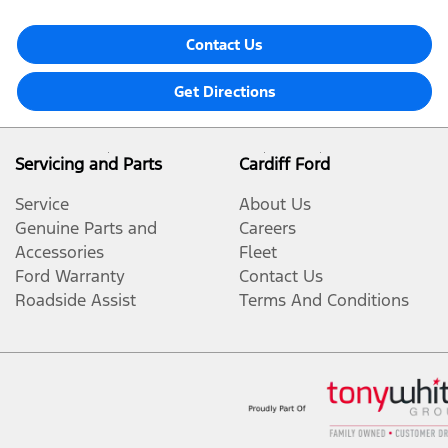
Contact Us
Get Directions
Servicing and Parts
Cardiff Ford
Service
About Us
Genuine Parts and
Careers
Accessories
Fleet
Ford Warranty
Contact Us
Roadside Assist
Terms And Conditions